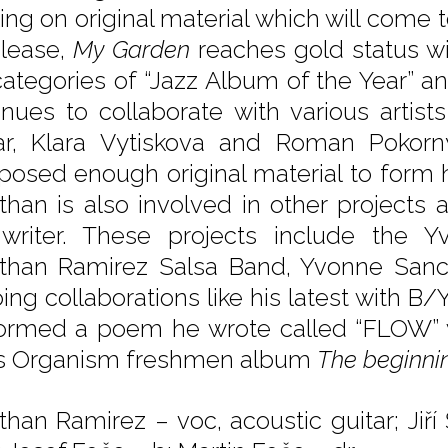
ing on original material which will come
elease,
My Garden
reaches gold status w
categories of “Jazz Album of the Year” a
inues to collaborate with various artis
ar, Klara Vytiskova and Roman Pokorn
osed enough original material to form 
than is also involved in other projects a
writer. These projects include the Y
than Ramirez Salsa Band, Yvonne San
ing collaborations like his latest with 
ormed a poem he wrote called “FLOW” 
s Organism freshmen album
The beginni
than Ramirez – voc, acoustic guitar; Ji