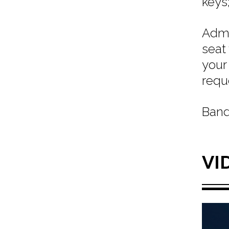
keys;
Admi
seat
your
requ
Band
VI