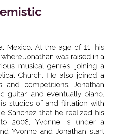
emistic
, Mexico. At the age of 11, his
, where Jonathan was raised in a
ious musical genres, joining a
ical Church. He also joined a
ls and competitions. Jonathan
ic guitar, and eventually piano.
 studies of and flirtation with
ne Sanchez that he realized his
 to 2008, Yvonne is under a
and Yvonne and Jonathan start