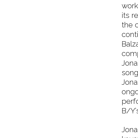
work
its r
the 
cont
Balz
comp
Jona
song
Jona
ongo
perf
B/Y’
Jona