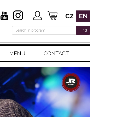
CZ
EN
Find
MENU
CONTACT