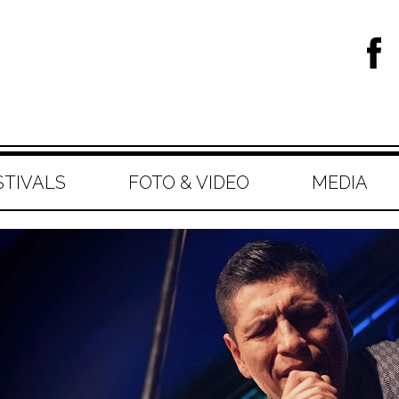
STIVALS
FOTO & VIDEO
MEDIA