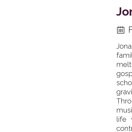
Jo
Jona
fami
melt
gosp
scho
grav
Thro
musi
life
cont