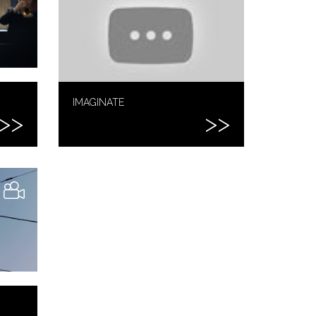
IMAGINATE