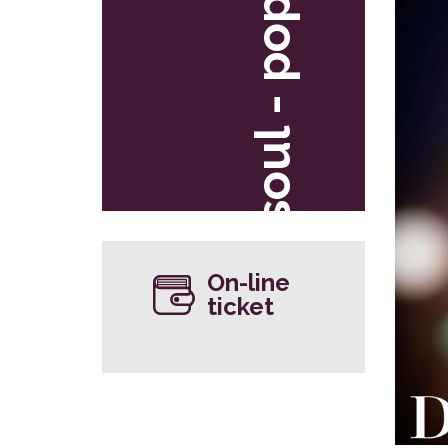
soul - pop
On-line
ticket