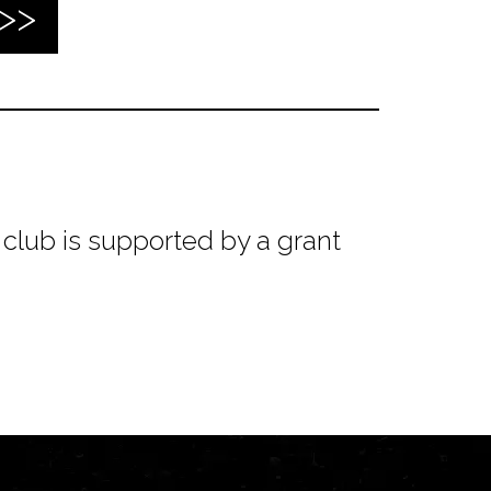
club is supported by a grant