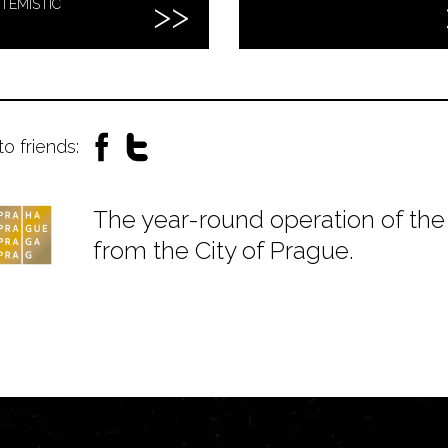
TEMISTIC
to friends:
The year-round operation of the 
from the City of Prague.