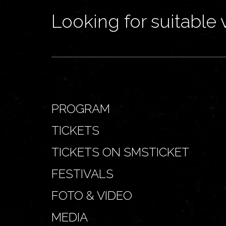
Looking for suitable 
PROGRAM
TICKETS
TICKETS ON SMSTICKET
FESTIVALS
FOTO & VIDEO
MEDIA