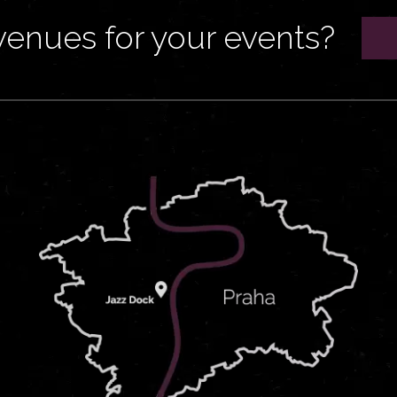
venues for your events?