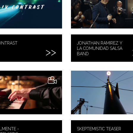
ONTRAST
JONATHAN RAMIREZ Y
LA COMUNIDAD SALSA
BAND
LMENTE -
SKEPTEMISTIC TEASER