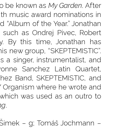
 to be known as
My Garden
. After
ith music award nominations in
nd “Album of the Year.” Jonathan
ts such as Ondrej Pivec, Robert
y. By this time, Jonathan has
his new group, “SKEPTEMISTIC”.
s a singer, instrumentalist, and
vonne Sanchez Latin Quartet,
chez Band, SKEPTEMISTIC, and
B/Y Organism where he wrote and
which was used as an outro to
ng
.
ří Šimek – g; Tomáš Jochmann –