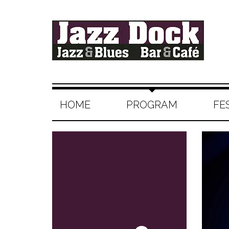
HOME
PROGRAM
FE