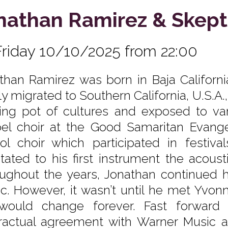
nathan Ramirez & Skept
Friday 10/10/2025 from 22:00
than Ramirez was born in Baja California
ly migrated to Southern California, U.S.A.
ing pot of cultures and exposed to var
el choir at the Good Samaritan Evangel
ol choir which participated in festiva
itated to his first instrument the acoust
ughout the years, Jonathan continued his
c. However, it wasn’t until he met Yvon
 would change forever. Fast forward
ractual agreement with Warner Music 