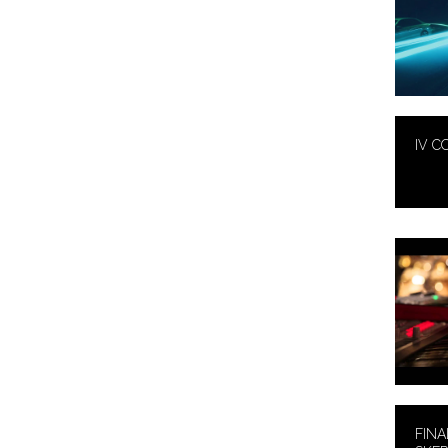
IV C
FINA