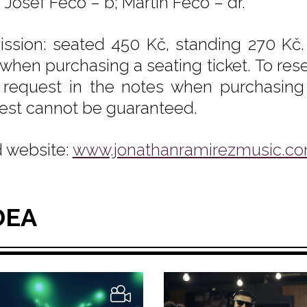
 Josef Fečo – b; Martin Fečo – dr.
ssion: seated 450 Kč, standing 270 Kč.
 when purchasing a seating ticket. To rese
 request in the notes when purchasing y
est cannot be guaranteed.
 website:
www.jonathanramirezmusic.c
DEA