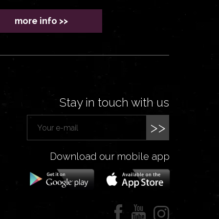
more info >>
Stay in touch with us
>>
Download our mobile app