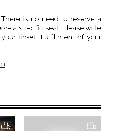
 There is no need to reserve a
rve a specific seat, please write
our ticket. Fulfillment of your
om