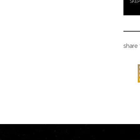
SKEP
share 