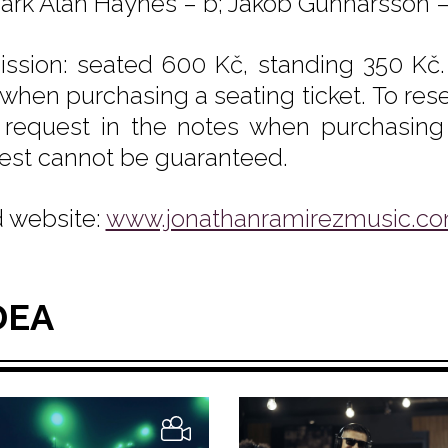
Mark Alan Haynes – b; Jakob Gunnarsson – k
ssion: seated 600 Kč, standing 350 Kč.
 when purchasing a seating ticket. To rese
 request in the notes when purchasing y
est cannot be guaranteed.
 website:
www.jonathanramirezmusic.c
DEA