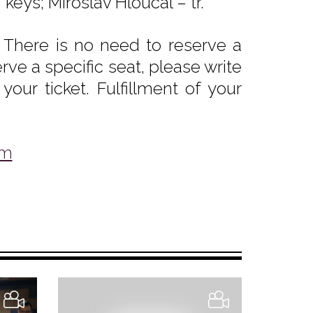
eys; Miroslav Hloucal – tr.
 There is no need to reserve a
rve a specific seat, please write
our ticket. Fulfillment of your
om