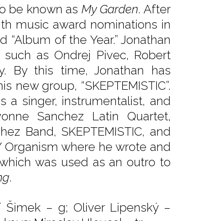
 to be known as
My Garden
. After
ith music award nominations in
nd “Album of the Year.” Jonathan
ts such as Ondrej Pivec, Robert
y. By this time, Jonathan has
his new group, “SKEPTEMISTIC”.
s a singer, instrumentalist, and
vonne Sanchez Latin Quartet,
chez Band, SKEPTEMISTIC, and
B/Y Organism where he wrote and
which was used as an outro to
ng
.
ří Šimek – g; Oliver Lipenský –