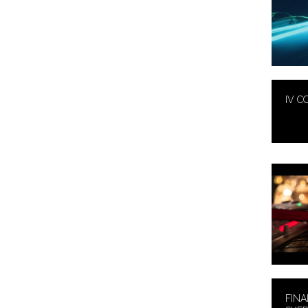
IV C
FINA