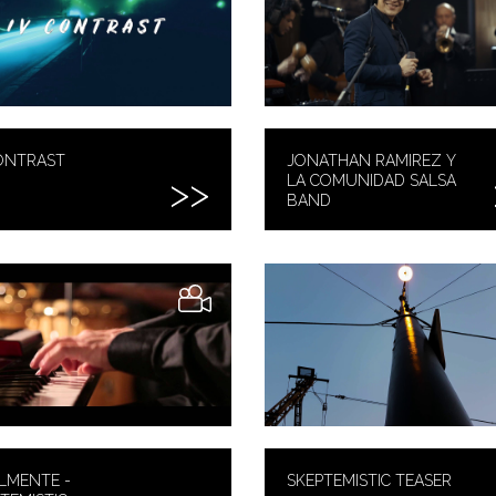
ONTRAST
JONATHAN RAMIREZ Y
LA COMUNIDAD SALSA
BAND
LMENTE -
SKEPTEMISTIC TEASER