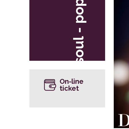
soul - pop
On-line
ticket