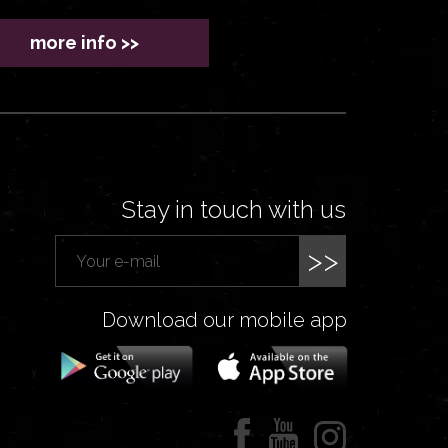
more info >>
Stay in touch with us
>>
Download our mobile app