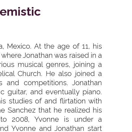
emistic
, Mexico. At the age of 11, his
, where Jonathan was raised in a
ious musical genres, joining a
ical Church. He also joined a
ls and competitions. Jonathan
ic guitar, and eventually piano.
 studies of and flirtation with
ne Sanchez that he realized his
 to 2008, Yvonne is under a
and Yvonne and Jonathan start