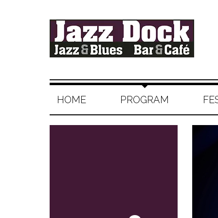
HOME
PROGRAM
FE