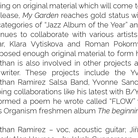
ing on original material which will come
elease,
My Garden
reaches gold status w
categories of “Jazz Album of the Year” a
inues to collaborate with various artis
ar, Klara Vytiskova and Roman Pokorn
osed enough original material to form 
than is also involved in other projects a
writer. These projects include the Y
than Ramirez Salsa Band, Yvonne San
ing collaborations like his latest with 
ormed a poem he wrote called “FLOW” 
s Organism freshmen album
The beginni
than Ramirez – voc, acoustic guitar; Ji