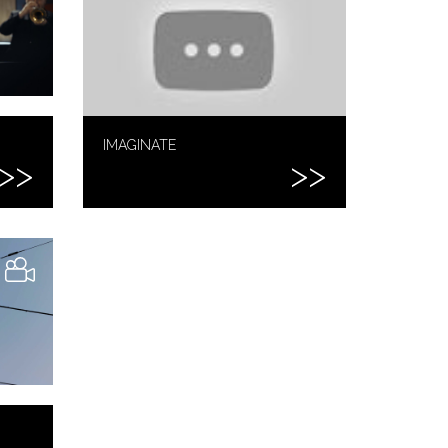
IMAGINATE