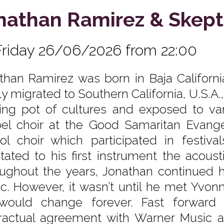
nathan Ramirez & Skept
Friday 26/06/2026 from 22:00
than Ramirez was born in Baja California
ly migrated to Southern California, U.S.A.
ing pot of cultures and exposed to var
el choir at the Good Samaritan Evangel
ol choir which participated in festiva
itated to his first instrument the acoust
ughout the years, Jonathan continued his
c. However, it wasn’t until he met Yvon
 would change forever. Fast forward
ractual agreement with Warner Music 