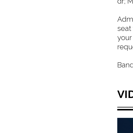
dr; 
Admi
seat
your
requ
Band
VI