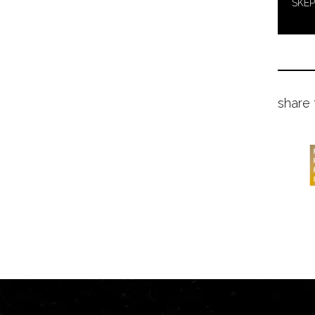
SKEP
share 