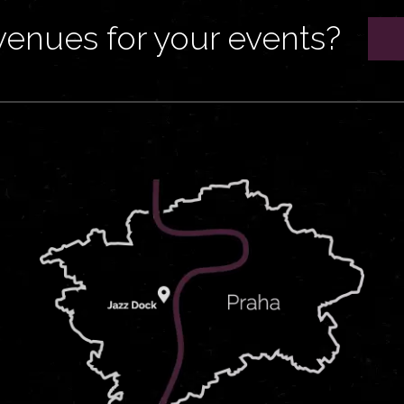
venues for your events?