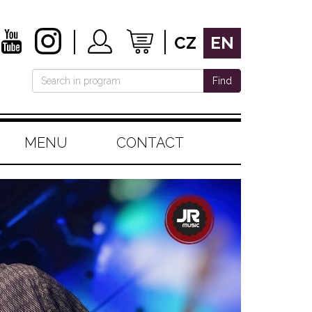
CZ
EN
Find
MENU
CONTACT