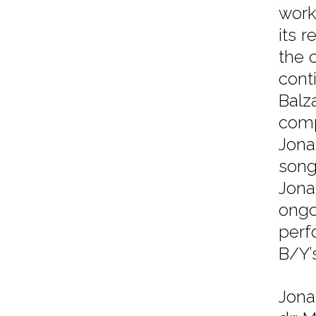
work
its r
the 
cont
Balz
comp
Jona
song
Jona
ongo
perf
B/Y’
Jona