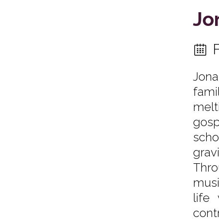
Jo
Jona
fami
melt
gosp
scho
grav
Thro
musi
life
cont