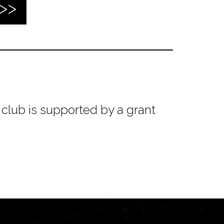
club is supported by a grant