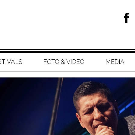
STIVALS
FOTO & VIDEO
MEDIA