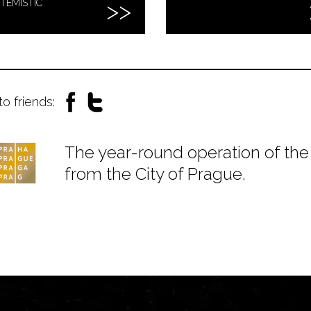
TEMISTIC
to friends:
The year-round operation of the 
from the City of Prague.