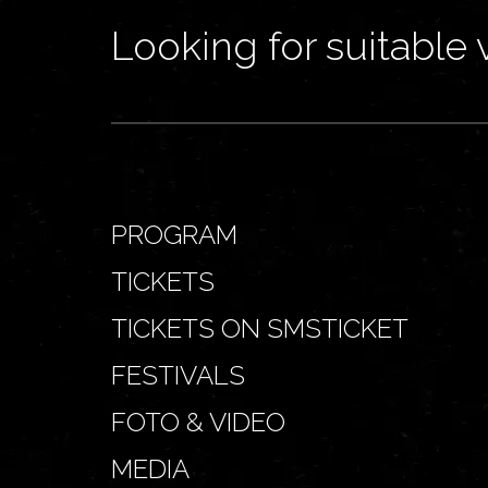
Looking for suitable 
PROGRAM
TICKETS
TICKETS ON SMSTICKET
FESTIVALS
FOTO & VIDEO
MEDIA