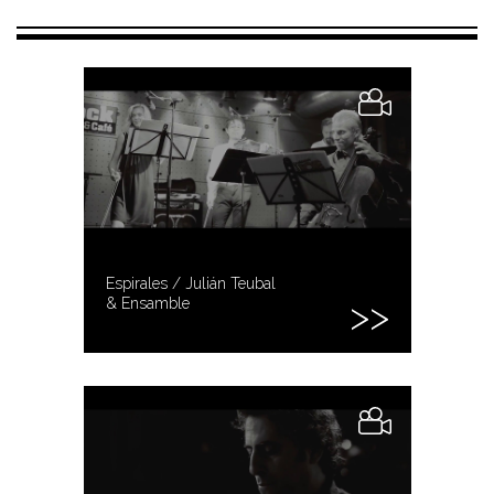
Espirales / Julián Teubal
& Ensamble