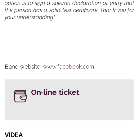
option is to sign a solemn declaration at entry that
the person has a valid test certificate. Thank you for
your understanding!
Band website:
www.facebook.com
On-line ticket
VIDEA