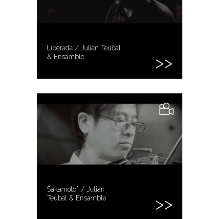
Liberada / Julián Teubal
& Ensamble
Sakamoto* / Julián
Teubal & Ensamble