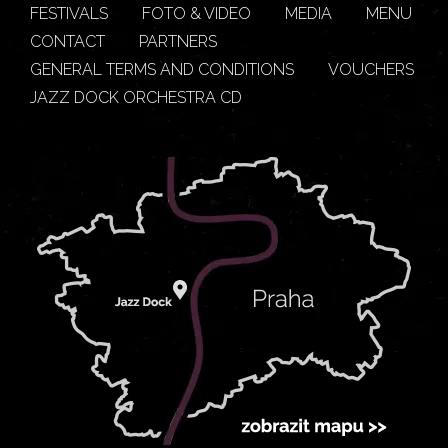
FESTIVALS
FOTO & VIDEO
MEDIA
MENU
CONTACT
PARTNERS
GENERAL TERMS AND CONDITIONS
VOUCHERS
JAZZ DOCK ORCHESTRA CD