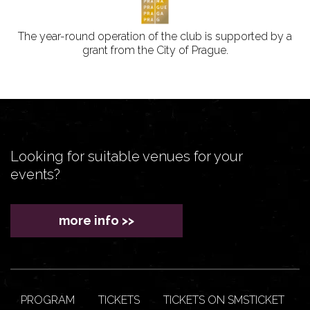
The year-round operation of the club is supported by a
grant from the City of Prague.
Looking for suitable venues for your
events?
more info >>
PROGRAM
TICKETS
TICKETS ON SMSTICKET