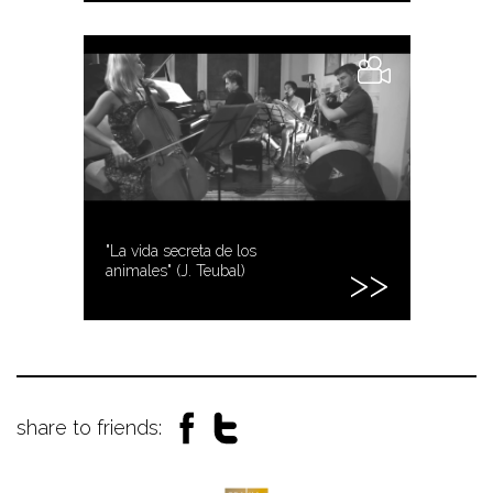
"La vida secreta de los
animales" (J. Teubal)
share to friends: