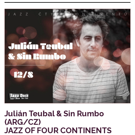
Julián Teubal & Sin Rumbo
(ARG/CZ)
JAZZ OF FOUR CONTINENTS