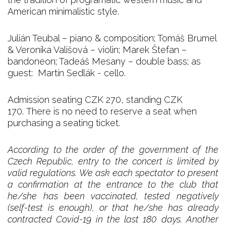
American minimalistic style.
Julián Teubal – piano & composition; Tomáš Brumel
& Veronika Vališová – violin; Marek Štefan –
bandoneon; Tadeáš Mesany – double bass; as
guest: Martín Sedlák - cello.
Admission seating CZK 270, standing CZK
170. There is no need to reserve a seat when
purchasing a seating ticket.
According to the order of the government of the
Czech Republic, entry to the concert is limited by
valid regulations. We ask each spectator to present
a confirmation at the entrance to the club that
he/she has been vaccinated, tested negatively
(self-test is enough), or that he/she has already
contracted Covid-19 in the last 180 days. Another