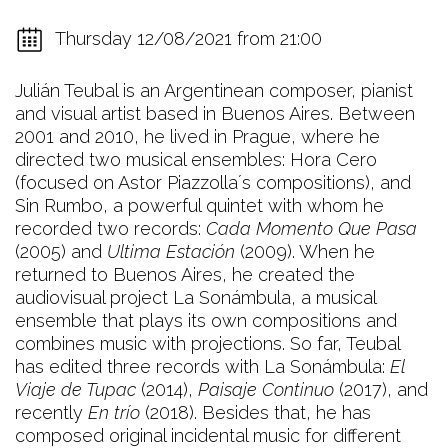
Thursday 12/08/2021 from 21:00
Julián Teubal is an Argentinean composer, pianist
and visual artist based in Buenos Aires. Between
2001 and 2010, he lived in Prague, where he
directed two musical ensembles: Hora Cero
(focused on Astor Piazzolla´s compositions), and
Sin Rumbo, a powerful quintet with whom he
recorded two records:
Cada Momento Que Pasa
(2005) and
Ultima Estación
(2009). When he
returned to Buenos Aires, he created the
audiovisual project La Sonámbula, a musical
ensemble that plays its own compositions and
combines music with projections. So far, Teubal
has edited three records with La Sonámbula:
El
Viaje de Tupac
(2014),
Paisaje Continuo
(2017), and
recently
En trío
(2018). Besides that, he has
composed original incidental music for different