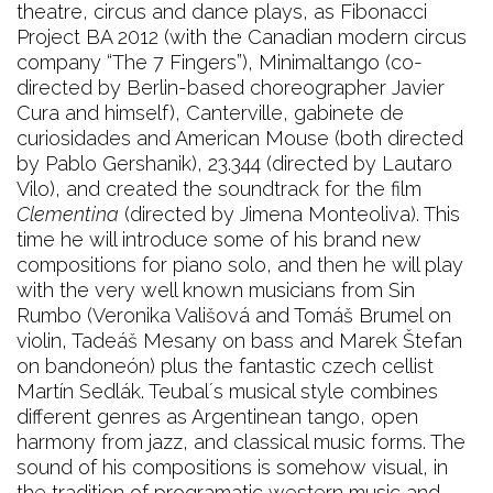
theatre, circus and dance plays, as Fibonacci
Project BA 2012 (with the Canadian modern circus
company “The 7 Fingers”), Minimaltango (co-
directed by Berlin-based choreographer Javier
Cura and himself), Canterville, gabinete de
curiosidades and American Mouse (both directed
by Pablo Gershanik), 23.344 (directed by Lautaro
Vilo), and created the soundtrack for the film
Clementina
(directed by Jimena Monteoliva). This
time he will introduce some of his brand new
compositions for piano solo, and then he will play
with the very well known musicians from Sin
Rumbo (Veronika Vališová and Tomáš Brumel on
violin, Tadeáš Mesany on bass and Marek Štefan
on bandoneón) plus the fantastic czech cellist
Martín Sedlák. Teubal´s musical style combines
different genres as Argentinean tango, open
harmony from jazz, and classical music forms. The
sound of his compositions is somehow visual, in
the tradition of programatic western music and