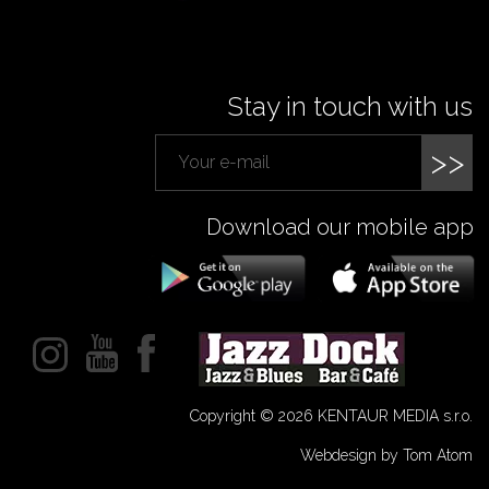
Stay in touch with us
>>
Download our mobile app
Copyright © 2026 KENTAUR MEDIA s.r.o.
Webdesign by Tom Atom