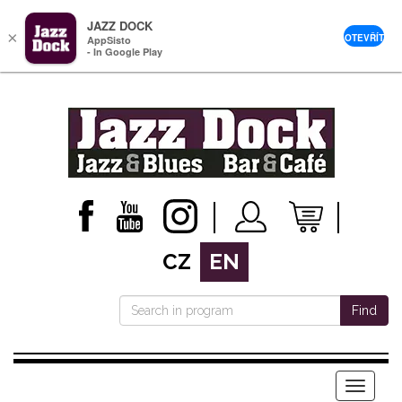
JAZZ DOCK
×
OTEVŘÍT
AppSisto
- In Google Play
CZ
EN
Find
Menu