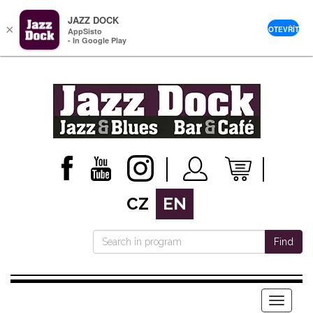
JAZZ DOCK
×
OTEVŘÍT
AppSisto
- In Google Play
CZ
EN
Find
Menu