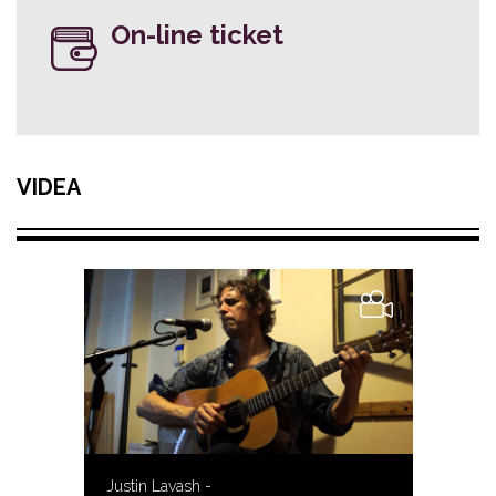
On-line ticket
VIDEA
Justin Lavash -