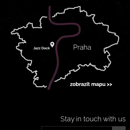
Stay in touch with us