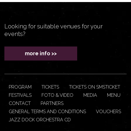
Looking for suitable venues for your
events?
more info >>
PROGRAM
TICKETS
TICKETS ON SMSTICKET
FESTIVALS
FOTO & VIDEO
MEDIA
MENU
CONTACT
PARTNERS
GENERAL TERMS AND CONDITIONS
VOUCHERS
JAZZ DOCK ORCHESTRA CD