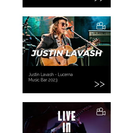
Justin Lavash - Lucerna
Music Bar 2023