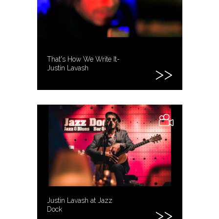
That's How We Write It-
Justin Lavash
Justin Lavash at Jazz
Dock