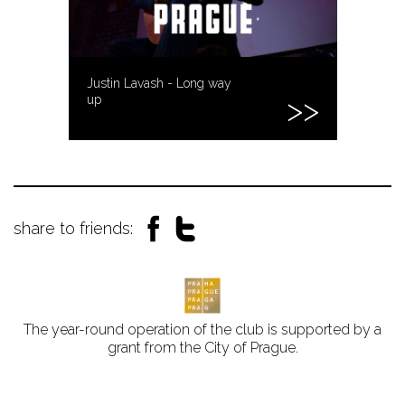
Justin Lavash - Long way
up
share to friends:
The year-round operation of the club is supported by a
grant from the City of Prague.