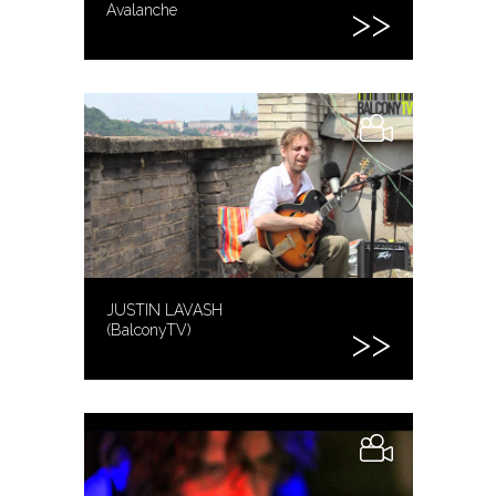
Avalanche
JUSTIN LAVASH
(BalconyTV)