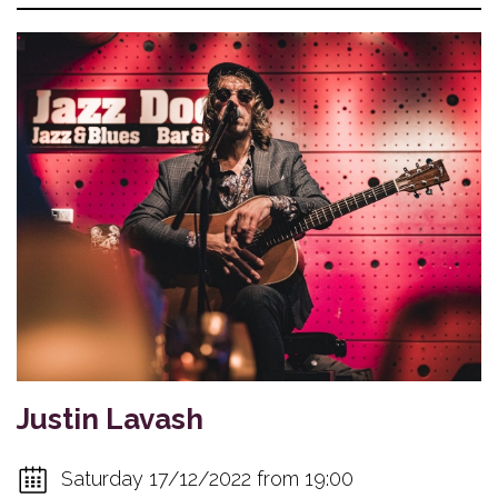
Justin Lavash
Saturday 17/12/2022 from 19:00