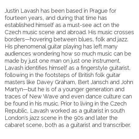
Justin Lavash has been based in Prague for
fourteen years, and during that time has
established himself as a must-see act on the
Czech music scene and abroad. His music crosses
borders—hovering between blues, folk and jazz.
His phenomenal guitar playing has left many
audiences wondering how so much music can be
made by just one man on just one instrument.
Lavash identifies himself as a fingerstyle guitarist,
following in the footsteps of British folk guitar
masters like Davey Graham, Bert Jansch and John
Martyn—but he is of a younger generation and
traces of New Wave and even dance culture can
be found in his music. Prior to living in the Czech
Republic, Lavash worked as a guitarist in south
London's jazz scene in the 90s and later the
cabaret scene, both as a guitarist and transcriber.