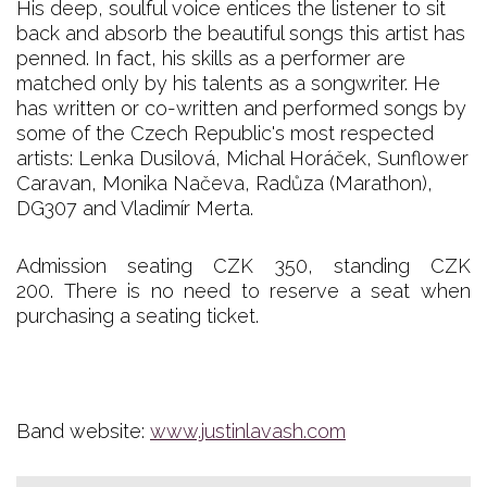
His deep, soulful voice entices the listener to sit
back and absorb the beautiful songs this artist has
penned. In fact, his skills as a performer are
matched only by his talents as a songwriter. He
has written or co-written and performed songs by
some of the Czech Republic's most respected
artists: Lenka Dusilová, Michal Horáček, Sunflower
Caravan, Monika Načeva, Radůza (Marathon),
DG307 and Vladimír Merta.
Admission seating CZK 350, standing CZK
200. There is no need to reserve a seat when
purchasing a seating ticket.
Band website:
www.justinlavash.com