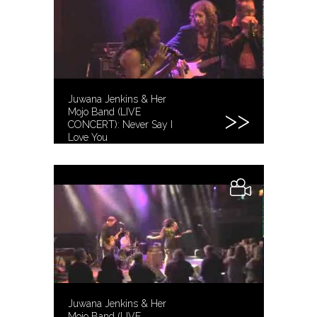
Juwana Jenkins & Her
Mojo Band (LIVE
CONCERT): Never Say I
Love You
Juwana Jenkins & Her
Mojo Band (LIVE