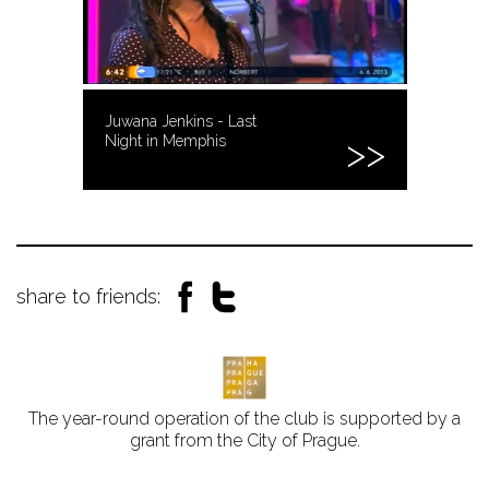
Juwana Jenkins - Last
Night in Memphis
share to friends:
The year-round operation of the club is supported by a
grant from the City of Prague.