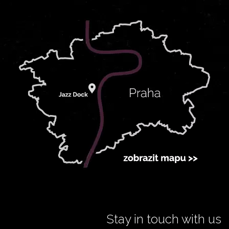
Stay in touch with us