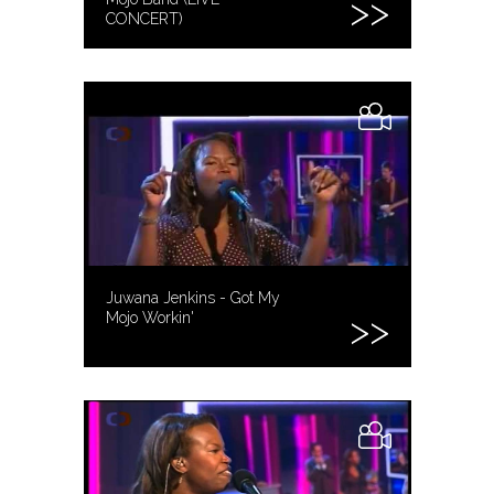
CONCERT)
Juwana Jenkins - Got My
Mojo Workin'