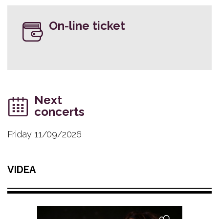
On-line ticket
Next
concerts
Friday 11/09/2026
VIDEA