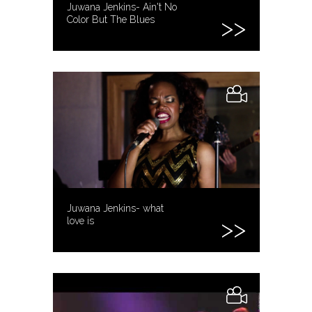
Juwana Jenkins- Ain't No
Color But The Blues
Juwana Jenkins- what
love is