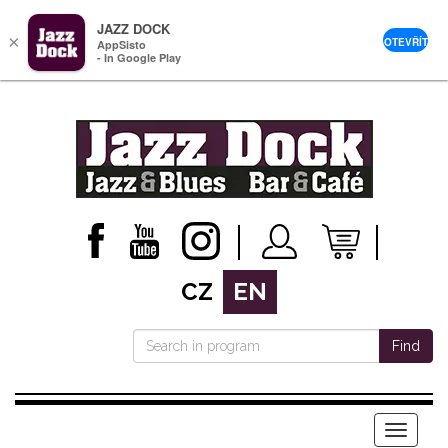
JAZZ DOCK
×
OTEVŘÍT
AppSisto
- In Google Play
CZ
EN
Find
Menu