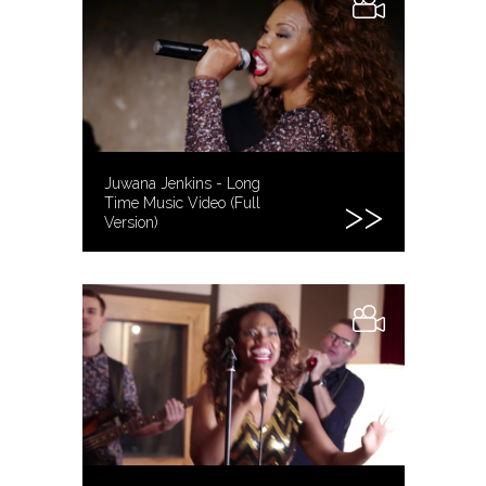
Juwana Jenkins - Long
Time Music Video (Full
Version)