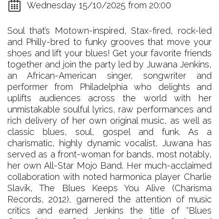
Wednesday 15/10/2025 from 20:00
Soul that’s Motown-inspired, Stax-fired, rock-led
and Philly-bred to funky grooves that move your
shoes and lift your blues! Get your favorite friends
together and join the party led by Juwana Jenkins,
an African-American singer, songwriter and
performer from Philadelphia who delights and
uplifts audiences across the world with her
unmistakable soulful lyrics, raw performances and
rich delivery of her own original music, as well as
classic blues, soul, gospel and funk. As a
charismatic, highly dynamic vocalist, Juwana has
served as a front-woman for bands, most notably,
her own All-Star Mojo Band. Her much-acclaimed
collaboration with noted harmonica player Charlie
Slavik, The Blues Keeps You Alive (Charisma
Records, 2012), garnered the attention of music
critics and earned Jenkins the title of “Blues