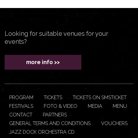
Looking for suitable venues for your
events?
more info >>
PROGRAM
TICKETS
TICKETS ON SMSTICKET
FESTIVALS
FOTO & VIDEO
MEDIA
MENU
CONTACT
PARTNERS
GENERAL TERMS AND CONDITIONS
VOUCHERS
JAZZ DOCK ORCHESTRA CD