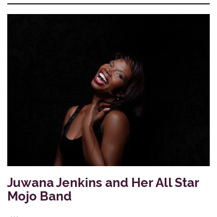
Juwana Jenkins and Her All Star
Mojo Band