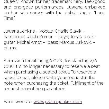
Queen.” Known for her trademark fiery, feel-good
and energetic performances, Juwana embarked
on her solo career with the debut single, “Long
Time.”
Juwana Jenkins – vocals; Charlie Slavík –
harmonica; Jakub Zomer – keys; Jonáš Turek–
guitar; Michal Arnot – bass; Marcus Jurkovič –
drums.
Admission for sitting 450 CZK, for standing 270
CZK. It is no longer necessary to reserve a seat
when purchasing a seated ticket. To reserve a
specific seat, please write your request in the
note when purchasing the ticket. Fulfillment of the
request cannot be guaranteed.
Band website:
www.juwanajenkins.com