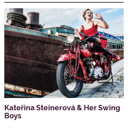
Kateřina Steinerová & Her Swing
Boys