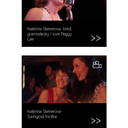
Kateřina Steinerová, křest
gramodesky I love Peggy
Lee
Kateřina Steinerová-
Swingová třicítka