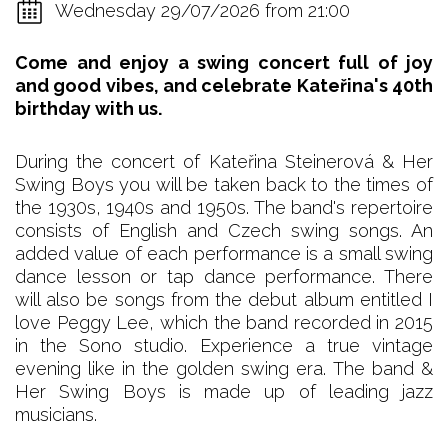
Wednesday 29/07/2026 from 21:00
Come and enjoy a swing concert full of joy
and good vibes, and celebrate Kateřina's 40th
birthday with us.
During the concert of Kateřina Steinerová & Her
Swing Boys you will be taken back to the times of
the 1930s, 1940s and 1950s. The band's repertoire
consists of English and Czech swing songs. An
added value of each performance is a small swing
dance lesson or tap dance performance. There
will also be songs from the debut album entitled I
love Peggy Lee, which the band recorded in 2015
in the Sono studio. Experience a true vintage
evening like in the golden swing era. The band &
Her Swing Boys is made up of leading jazz
musicians.