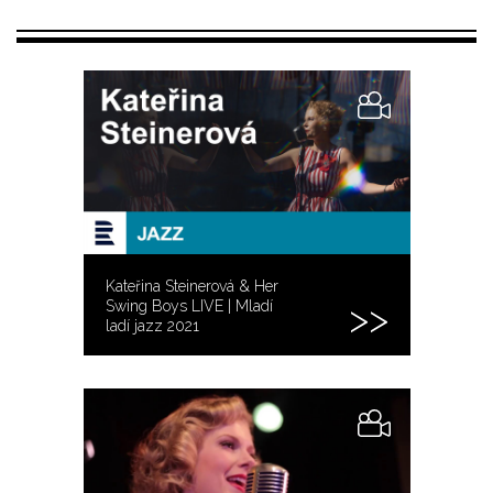
Kateřina Steinerová & Her
Swing Boys LIVE | Mladí
ladí jazz 2021