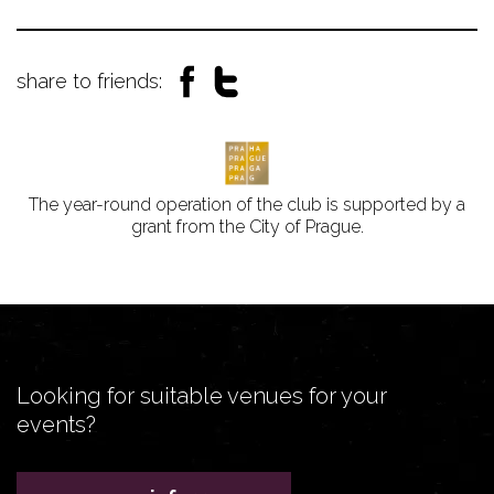
share to friends:
The year-round operation of the club is supported by a
grant from the City of Prague.
Looking for suitable venues for your
events?