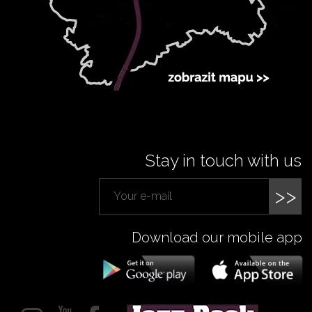
Stay in touch with us
>>
Download our mobile app