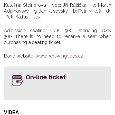
Kateřina Steinerová – voc; Jiří Růžička – p; Martin
Adamovský – g; Jan Kusovský – b; Petr Mikeš – dr;
Petr Kalfus – sax.
Admission seating CZK 500, standing CZK
300. There is no need to reserve a seat when
purchasing a seating ticket.
Band website:
www.herswingboys.cz
On-line ticket
VIDEA