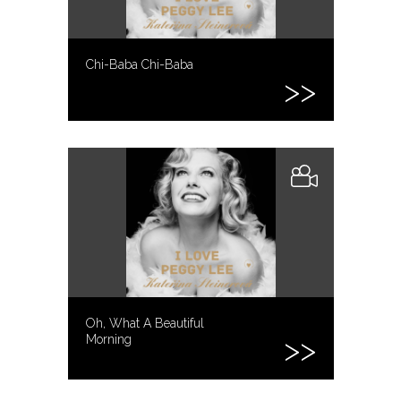
Chi-Baba Chi-Baba
Oh, What A Beautiful
Morning