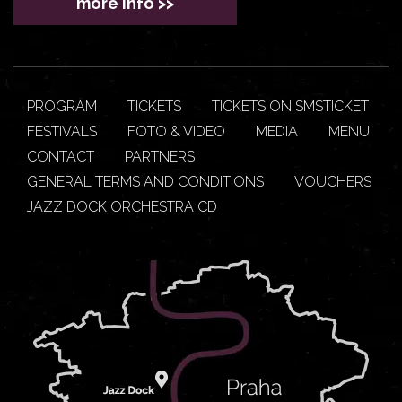
more info >>
PROGRAM
TICKETS
TICKETS ON SMSTICKET
FESTIVALS
FOTO & VIDEO
MEDIA
MENU
CONTACT
PARTNERS
GENERAL TERMS AND CONDITIONS
VOUCHERS
JAZZ DOCK ORCHESTRA CD