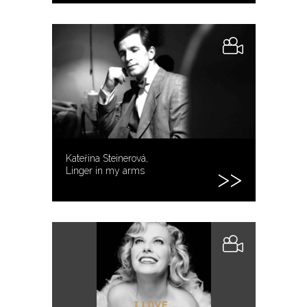
Kateřina Steinerová,
Linger in my arms