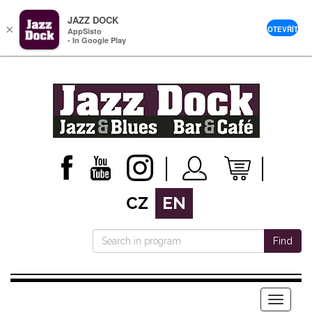
JAZZ DOCK
×
OTEVŘÍT
AppSisto
- In Google Play
CZ
EN
Find
Menu