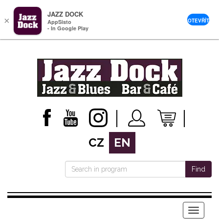
JAZZ DOCK
×
OTEVŘÍT
AppSisto
- In Google Play
CZ
EN
Find
Menu