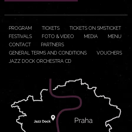
PROGRAM
TICKETS
TICKETS ON SMSTICKET
FESTIVALS
FOTO & VIDEO
MEDIA
MENU
CONTACT
PARTNERS
GENERAL TERMS AND CONDITIONS
VOUCHERS
JAZZ DOCK ORCHESTRA CD