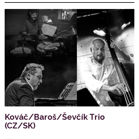
Kováč/Baroš/Ševčík Trio
(CZ/SK)