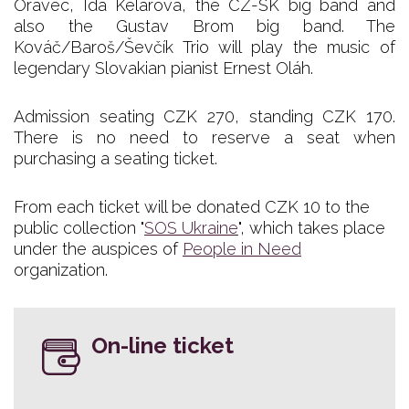
Oravec, Ida Kelarová, the CZ-SK big band and
also the Gustav Brom big band. The
Kováč/Baroš/Ševčík Trio will play the music of
legendary Slovakian pianist Ernest Oláh.
Admission seating CZK 270, standing CZK 170.
There is no need to reserve a seat when
purchasing a seating ticket.
From each ticket will be donated CZK 10 to the
public collection "
SOS Ukraine
", which takes place
under the auspices of
People in Need
organization.
On-line ticket