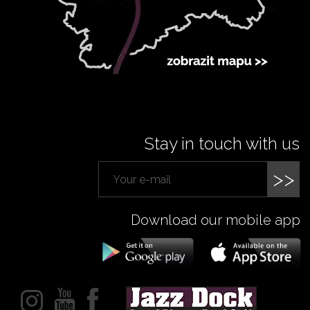
Stay in touch with us
>>
Download our mobile app