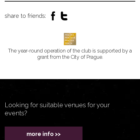
share to friends:
The year-round operation of the club is supported by a
grant from the City of Prague.
Looking for suitable venues for your
events?
more info >>