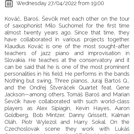
Wednesday 27/04/2022 from 19:00
Kováč, Baroš, Ševčík met each other on the tour
of saxophonist Milo Suchomel for the first time
almost twenty years ago. Since that time, they
have collaborated in various projects together.
Klaudius Kováč is one of the most sought-after
teachers of jazz piano and improvisation in
Slovakia. He teaches at the conservatory and it
can be said that he is one of the most prominent
personalities in his field. He performs in the bands
Nothing but swing, Three pianos, Juraj Bartoš Q.,
and the Ondřej Štveráček Quartet feat. Gene
Jackson—among others. Tomáš Baroš and Marian
Ševčík have collaborated with such world-class
players as Alex Sipiagin, Kevin Hayes, Aaron
Goldberg, Bob Mintzer, Danny Grissett, Kalman
Oláh, Piotr Wylezol and Harry Sokal. On the
Czechoslovak scene they work with Lukáš