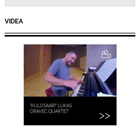
VIDEA
"KULOSAARI" LUKAS
ORAVEC QUARTET