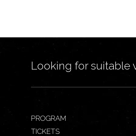
Looking for suitable 
PROGRAM
TICKETS