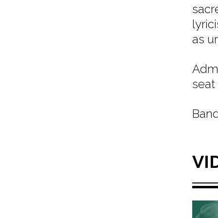
sacr
lyri
as u
Admi
seat
Band
VI