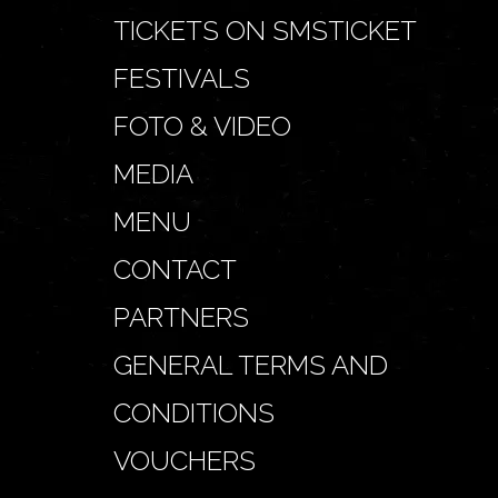
TICKETS ON SMSTICKET
FESTIVALS
FOTO & VIDEO
MEDIA
MENU
CONTACT
PARTNERS
GENERAL TERMS AND
CONDITIONS
VOUCHERS