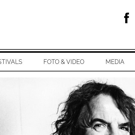
STIVALS
FOTO & VIDEO
MEDIA