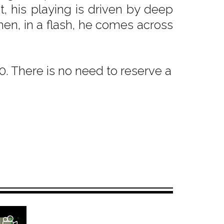
t, his playing is driven by deep
then, in a flash, he comes across
. There is no need to reserve a