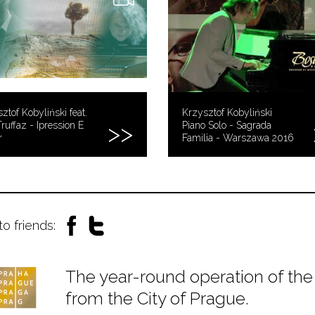
ztof Kobyliński feat.
Krzysztof Kobyliński
Truffaz - Ipression E
Piano Solo - Sagrada
r
Familia - Warszawa 2016
to friends:
The year-round operation of the 
from the City of Prague.