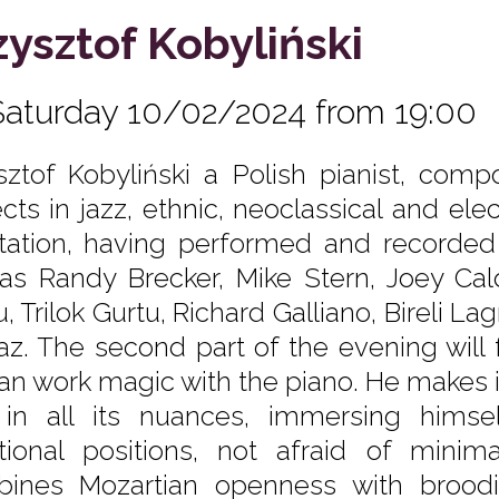
zysztof Kobyliński
Saturday 10/02/2024 from 19:00
sztof Kobyliński a Polish pianist, comp
cts in jazz, ethnic, neoclassical and elec
tation, having performed and recorded 
 as Randy Brecker, Mike Stern, Joey Cal
, Trilok Gurtu, Richard Galliano, Bireli L
faz. The second part of the evening will 
an work magic with the piano. He makes i
 in all its nuances, immersing himse
ional positions, not afraid of minima
ines Mozartian openness with brood