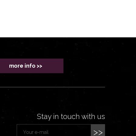
more info >>
Stay in touch with us
>>