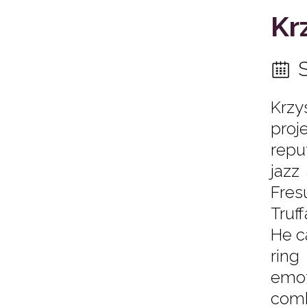
Kr
Krzy
proje
repu
jazz
Fresu
Truf
He c
ring
emot
comb