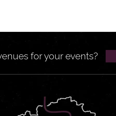
venues for your events?