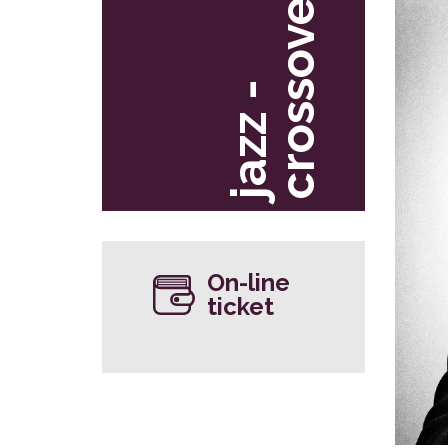
r
j
a
z
z
-
c
r
o
s
s
o
v
e
On-line
ticket