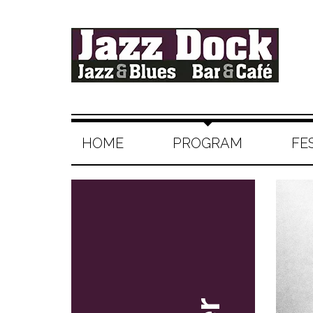
HOME
PROGRAM
FE