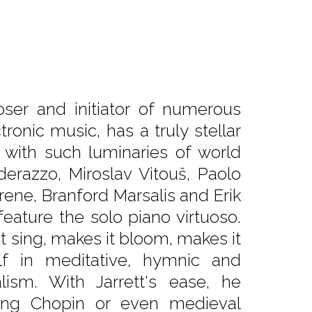
oser and initiator of numerous
tronic music, has a truly stellar
with such luminaries of world
derazzo, Miroslav Vitouš, Paolo
agrene, Branford Marsalis and Erik
feature the solo piano virtuoso.
t sing, makes it bloom, makes it
lf in meditative, hymnic and
lism. With Jarrett's ease, he
ing Chopin or even medieval