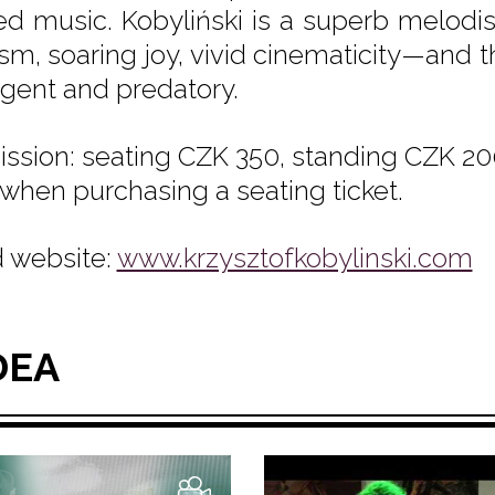
ed music. Kobyliński is a superb melodis
cism, soaring joy, vivid cinematicity—and 
rgent and predatory.
ssion: seating CZK 350, standing CZK 200
 when purchasing a seating ticket.
 website:
www.krzysztofkobylinski.com
DEA