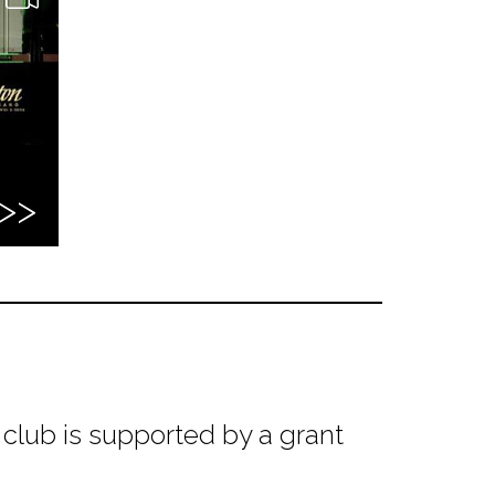
club is supported by a grant