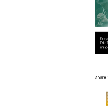
Krzys
Erik 
mino
share 