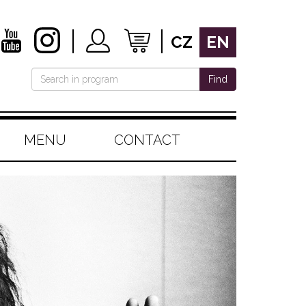
CZ
EN
Find
MENU
CONTACT