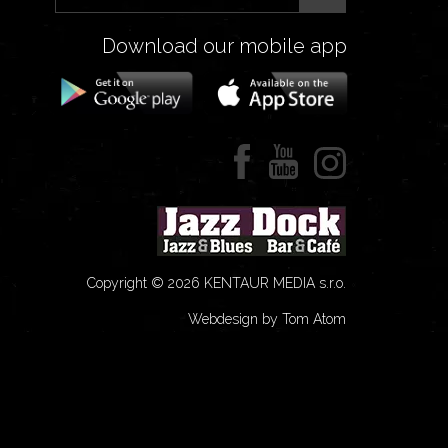
Download our mobile app
Copyright © 2026 KENTAUR MEDIA s.r.o.
Webdesign by Tom Atom