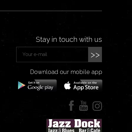
Stay in touch with us
>>
Download our mobile app