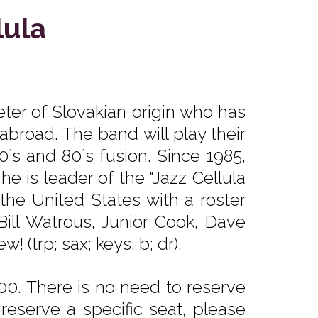
lula
ter of Slovakian origin who has
broad. The band will play their
0´s and 80´s fusion. Since 1985,
e is leader of the "Jazz Cellula
the United States with a roster
 Bill Watrous, Junior Cook, Dave
(trp; sax; keys; b; dr).
0. There is no need to reserve
reserve a specific seat, please