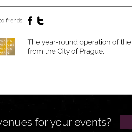
to friends:
The year-round operation of the 
from the City of Prague.
venues for your events?