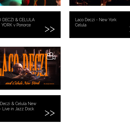
 DECZI & CELULA
Laco Deczi - New York
YORK v Ponorce
Celula
 Deczi & Celula New
- Live in Jazz Dock