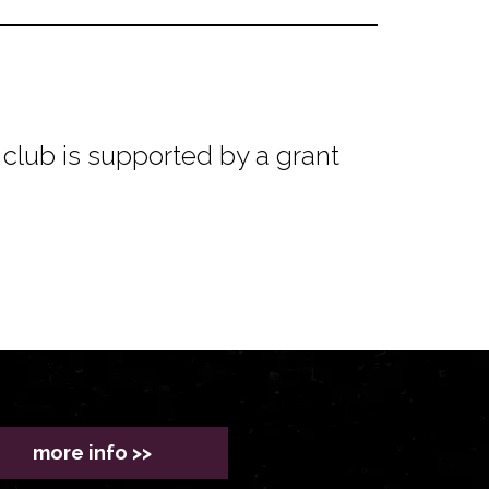
club is supported by a grant
more info >>