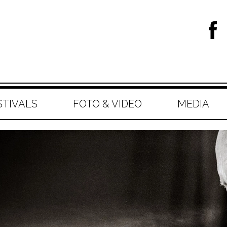
STIVALS
FOTO & VIDEO
MEDIA