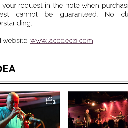
e your request in the note when purchasin
uest cannot be guaranteed. No clu
rstanding.
 website:
www.lacodeczi.com
DEA