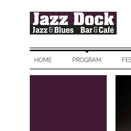
HOME
PROGRAM
FE