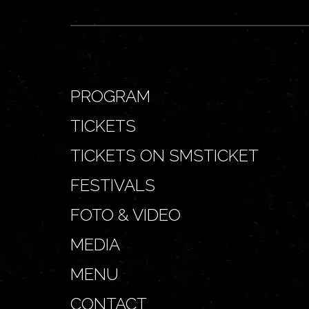
PROGRAM
TICKETS
TICKETS ON SMSTICKET
FESTIVALS
FOTO & VIDEO
MEDIA
MENU
CONTACT