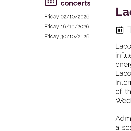
concerts
La
Friday 02/10/2026
Friday 16/10/2026
Friday 30/10/2026
Laco
infl
ener
Laco
Inte
of t
Weckl
Admi
a se