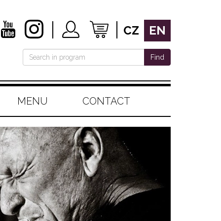
CZ
EN
Find
MENU
CONTACT