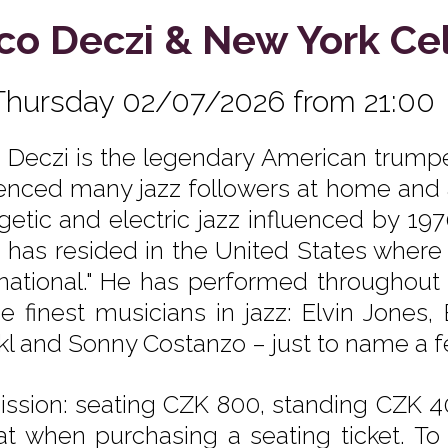
co Deczi & New York Ce
Thursday 02/07/2026 from 21:00
 Deczi is the legendary American trumpe
uenced many jazz followers at home and a
getic and electric jazz influenced by 197
 has resided in the United States where h
rnational." He has performed throughout 
he finest musicians in jazz: Elvin Jones,
 and Sonny Costanzo – just to name a few! 
ssion: seating CZK 800, standing CZK 40
at when purchasing a seating ticket. To 