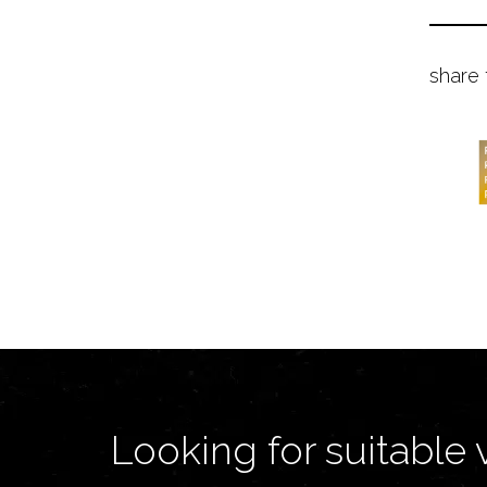
share 
Looking for suitable 