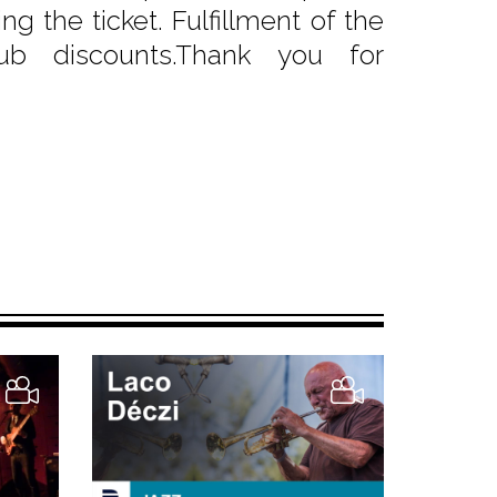
g the ticket. Fulfillment of the
b discounts.Thank you for