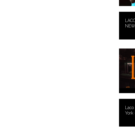
LACO
NEW 
Laco
York 