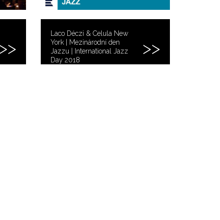
Laco Déczi & Celula New
York | Mezinárodní den
Jazzu | International Jazz
Day 2018