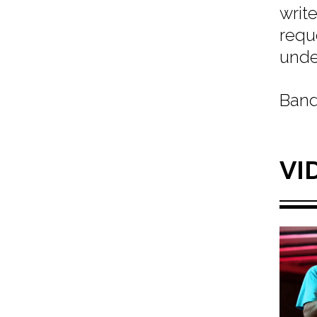
writ
req
unde
Band
VI