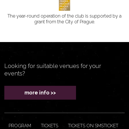
The year-round operation of the club is supported by a
grant from the City of Prague.
Looking for suitable venues for your
events?
more info >>
PROGRAM
TICKETS
TICKETS ON SMSTICKET