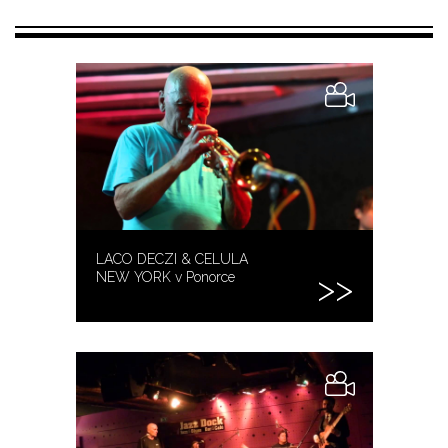
LACO DECZI & CELULA
NEW YORK v Ponorce