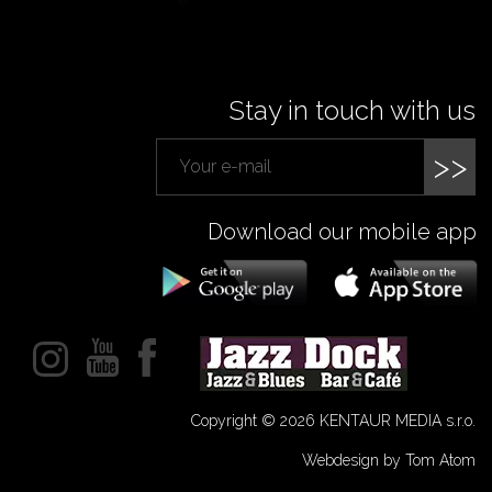
Stay in touch with us
>>
Download our mobile app
Copyright © 2026 KENTAUR MEDIA s.r.o.
Webdesign by Tom Atom