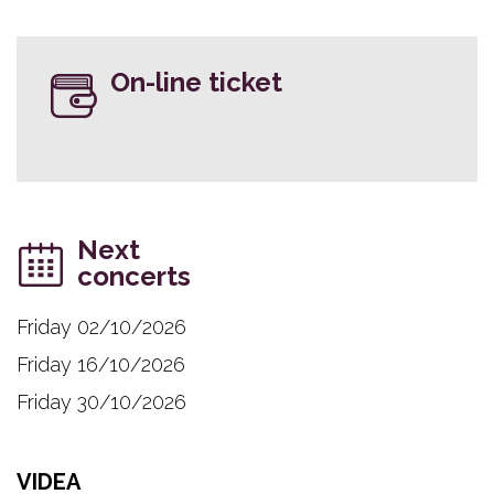
On-line ticket
Next
concerts
Friday 02/10/2026
Friday 16/10/2026
Friday 30/10/2026
VIDEA