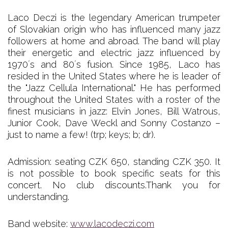
Laco Deczi is the legendary American trumpeter
of Slovakian origin who has influenced many jazz
followers at home and abroad. The band will play
their energetic and electric jazz influenced by
1970´s and 80´s fusion. Since 1985, Laco has
resided in the United States where he is leader of
the "Jazz Cellula International." He has performed
throughout the United States with a roster of the
finest musicians in jazz: Elvin Jones, Bill Watrous,
Junior Cook, Dave Weckl and Sonny Costanzo –
just to name a few! (trp; keys; b; dr).
Admission: seating CZK 650, standing CZK 350. It
is not possible to book specific seats for this
concert. No club discounts.Thank you for
understanding.
Band website:
www.lacodeczi.com