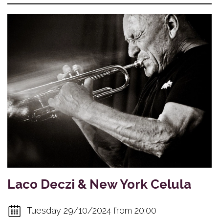
Laco Deczi & New York Celula
Tuesday 29/10/2024 from 20:00