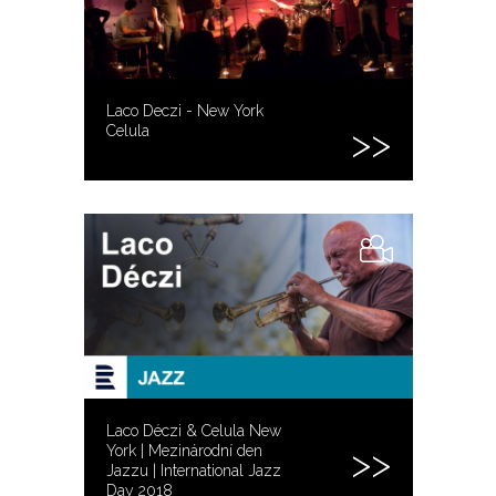
Laco Deczi - New York
Celula
Laco Déczi & Celula New
York | Mezinárodní den
Jazzu | International Jazz
Day 2018