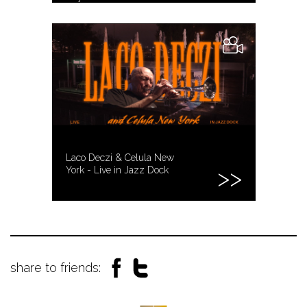
Laco Deczi & Celula New
York - Live in Jazz Dock
share to friends: