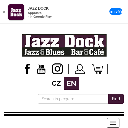
JAZZ DOCK
×
OTEVŘÍT
AppSisto
- In Google Play
CZ
EN
Find
Menu