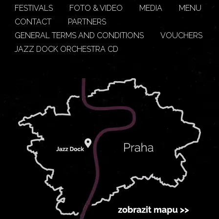
FESTIVALS
FOTO & VIDEO
MEDIA
MENU
CONTACT
PARTNERS
GENERAL TERMS AND CONDITIONS
VOUCHERS
JAZZ DOCK ORCHESTRA CD