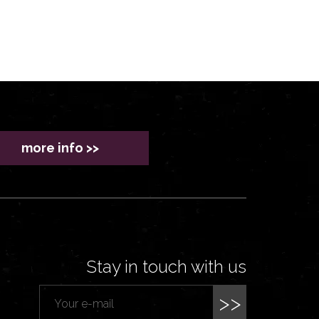
more info >>
Stay in touch with us
>>