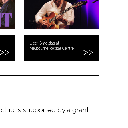
Libor Smoldas at
Melbourne Recital Centre
club is supported by a grant