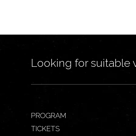
Looking for suitable 
PROGRAM
TICKETS