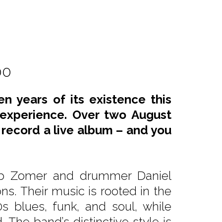
00
n years of its existence this
 experience. Over two August
l record a live album – and you
kub Zomer and drummer Daniel
ons. Their music is rooted in the
0s blues, funk, and soul, while
The band’s distinctive style is