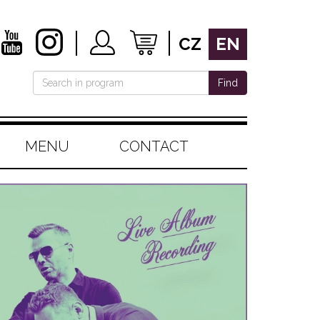
CZ
EN
Find
MENU
CONTACT