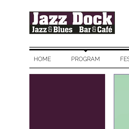
HOME
PROGRAM
FE