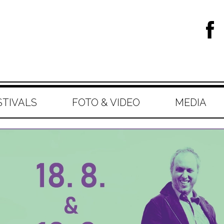
STIVALS
FOTO & VIDEO
MEDIA