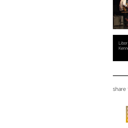
Libor
Kenn
share 