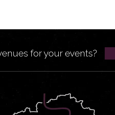
venues for your events?