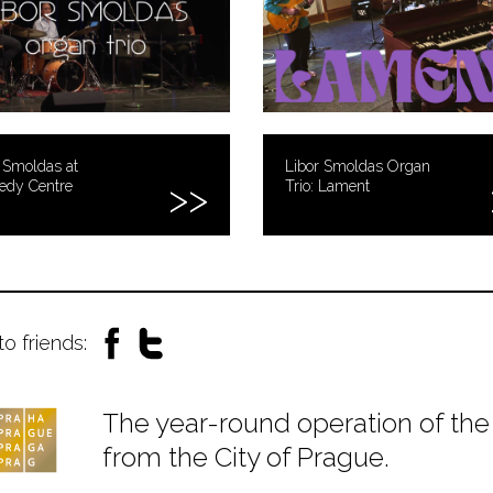
 Smoldas at
Libor Smoldas Organ
edy Centre
Trio: Lament
to friends:
The year-round operation of the 
from the City of Prague.