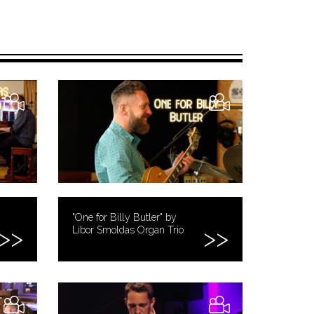
"One for Billy Butler" by
Libor Smoldas Organ Trio