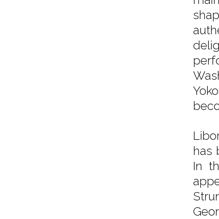
shap
auth
delig
perf
Wash
Yoko
beco
Libo
has 
In t
appe
Stru
Geor