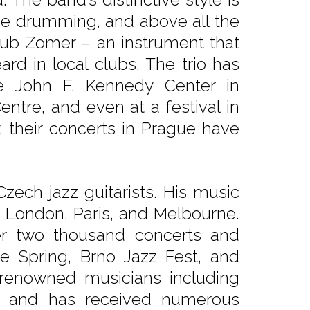
cise drumming, and above all the
ub Zomer – an instrument that
eard in local clubs. The trio has
e John F. Kennedy Center in
entre, and even at a festival in
, their concerts in Prague have
Czech jazz guitarists. His music
, London, Paris, and Melbourne.
er two thousand concerts and
e Spring, Brno Jazz Fest, and
 renowned musicians including
l, and has received numerous