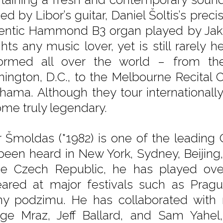
ed by Libor’s guitar, Daniel Šoltis’s pre
entic Hammond B3 organ played by Jak
hts any music lover, yet is still rarely h
ormed all over the world – from th
ington, D.C., to the Melbourne Recital C
hama. Although they tour internationally
me truly legendary.
r Šmoldas (*1982) is one of the leading 
been heard in New York, Sydney, Beijing
he Czech Republic, he has played ov
ared at major festivals such as Pragu
ny podzimu. He has collaborated with
ge Mraz, Jeff Ballard, and Sam Yahe