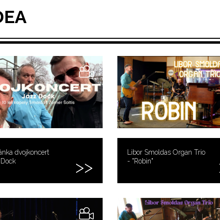
DEA
nka dvojkoncert
Libor Smoldas Organ Trio
 Dock
- "Robin"