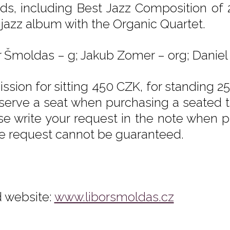
ds, including Best Jazz Composition of
a jazz album with the Organic Quartet.
r Šmoldas – g; Jakub Zomer – org; Daniel Š
ssion for sitting 450 CZK, for standing 25
eserve a seat when purchasing a seated tic
se write your request in the note when pu
he request cannot be guaranteed.
 website:
www.liborsmoldas.cz