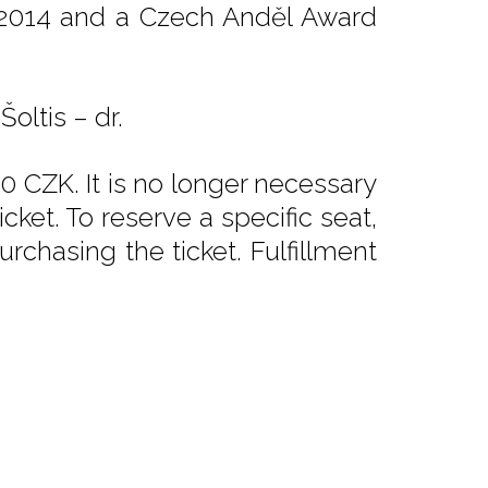
 2014 and a Czech Anděl Award
oltis – dr.
0 CZK. It is no longer necessary
ket. To reserve a specific seat,
rchasing the ticket. Fulfillment