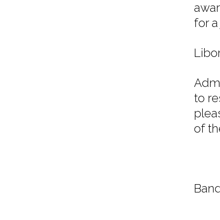
awar
for 
Libo
Admi
to r
plea
of t
Band