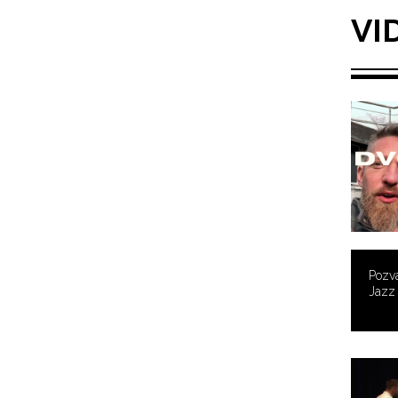
VI
Pozvá
Jazz