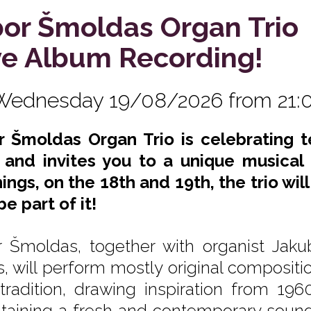
bor Šmoldas Organ Trio
ve Album Recording!
Wednesday 19/08/2026 from 21:
r Šmoldas Organ Trio is celebrating te
 and invites you to a unique musical
ings, on the 18th and 19th, the trio wil
e part of it!
r Šmoldas, together with organist Ja
is, will perform mostly original compositi
 tradition, drawing inspiration from 196
taining a fresh and contemporary sound. 