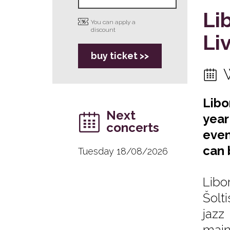
Li
You can apply a
discount
Li
buy ticket >>
Libo
Next
year
concerts
even
can b
Tuesday 18/08/2026
Libo
Šolt
jazz
main