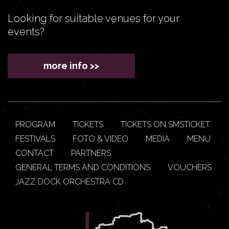
Looking for suitable venues for your
events?
more info >>
PROGRAM
TICKETS
TICKETS ON SMSTICKET
FESTIVALS
FOTO & VIDEO
MEDIA
MENU
CONTACT
PARTNERS
GENERAL TERMS AND CONDITIONS
VOUCHERS
JAZZ DOCK ORCHESTRA CD