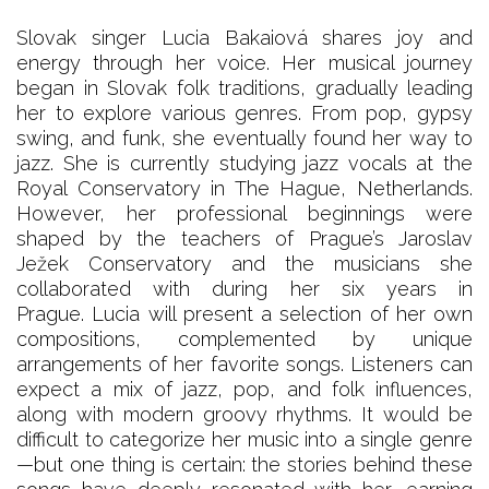
Slovak singer Lucia Bakaiová shares joy and
energy through her voice. Her musical journey
began in Slovak folk traditions, gradually leading
her to explore various genres. From pop, gypsy
swing, and funk, she eventually found her way to
jazz. She is currently studying jazz vocals at the
Royal Conservatory in The Hague, Netherlands.
However, her professional beginnings were
shaped by the teachers of Prague’s Jaroslav
Ježek Conservatory and the musicians she
collaborated with during her six years in
Prague. Lucia will present a selection of her own
compositions, complemented by unique
arrangements of her favorite songs. Listeners can
expect a mix of jazz, pop, and folk influences,
along with modern groovy rhythms. It would be
difficult to categorize her music into a single genre
—but one thing is certain: the stories behind these