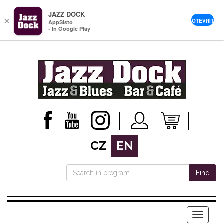
JAZZ DOCK
×
OTEVŘÍT
AppSisto
- In Google Play
CZ
EN
Find
Menu