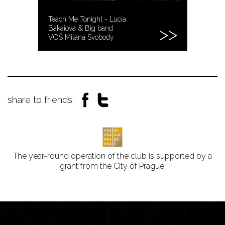
Teach Me Tonight - Lucia
Bakaiová & Big band
VOŠ Milana Svobody
share to friends:
The year-round operation of the club is supported by a
grant from the City of Prague.