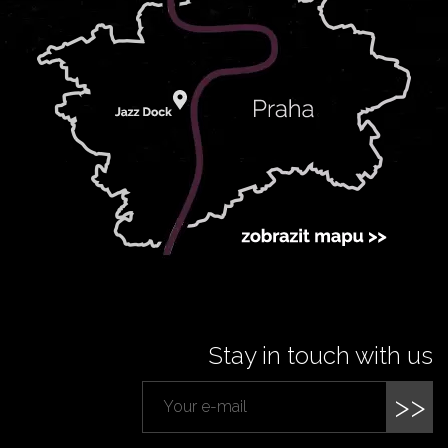
Stay in touch with us
>>