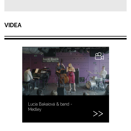
VIDEA
Lucia Bakaiová & band -
Medley