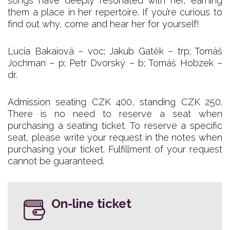
songs have deeply resonated with her, earning
them a place in her repertoire. If you’re curious to
find out why, come and hear her for yourself!
Lucia Bakaiová – voc; Jakub Gatěk – trp; Tomáš
Jochman – p; Petr Dvorský – b; Tomáš Hobzek –
dr.
Admission seating CZK 400, standing CZK 250.
There is no need to reserve a seat when
purchasing a seating ticket. To reserve a specific
seat, please write your request in the notes when
purchasing your ticket. Fulfillment of your request
cannot be guaranteed.
On-line ticket