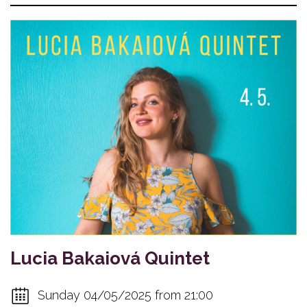
Lucia Bakaiová Quintet
Sunday 04/05/2025 from 21:00