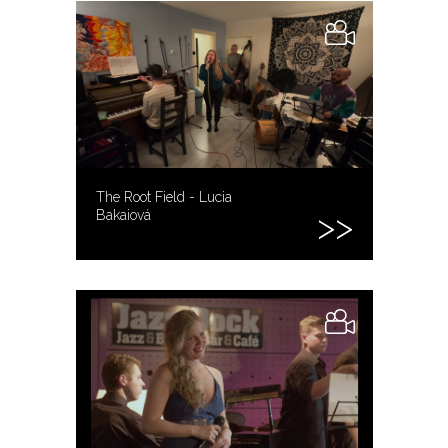
The Root Field - Lucia
Bakaiová