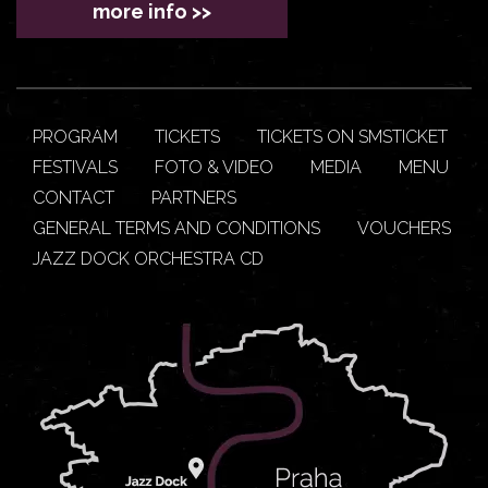
more info >>
PROGRAM
TICKETS
TICKETS ON SMSTICKET
FESTIVALS
FOTO & VIDEO
MEDIA
MENU
CONTACT
PARTNERS
GENERAL TERMS AND CONDITIONS
VOUCHERS
JAZZ DOCK ORCHESTRA CD