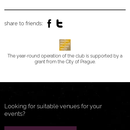
share to friends:
The year-round operation of the club is supported by a
grant from the City of Prague.
Looking for suitable venues for your
events?