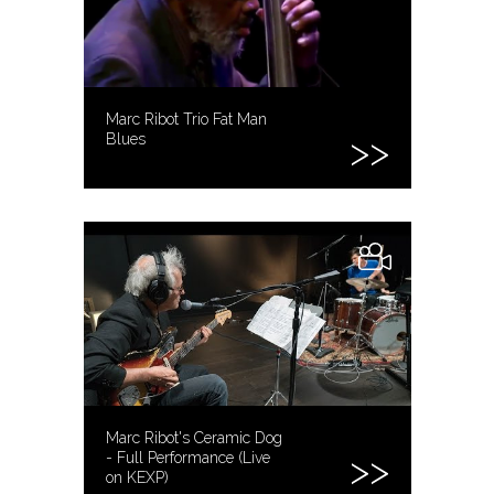
Marc Ribot Trio Fat Man
Blues
Marc Ribot's Ceramic Dog
- Full Performance (Live
on KEXP)