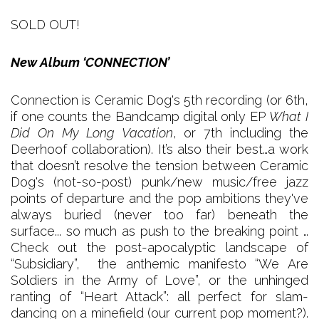
SOLD OUT!
New Album ‘CONNECTION’
Connection is Ceramic Dog's 5th recording (or 6th,
if one counts the Bandcamp digital only EP
What I
Did On My Long Vacation
, or 7th including the
Deerhoof collaboration). It’s also their best…a work
that doesn’t resolve the tension between Ceramic
Dog's (not-so-post) punk/new music/free jazz
points of departure and the pop ambitions they've
always buried (never too far) beneath the
surface... so much as push to the breaking point …
Check out the post-apocalyptic landscape of
“Subsidiary”, the anthemic manifesto “We Are
Soldiers in the Army of Love”, or the unhinged
ranting of “Heart Attack”: all perfect for slam-
dancing on a minefield (our current pop moment?).