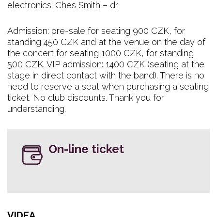
electronics; Ches Smith – dr.
Admission: pre-sale for seating 900 CZK, for
standing 450 CZK and at the venue on the day of
the concert for seating 1000 CZK, for standing
500 CZK. VIP admission: 1400 CZK (seating at the
stage in direct contact with the band). There is no
need to reserve a seat when purchasing a seating
ticket. No club discounts. Thank you for
understanding.
On-line ticket
VIDEA