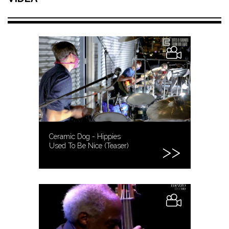
Ceramic Dog - Hippies
Used To Be Nice (Teaser)