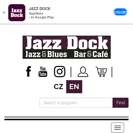
JAZZ DOCK
×
OTEVŘÍT
AppSisto
- In Google Play
CZ
EN
Find
Menu