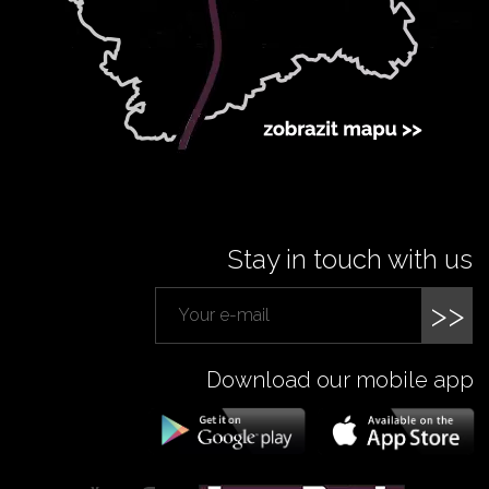
Stay in touch with us
>>
Download our mobile app