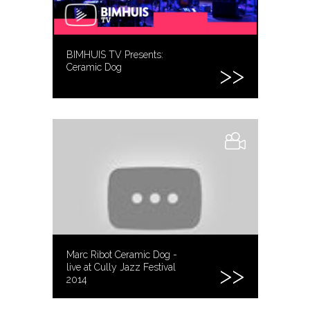
BIMHUIS TV Presents:
Ceramic Dog
Marc Ribot Ceramic Dog -
live at Cully Jazz Festival
2014