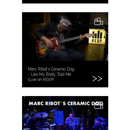
Marc Ribot's Ceramic Dog
- Lies My Body Told Me
(Live on KEXP)