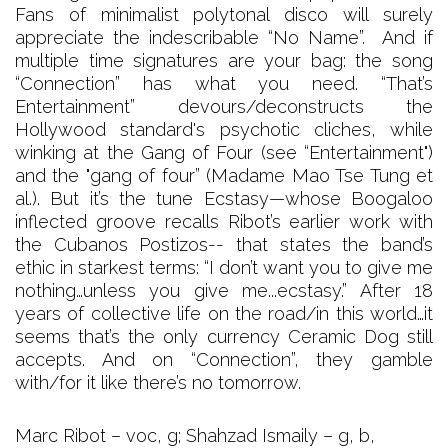
Fans of minimalist polytonal disco will surely
appreciate the indescribable “No Name”. And if
multiple time signatures are your bag: the song
“Connection” has what you need. “That’s
Entertainment” devours/deconstructs the
Hollywood standard's psychotic cliches, while
winking at the Gang of Four (see “Entertainment")
and the "gang of four” (Madame Mao Tse Tung et
al.). But it’s the tune Ecstasy—whose Boogaloo
inflected groove recalls Ribot’s earlier work with
the Cubanos Postizos-- that states the band’s
ethic in starkest terms: “I don’t want you to give me
nothing…unless you give me...ecstasy.” After 18
years of collective life on the road/in this world…it
seems that’s the only currency Ceramic Dog still
accepts. And on “Connection”, they gamble
with/for it like there’s no tomorrow.
Marc Ribot – voc, g; Shahzad Ismaily – g, b,