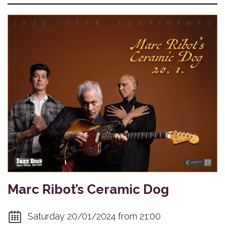
Marc Ribot’s Ceramic Dog
Saturday 20/01/2024 from 21:00