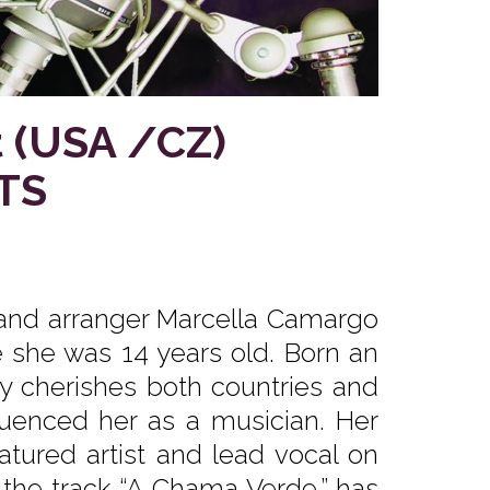
 (USA /CZ)
TS
and arranger Marcella Camargo
 she was 14 years old. Born an
ly cherishes both countries and
luenced her as a musician. Her
eatured artist and lead vocal on
h the track “A Chama Verde,” has