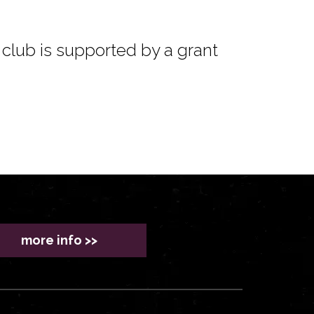
club is supported by a grant
more info >>