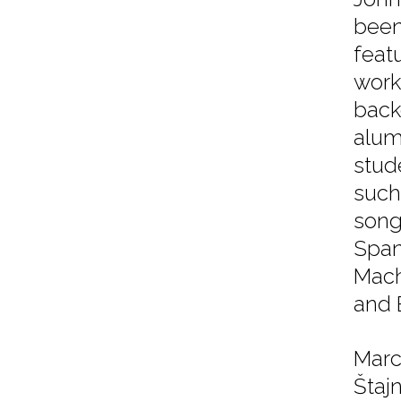
been
feat
work
back
alum
stud
such
song
Span
Mach
and 
Marc
Štajn