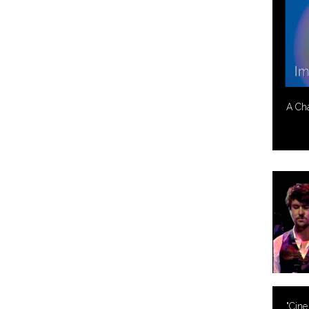
A Ch
"Cine