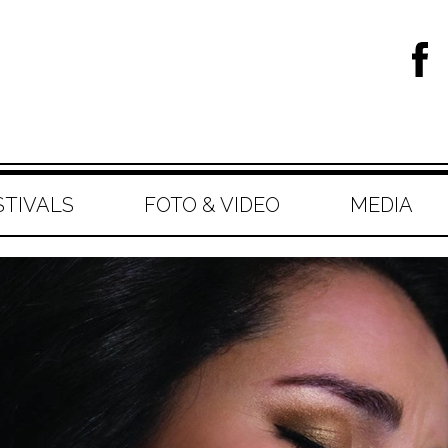
STIVALS
FOTO & VIDEO
MEDIA