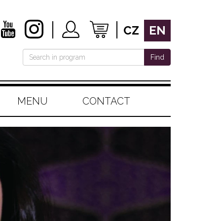
CZ
EN
Find
MENU
CONTACT