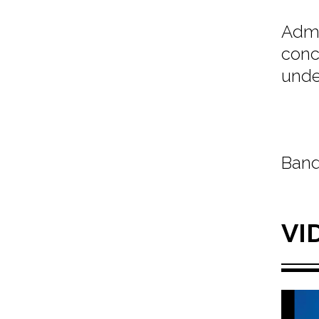
Admi
conc
unde
Band
VI