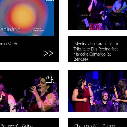
ama Verde
"Menino das Laranjas" - A
Tribute to Elis Regina feat.
Marcella Camargo (at
Berklee)
 Baronesa" - Guinga
"Choro pro Zé" - Guinga