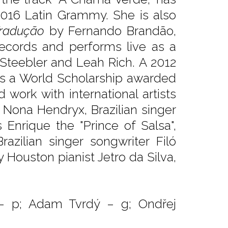
2016 Latin Grammy. She is also
radução
by Fernando Brandão,
Records and performs live as a
Steebler and Leah Rich. A 2012
as a World Scholarship awarded
work with international artists
 Nona Hendryx, Brazilian singer
 Enrique the "Prince of Salsa",
azilian singer songwriter Filó
Houston pianist Jetro da Silva,
– p; Adam Tvrdý – g; Ondřej