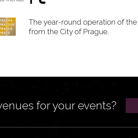
The year-round operation of the 
from the City of Prague.
venues for your events?