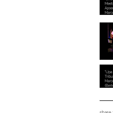
Meets
Apoen
Marc
"Upa
Tribu
Marc
(Berk
Serie
share 