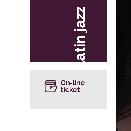
latin jazz
On-line
ticket