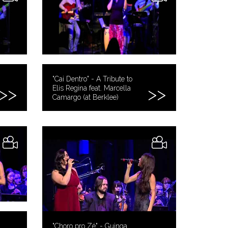
"Cai Dentro" - A Tribute to
Elis Regina feat. Marcella
Camargo (at Berklee)
"Choro pro Zé" - Guinga