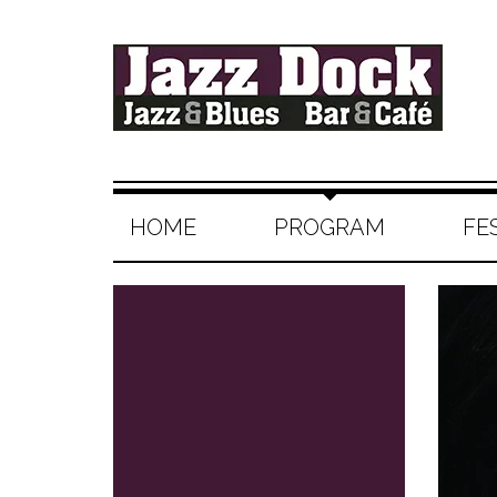
HOME
PROGRAM
FE