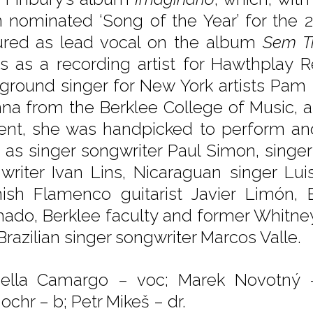
 nominated ‘Song of the Year’ for the 
ured as lead vocal on the album
Sem T
s as a recording artist for Hawthplay 
ground singer for New York artists Pam 
na from the Berklee College of Music, 
ent, she was handpicked to perform and 
 as singer songwriter Paul Simon, singer
writer Ivan Lins, Nicaraguan singer Luis
ish Flamenco guitarist Javier Limón, Br
ado, Berklee faculty and former Whitney 
Brazilian singer songwriter Marcos Valle.
ella Camargo – voc; Marek Novotný 
ochr – b; Petr Mikeš – dr.