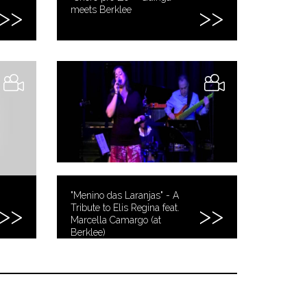
meets Berklee
"Menino das Laranjas" - A
Tribute to Elis Regina feat.
Marcella Camargo (at
Berklee)