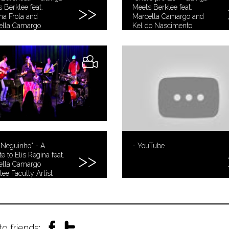
 Berklee feat.
Meets Berklee feat.
a Frota and
Marcella Camargo and
ella Camargo
Kel do Nascimento
 Neguinho" - A
- YouTube
te to Elis Regina feat.
ella Camargo
lee Faculty Artist
s)
to friends: