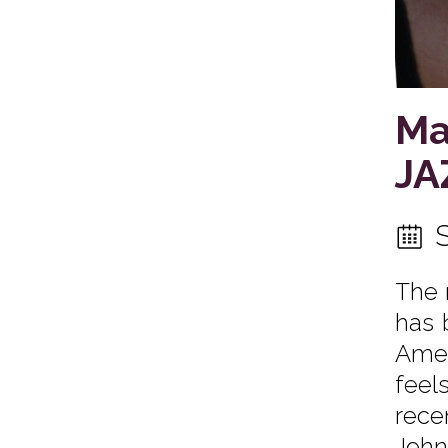
Ma
JA
The 
has 
Amer
feel
rece
John