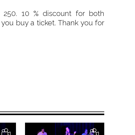
 250. 10 % discount for both
f you buy a ticket. Thank you for