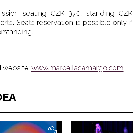
ssion seating CZK 370, standing CZK
erts. Seats reservation is possible only i
rstanding.
 website:
www.marcellacamargo.com
DEA