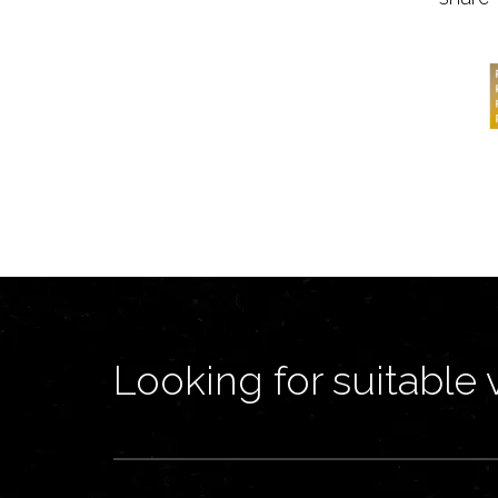
Looking for suitable 