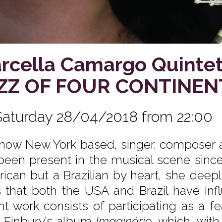
rcella Camargo Quintet
ZZ OF FOUR CONTINEN
Saturday 28/04/2018 from 22:00
now New York based, singer, composer 
been present in the musical scene since
ican but a Brazilian by heart, she deep
s that both the USA and Brazil have inf
nt work consists of participating as a f
 Finbury’s album
Imaginário
, which, wit