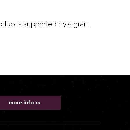
club is supported by a grant
more info >>