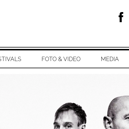
STIVALS
FOTO & VIDEO
MEDIA