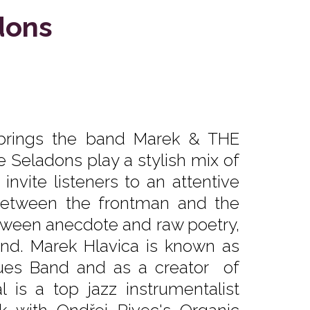
dons
 brings the band Marek & THE
e Seladons play a stylish mix of
invite listeners to an attentive
n between the frontman and the
tween anecdote and raw poetry,
round. Marek Hlavica is known as
Blues Band and as a creator of
is a top jazz instrumentalist