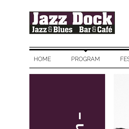
HOME
PROGRAM
FE