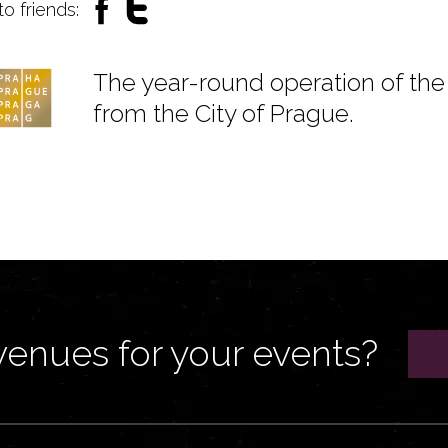
to friends:
The year-round operation of the 
from the City of Prague.
venues for your events?