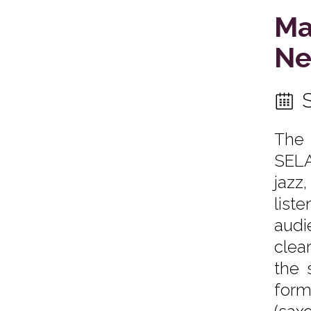
Ma
Ne
The 
SELA
jazz
list
audi
clea
the 
form