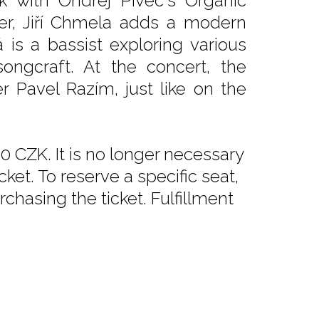
k with Ondřej Pivec's Organic
er, Jiří Chmela adds a modern
 is a bassist exploring various
ongcraft. At the concert, the
 Pavel Razím, just like on the
0 CZK. It is no longer necessary
ket. To reserve a specific seat,
chasing the ticket. Fulfillment