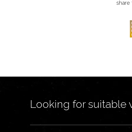
share 
Looking for suitable 