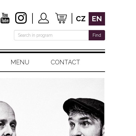
CZ
EN
Find
MENU
CONTACT