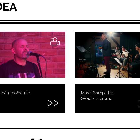
DEA
ě mám pořád rád
Marek&amp;The
Seladons promo