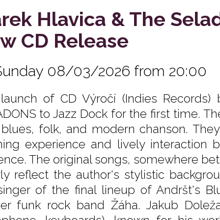
rek Hlavica & The Sela
w CD Release
Sunday 08/03/2026 from 20:00
launch of CD Výročí (Indies Records)
DONS to Jazz Dock for the first time. Th
, blues, folk, and modern chanson. They 
ening experience and lively interactio
ence. The original songs, somewhere be
rly reflect the author's stylistic backg
singer of the final lineup of Andršt's 
er funk rock band Žáha. Jakub Doležal 