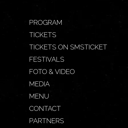
PROGRAM
TICKETS
TICKETS ON SMSTICKET
FESTIVALS
FOTO & VIDEO
MEDIA
MENU
CONTACT
PARTNERS