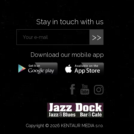
Stay in touch with us
>>
Download our mobile app
Copyright © 2026 KENTAUR MEDIA s.r.o.