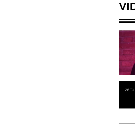
VI
že t