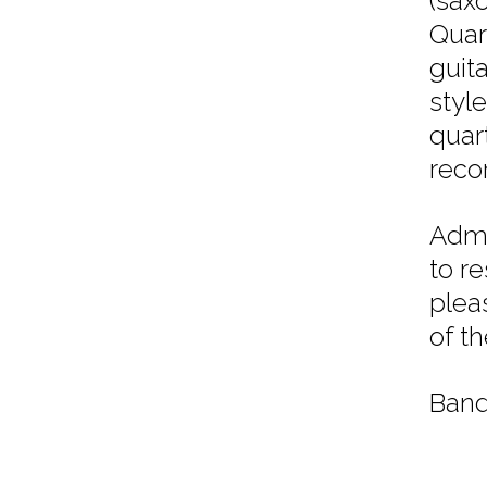
(sax
Quar
guit
styl
quar
reco
Admi
to r
plea
of t
Band