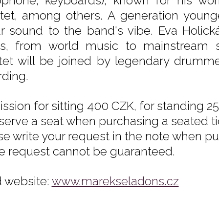
ophone, keyboards), known for his wor
tet, among others. A generation young
ar sound to the band's vibe. Eva Holická
es, from world music to mainstream s
tet will be joined by legendary drummer
rding.
ssion for sitting 400 CZK, for standing 25
eserve a seat when purchasing a seated tic
se write your request in the note when pur
he request cannot be guaranteed.
 website:
www.marekseladons.cz