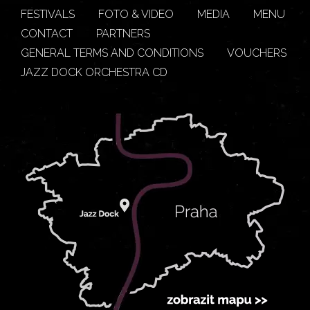
FESTIVALS
FOTO & VIDEO
MEDIA
MENU
CONTACT
PARTNERS
GENERAL TERMS AND CONDITIONS
VOUCHERS
JAZZ DOCK ORCHESTRA CD