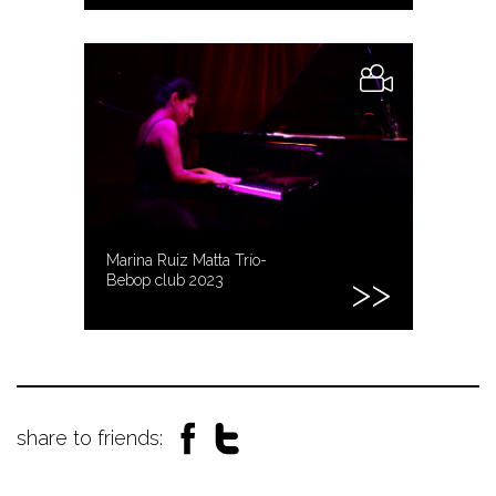
Marina Ruiz Matta Trío-
Bebop club 2023
share to friends: