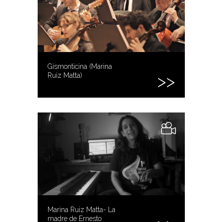
Gismonticina (Marina
Ruiz Matta)
Marina Ruiz Matta- La
madre de Ernesto