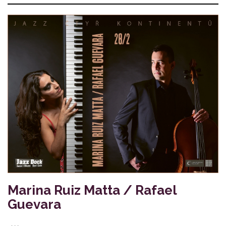
Marina Ruiz Matta / Rafael
Guevara