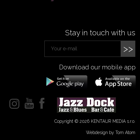
Stay in touch with us
>>
Download our mobile app
Copyright © 2026 KENTAUR MEDIA s.r.o.
Webdesign by Tom Atom