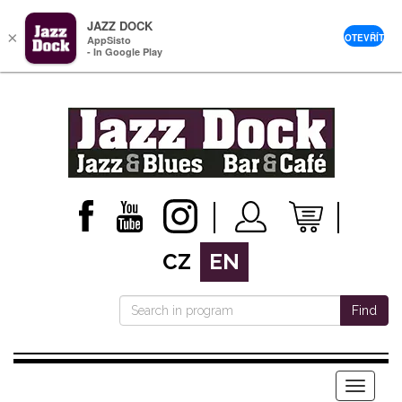
JAZZ DOCK
×
OTEVŘÍT
AppSisto
- In Google Play
CZ
EN
Find
Menu