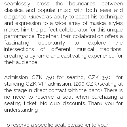
seamlessly cross the boundaries between
classical and popular music with both ease and
elegance. Guevara’s ability to adapt his technique
and expression to a wide array of musical styles
makes him the perfect collaborator for this unique
performance. Together, their collaboration offers a
fascinating opportunity to explore the
intersections of different musical traditions,
creating a dynamic and captivating experience for
their audience.
Admission: CZK 750 for seating, CZK 350 for
standing CZK. VIP admission: 1200 CZK (seating at
the stage in direct contact with the band). There is
no need to reserve a seat when purchasing a
seating ticket. No club discounts. Thank you for
understanding.
To reserve a specific seat, please write your