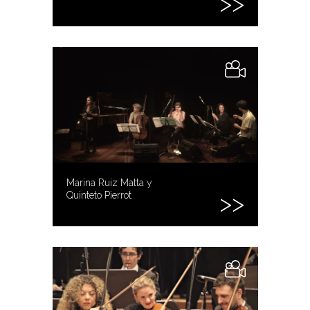
Marina Ruiz Matta y
Quinteto Pierrot