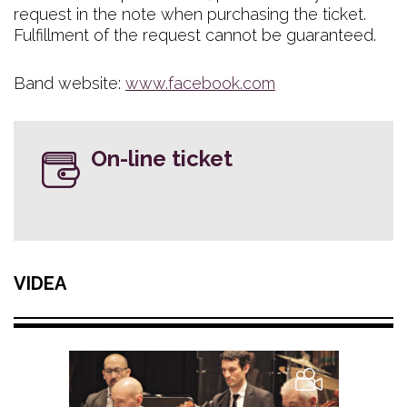
request in the note when purchasing the ticket.
Fulfillment of the request cannot be guaranteed.
Band website:
www.facebook.com
On-line ticket
VIDEA