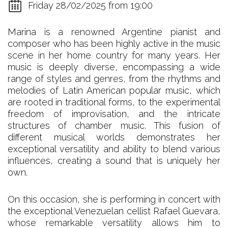
Friday 28/02/2025 from 19:00
Marina is a renowned Argentine pianist and
composer who has been highly active in the music
scene in her home country for many years. Her
music is deeply diverse, encompassing a wide
range of styles and genres, from the rhythms and
melodies of Latin American popular music, which
are rooted in traditional forms, to the experimental
freedom of improvisation, and the intricate
structures of chamber music. This fusion of
different musical worlds demonstrates her
exceptional versatility and ability to blend various
influences, creating a sound that is uniquely her
own.
On this occasion, she is performing in concert with
the exceptional Venezuelan cellist Rafael Guevara,
whose remarkable versatility allows him to