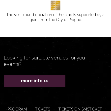
The year-round operation of the club is supported by a
grant from the City of Prague.
Looking for suitable venues for your
events?
more info >>
PROGRAM
TICKETS
TICKETS ON SMSTICKET