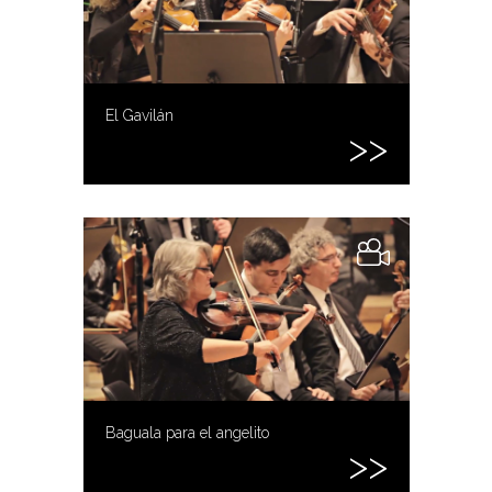
El Gavilán
Baguala para el angelito