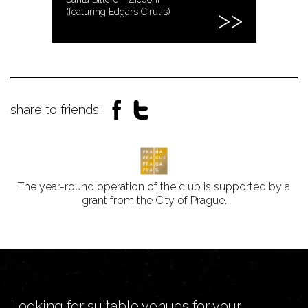
(featuring Edgars Cīrulis)
share to friends:
The year-round operation of the club is supported by a
grant from the City of Prague.
Looking for suitable venues for your