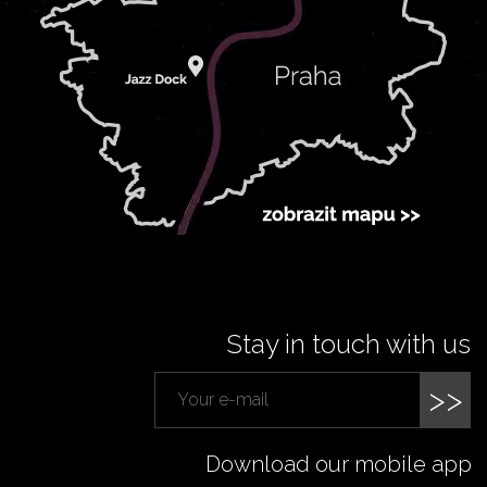
Stay in touch with us
>>
Download our mobile app