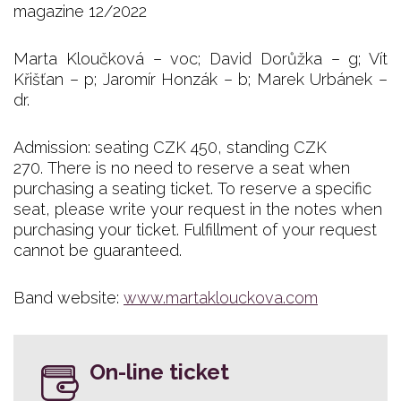
magazine 12/2022
Marta Kloučková – voc; David Dorůžka – g; Vít
Křišťan – p; Jaromír Honzák – b; Marek Urbánek –
dr.
Admission: seating CZK 450, standing CZK
270. There is no need to reserve a seat when
purchasing a seating ticket. To reserve a specific
seat, please write your request in the notes when
purchasing your ticket. Fulfillment of your request
cannot be guaranteed.
Band website:
www.martaklouckova.com
On-line ticket