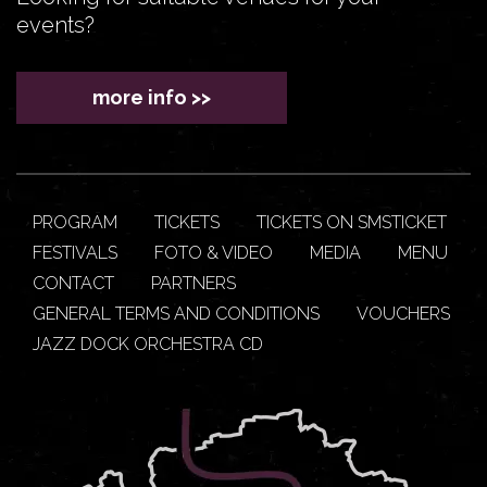
events?
more info >>
PROGRAM
TICKETS
TICKETS ON SMSTICKET
FESTIVALS
FOTO & VIDEO
MEDIA
MENU
CONTACT
PARTNERS
GENERAL TERMS AND CONDITIONS
VOUCHERS
JAZZ DOCK ORCHESTRA CD