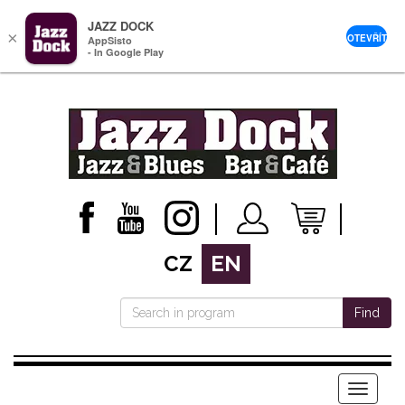
JAZZ DOCK
×
OTEVŘÍT
AppSisto
- In Google Play
CZ
EN
Find
Menu