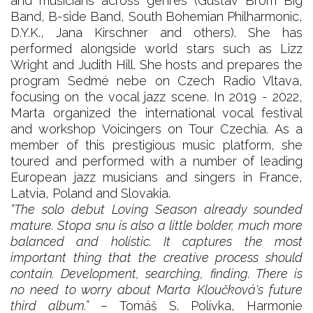
and musicians across genres (Gustav Brom Big
Band, B-side Band, South Bohemian Philharmonic,
D.Y.K., Jana Kirschner and others). She has
performed alongside world stars such as Lizz
Wright and Judith Hill. She hosts and prepares the
program Sedmé nebe on Czech Radio Vltava,
focusing on the vocal jazz scene. In 2019 - 2022,
Marta organized the international vocal festival
and workshop Voicingers on Tour Czechia. As a
member of this prestigious music platform, she
toured and performed with a number of leading
European jazz musicians and singers in France,
Latvia, Poland and Slovakia.
“The solo debut Loving Season already sounded
mature. Stopa snu is also a little bolder, much more
balanced and holistic. It captures the most
important thing that the creative process should
contain. Development, searching, finding. There is
no need to worry about Marta Kloučková's future
third album.”
– Tomáš S. Polívka, Harmonie