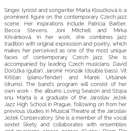
Singer, lyricist and songwriter Marta Kloučková is a
prominent figure on the contemporary Czech jazz
scene. Her inspirations include Patricia Barber,
Becca Stevens, Joni Mitchell and Mirka
Křivánková. In her work, she combines jazz
tradition with original expression and poetry, which
makes her perceived as one of the most unique
faces of contemporary Czech jazz. She is
accompanied by leading Czech musicians: David
Dorůžka (guitar), Jaromír Honzák (double bass), Vít
Křišťan (piano/fender) and Marek Urbánek
(drums). The band's program will consist of her
own work - the albums Loving Season and Stopa
snu. Marta is a graduate of the Jaroslav Ježek
Jazz High School in Prague, following on from her
previous studies in Musical Theatre at the Jaroslav
Ježek Conservatory. She is a member of the vocal
sextet Skety and collaborates with ensembles