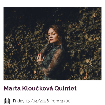
Marta Kloučková Quintet
Friday 03/04/2026 from 19:00