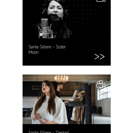
Santa Šillere – Sister
Moon
Santa Šillere - Ziedonī