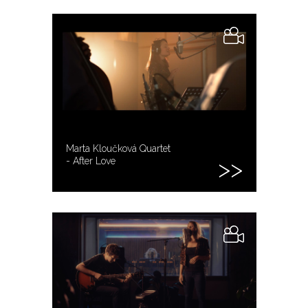
Marta Kloučková Quartet
- After Love