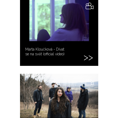
Marta Kloučková - Dívat
se na svět (official video)