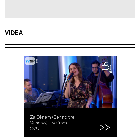
VIDEA
Za Oknem (Behind the
Window) Live from
CVUT