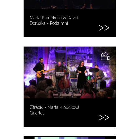
Marta Kloučková & David
Dorůžka - Podzimní
Ztrácíš - Marta Kloučková
Quartet