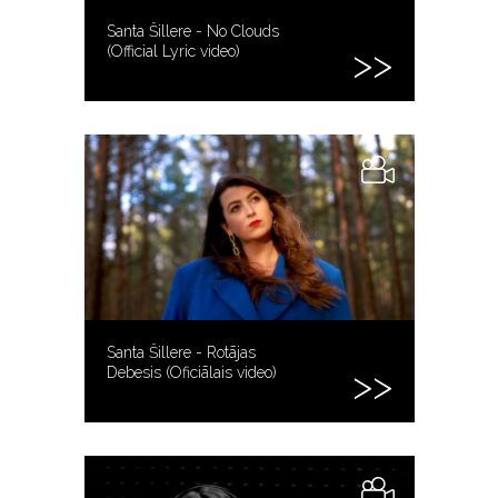
Santa Šillere - No Clouds
(Official Lyric video)
Santa Šillere - Rotājas
Debesis (Oficiālais video)