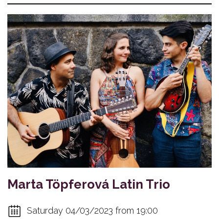
Marta Töpferová Latin Trio
Saturday 04/03/2023 from 19:00