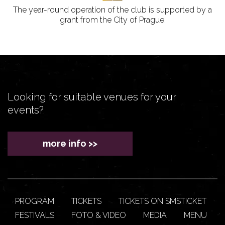
The year-round operation of the club is supported by a
grant from the City of Prague.
Looking for suitable venues for your
events?
more info >>
PROGRAM
TICKETS
TICKETS ON SMSTICKET
FESTIVALS
FOTO & VIDEO
MEDIA
MENU