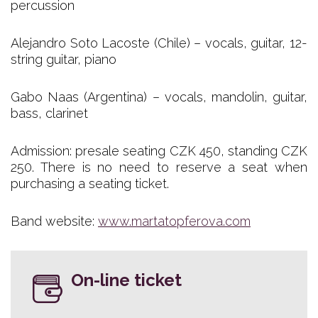
percussion
Alejandro Soto Lacoste (Chile) – vocals, guitar, 12-
string guitar, piano
Gabo Naas (Argentina) – vocals, mandolin, guitar,
bass, clarinet
Admission: presale seating CZK 450, standing CZK
250. There is no need to reserve a seat when
purchasing a seating ticket.
Band website:
www.martatopferova.com
On-line ticket