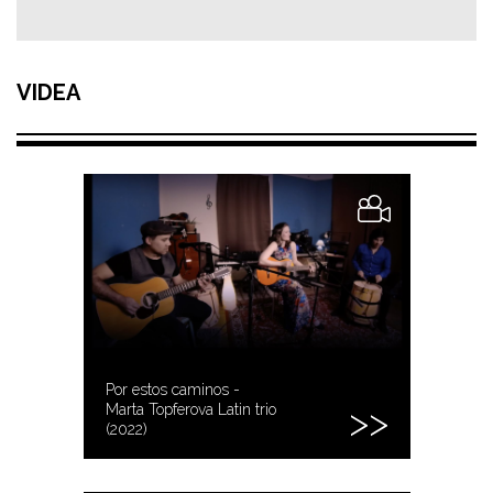
VIDEA
Por estos caminos -
Marta Topferova Latin trio
(2022)