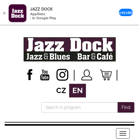
JAZZ DOCK
×
OTEVŘÍT
AppSisto
- In Google Play
CZ
EN
Find
Menu