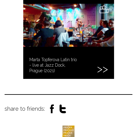
Marta Topferova Latin trio
- live at Jazz Dock,
Prague (2021)
share to friends: