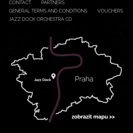
CONTACT
PARTNERS
GENERAL TERMS AND CONDITIONS
VOUCHERS
JAZZ DOCK ORCHESTRA CD