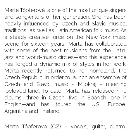
Marta Töpferová is one of the most unique singers
and songwriters of her generation. She has been
heavily influenced by Czech and Slavic musical
traditions, as well as Latin American folk music. As
a steady creative force on the New York music
scene for sixteen years, Marta has collaborated
with some of the best musicians from the Latin,
jazz and world-music circles—and this experience
has forged a dynamic mix of styles in her work.
Marta recently returned to her homeland, the
Czech Republic, in order to launch an ensemble of
Czech and Slavic music - Milokraj - meaning
"beloved land". To date, Marta has released nine
albums—three in Czech, five in Spanish, one in
English—and has toured the U.S., Europe,
Argentina and Thailand.
Marta Töpferova (CZ) – vocals, guitar, cuatro,