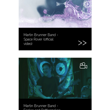
Martin Brunner Band -
Space Rover (official
video)
Martin Brunner Band -