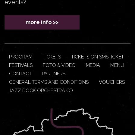
events?
more info >>
PROGRAM
TICKETS
TICKETS ON SMSTICKET
FESTIVALS
FOTO & VIDEO
MEDIA
MENU
CONTACT
PARTNERS
GENERAL TERMS AND CONDITIONS
VOUCHERS
JAZZ DOCK ORCHESTRA CD