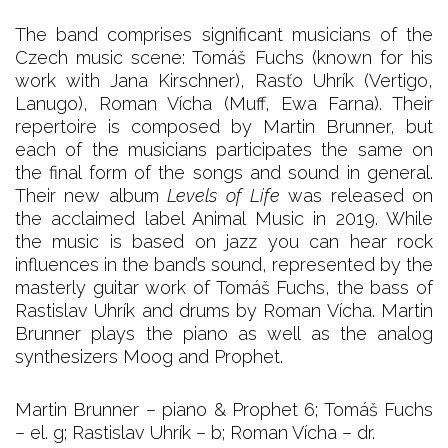
The band comprises significant musicians of the
Czech music scene: Tomáš Fuchs (known for his
work with Jana Kirschner), Rasťo Uhrík (Vertigo,
Lanugo), Roman Vícha (Muff, Ewa Farna). Their
repertoire is composed by Martin Brunner, but
each of the musicians participates the same on
the final form of the songs and sound in general.
Their new album
Levels of Life
was released on
the acclaimed label Animal Music in 2019. While
the music is based on jazz you can hear rock
influences in the band’s sound, represented by the
masterly guitar work of Tomáš Fuchs, the bass of
Rastislav Uhrík and drums by Roman Vícha. Martin
Brunner plays the piano as well as the analog
synthesizers Moog and Prophet.
Martin Brunner – piano & Prophet 6; Tomáš Fuchs
– el. g; Rastislav Uhrík – b; Roman Vícha – dr.