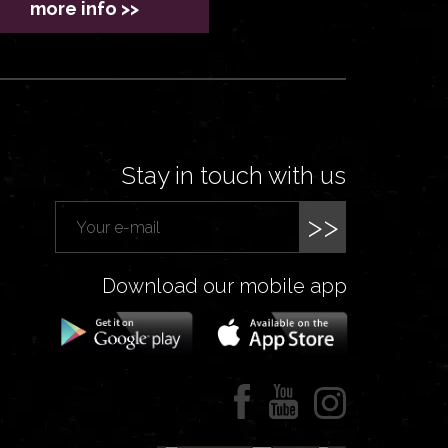
more info >>
Stay in touch with us
>>
Download our mobile app