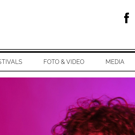
STIVALS
FOTO & VIDEO
MEDIA