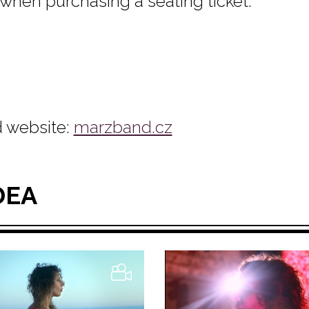
 when purchasing a seating ticket.
 website:
marzband.cz
DEA