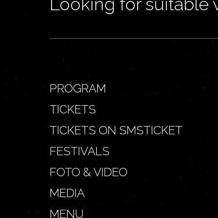
Looking for suitable 
PROGRAM
TICKETS
TICKETS ON SMSTICKET
FESTIVALS
FOTO & VIDEO
MEDIA
MENU