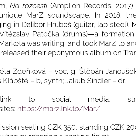
um,
Na rozcestí
(Amplión Records, 2017) w
unique MarZ soundscape. In 2018, th
ing in Dalibor Hrubeš (guitar, lap steel), 
Vítězslav Patočka (drums)—a formation
 Markéta was writing, and took MarZ to a
 released their eponymous album on Tran
éta Zdeňková – voc, g; Štěpán Janoušek 
 Klápště – b, synth; Jakub Šindler – dr.
tilink to social media, st
ites:
https://marz.lnk.to/MarZ
ssion seating CZK 350, standing CZK 200