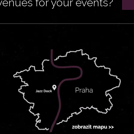
venues for your events?