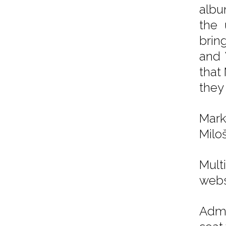
alb
the 
bring
and 
that
they
Mark
Miloš
Mul
webs
Admi