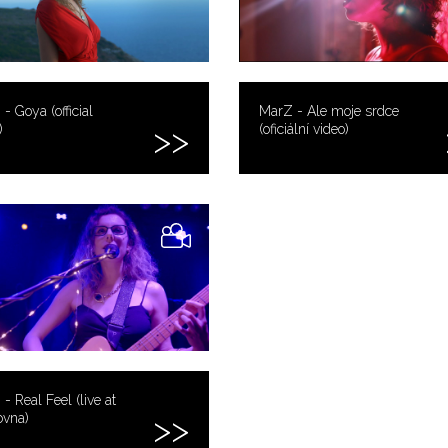
- Goya (official
MarZ - Ale moje srdce
)
(oficiální video)
- Real Feel (live at
ovna)