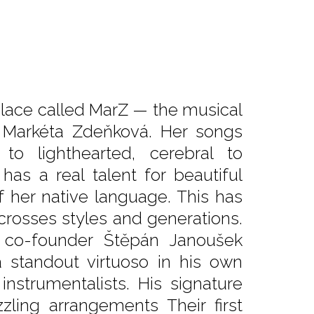
lace called MarZ — the musical
er Markéta Zdeňková. Her songs
to lighthearted, cerebral to
as a real talent for beautiful
 her native language. This has
crosses styles and generations.
 co-founder Štěpán Janoušek
 standout virtuoso in his own
nstrumentalists. His signature
zling arrangements Their first