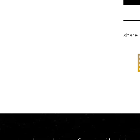
share 