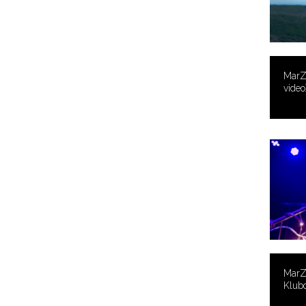
MarZ 
video
MarZ 
Klub