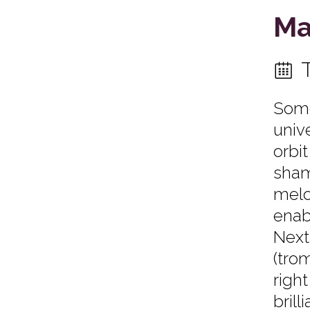
Ma
Some
univ
orbi
sham
melo
enab
Next
(tro
righ
bril