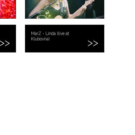
MarZ - Linda (live at
Klubovna)