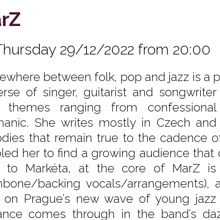
rZ
Thursday 29/12/2022 from 20:00
where between folk, pop and jazz is a p
erse of singer, guitarist and songwrit
t themes ranging from confessional 
anic. She writes mostly in Czech and h
dies that remain true to the cadence of
led her to find a growing audience that 
 to Markéta, at the core of MarZ is
mbone/backing vocals/arrangements), a
t on Prague’s new wave of young jazz i
liance comes through in the band’s daz