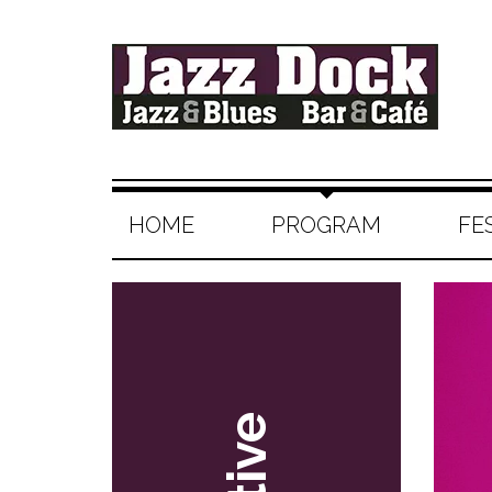
HOME
PROGRAM
FE