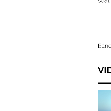
seat
Band
VI