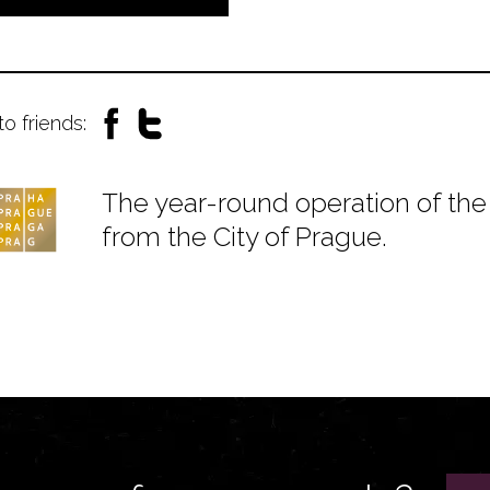
to friends:
The year-round operation of the 
from the City of Prague.