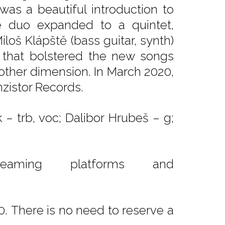
as a beautiful introduction to
e duo expanded to a quintet,
Miloš Klápště (bass guitar, synth)
 that bolstered the new songs
nother dimension. In March 2020,
zistor Records.
– trb, voc; Dalibor Hrubeš – g;
reaming platforms and
. There is no need to reserve a