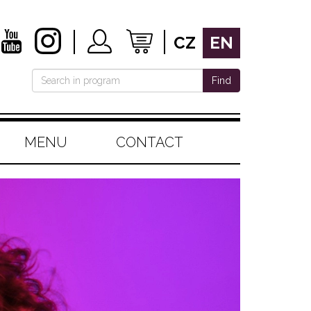
CZ
EN
Find
MENU
CONTACT