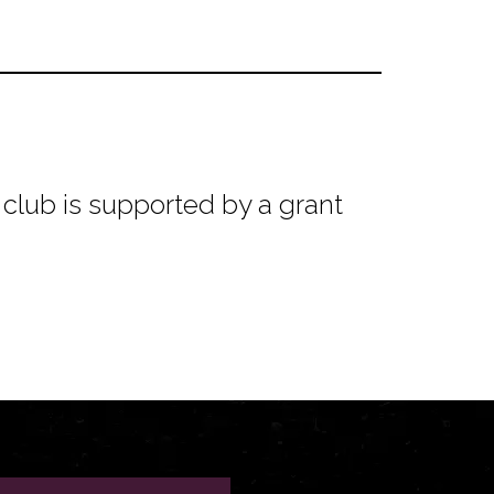
club is supported by a grant