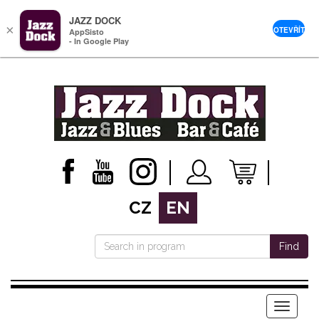
JAZZ DOCK
×
OTEVŘÍT
AppSisto
- In Google Play
CZ
EN
Find
Menu