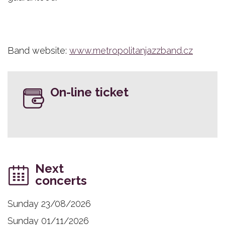
Band website:
www.metropolitanjazzband.cz
On-line ticket
Next
concerts
Sunday 23/08/2026
Sunday 01/11/2026