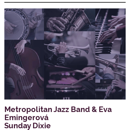
Metropolitan Jazz Band & Eva
Emingerová
Sunday Dixie