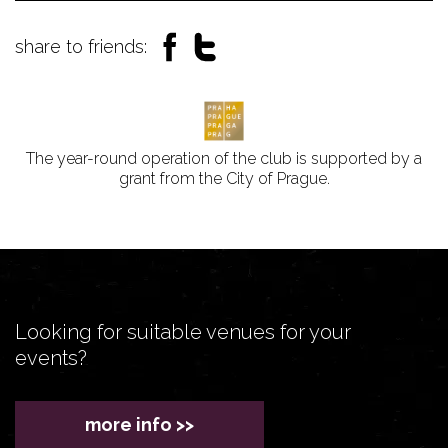
share to friends:
The year-round operation of the club is supported by a
grant from the City of Prague.
Looking for suitable venues for your
events?
more info >>