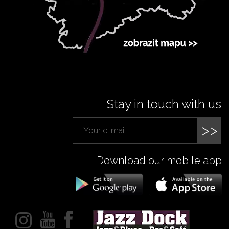
Stay in touch with us
>>
Download our mobile app