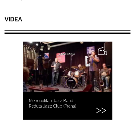
VIDEA
Metropolitan Jazz Band -
Reduta Jazz Club (Praha)