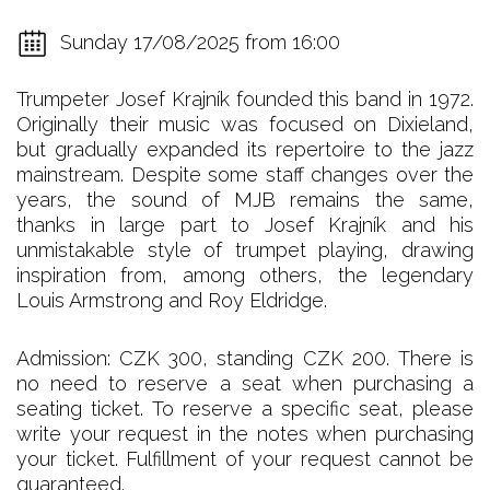
Sunday 17/08/2025 from 16:00
Trumpeter Josef Krajník founded this band in 1972.
Originally their music was focused on Dixieland,
but gradually expanded its repertoire to the jazz
mainstream. Despite some staff changes over the
years, the sound of MJB remains the same,
thanks in large part to Josef Krajník and his
unmistakable style of trumpet playing, drawing
inspiration from, among others, the legendary
Louis Armstrong and Roy Eldridge.
Admission: CZK 300, standing CZK 200. There is
no need to reserve a seat when purchasing a
seating ticket. To reserve a specific seat, please
write your request in the notes when purchasing
your ticket. Fulfillment of your request cannot be
guaranteed.