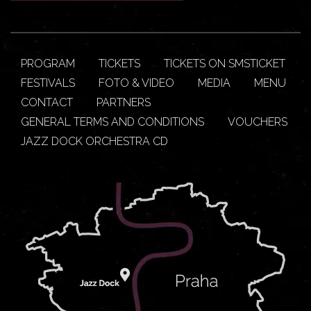
PROGRAM
TICKETS
TICKETS ON SMSTICKET
FESTIVALS
FOTO & VIDEO
MEDIA
MENU
CONTACT
PARTNERS
GENERAL TERMS AND CONDITIONS
VOUCHERS
JAZZ DOCK ORCHESTRA CD