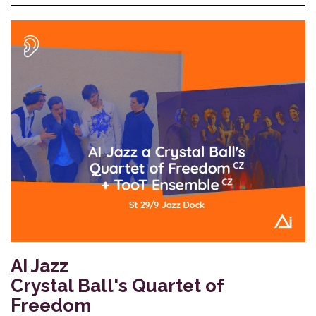
AI Jazz
Crystal Ball's Quartet of
Freedom