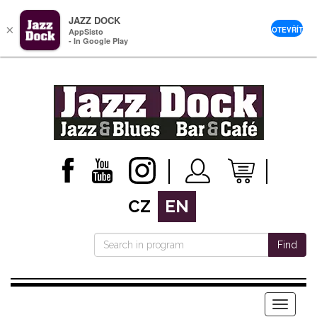
JAZZ DOCK
×
OTEVŘÍT
AppSisto
- In Google Play
CZ
EN
Find
Menu