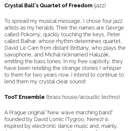
Crystal Ball's Quartet of Freedom
(jazz)
To spread my musical message, I chose four jazz
artists as my heralds. Their the names are George
called Pokorný, quickly touching the keys, Peter
called Balhar, whose rhythm determines quartet,
David Le Cam from distant Brittany, who plays the
saxophone, and Michal nicknamed Haluzák,
emitting the bass tones. In my free captivity, they
have been retelling the strange stories I whisper
to them for two years now. I intend to continue to
lend them my crystal clear sound!
TooT Ensemble
(brass house/acoustic techno)
A Prague original “New wave marching band”
founded by David Lomic (Tygroo, Nerez) is
inspired by electronic dance music and, mainly,