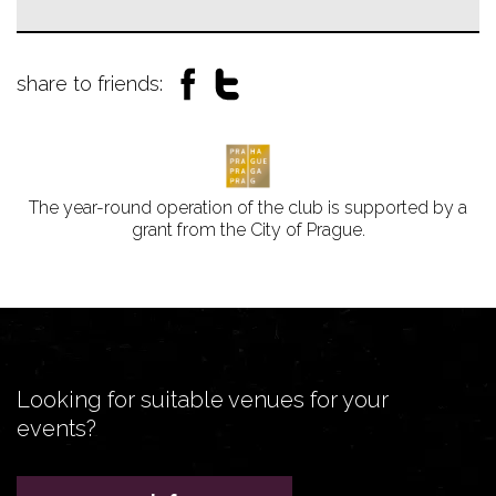
share to friends:
The year-round operation of the club is supported by a
grant from the City of Prague.
Looking for suitable venues for your
events?