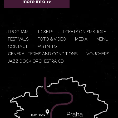
more info >>
PROGRAM
TICKETS
TICKETS ON SMSTICKET
FESTIVALS
FOTO & VIDEO
MEDIA
MENU
CONTACT
PARTNERS
GENERAL TERMS AND CONDITIONS
VOUCHERS
JAZZ DOCK ORCHESTRA CD