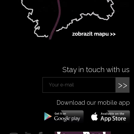
Stay in touch with us
>>
Download our mobile app