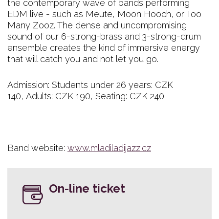
the contemporary wave of bands performing
EDM live - such as Meute, Moon Hooch, or Too
Many Zooz. The dense and uncompromising
sound of our 6-strong-brass and 3-strong-drum
ensemble creates the kind of immersive energy
that will catch you and not let you go.
Admission: Students under 26 years: CZK
140, Adults: CZK 190, Seating: CZK 240
Band website:
www.mladiladijazz.cz
On-line ticket