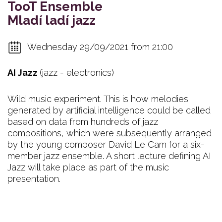
TooT Ensemble
Mladí ladí jazz
Wednesday 29/09/2021 from 21:00
AI Jazz
(jazz - electronics)
Wild music experiment. This is how melodies
generated by artificial intelligence could be called
based on data from hundreds of jazz
compositions, which were subsequently arranged
by the young composer David Le Cam for a six-
member jazz ensemble. A short lecture defining AI
Jazz will take place as part of the music
presentation.