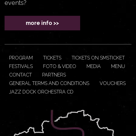
events?
more info >>
PROGRAM
TICKETS
TICKETS ON SMSTICKET
FESTIVALS
FOTO & VIDEO
MEDIA
MENU
CONTACT
PARTNERS
GENERAL TERMS AND CONDITIONS
VOUCHERS
JAZZ DOCK ORCHESTRA CD