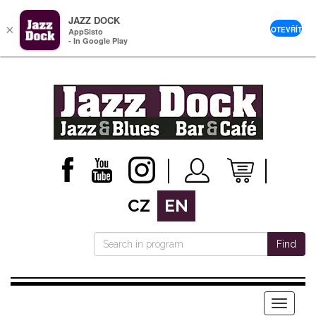
JAZZ DOCK
×
OTEVŘÍT
AppSisto
- In Google Play
CZ
EN
Find
Menu