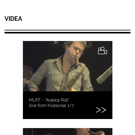
VIDEA
MUFF - "Arabica Roll"
(live from Klubovna) 1/7