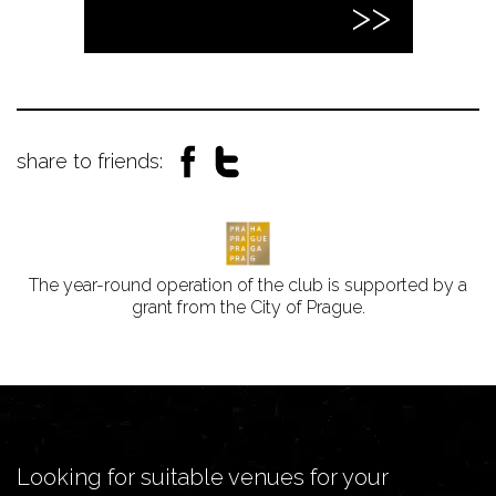
share to friends:
The year-round operation of the club is supported by a
grant from the City of Prague.
Looking for suitable venues for your