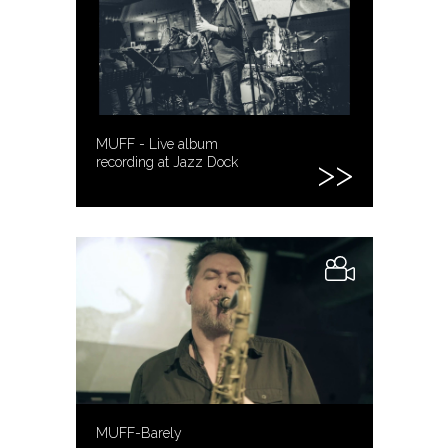
MUFF - Live album
recording at Jazz Dock
MUFF-Barely