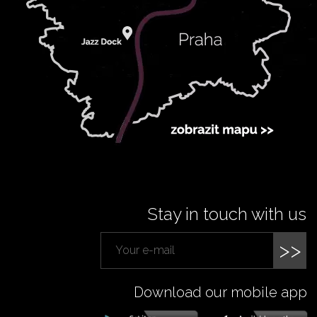
Stay in touch with us
>>
Download our mobile app