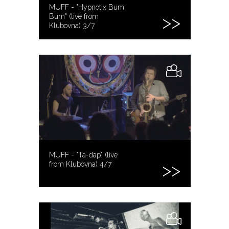
MUFF - "Hypnotix Bum
Bum" (live from
Klubovna) 3/7
MUFF - "Ta-dap" (live
from Klubovna) 4/7