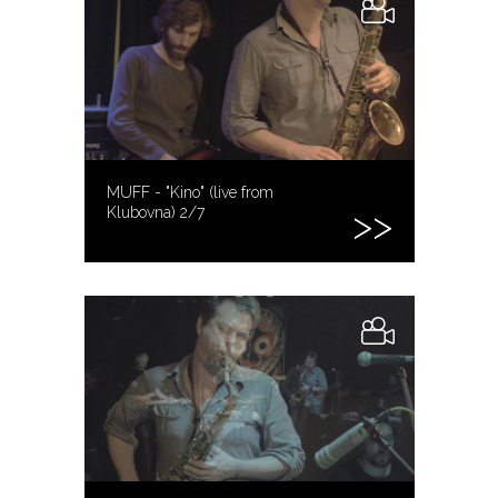
MUFF - "Kino" (live from
Klubovna) 2/7