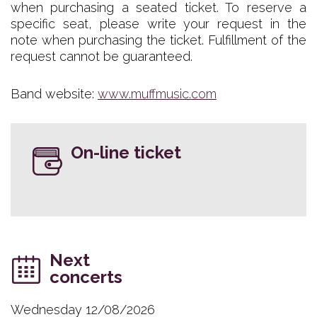
when purchasing a seated ticket. To reserve a
specific seat, please write your request in the
note when purchasing the ticket. Fulfillment of the
request cannot be guaranteed.
Band website:
www.muffmusic.com
On-line ticket
Next
concerts
Wednesday 12/08/2026