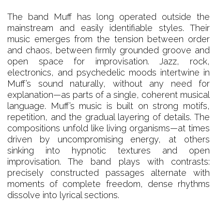
The band Muff has long operated outside the
mainstream and easily identifiable styles. Their
music emerges from the tension between order
and chaos, between firmly grounded groove and
open space for improvisation. Jazz, rock,
electronics, and psychedelic moods intertwine in
Muff’s sound naturally, without any need for
explanation—as parts of a single, coherent musical
language. Muff’s music is built on strong motifs,
repetition, and the gradual layering of details. The
compositions unfold like living organisms—at times
driven by uncompromising energy, at others
sinking into hypnotic textures and open
improvisation. The band plays with contrasts:
precisely constructed passages alternate with
moments of complete freedom, dense rhythms
dissolve into lyrical sections.