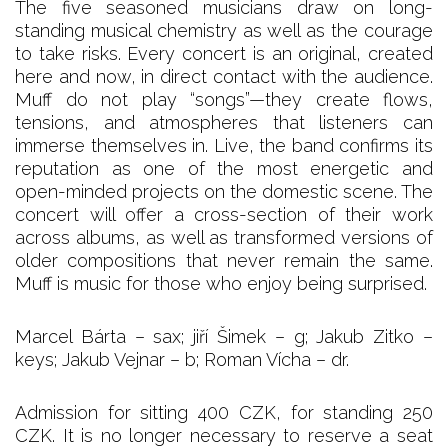
The five seasoned musicians draw on long-
standing musical chemistry as well as the courage
to take risks. Every concert is an original, created
here and now, in direct contact with the audience.
Muff do not play “songs”—they create flows,
tensions, and atmospheres that listeners can
immerse themselves in. Live, the band confirms its
reputation as one of the most energetic and
open-minded projects on the domestic scene. The
concert will offer a cross-section of their work
across albums, as well as transformed versions of
older compositions that never remain the same.
Muff is music for those who enjoy being surprised.
Marcel Bárta – sax; jiří Šimek – g; Jakub Zitko –
keys; Jakub Vejnar – b; Roman Vícha – dr.
Admission for sitting 400 CZK, for standing 250
CZK. It is no longer necessary to reserve a seat