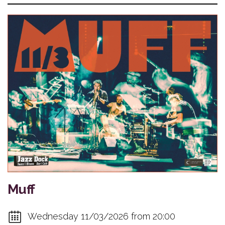
Muff
Wednesday 11/03/2026 from 20:00