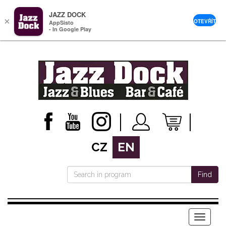
JAZZ DOCK
×
OTEVŘÍT
AppSisto
- In Google Play
CZ
EN
Find
Menu