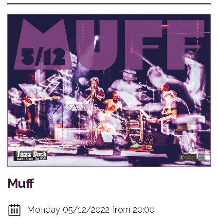
Muff
Monday 05/12/2022 from 20:00