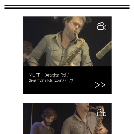
MUFF - "Arabica Roll"
(live from Klubovna) 1/7