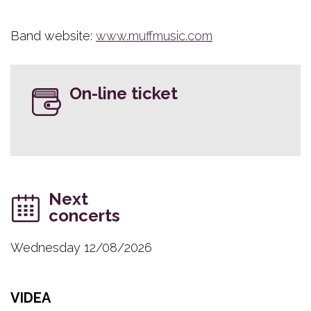
Band website:
www.muffmusic.com
On-line ticket
Next
concerts
Wednesday 12/08/2026
VIDEA