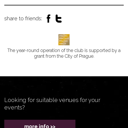
share to friends:
The year-round operation of the club is supported by a
grant from the City of Prague.
Looking for suitable venues for your
events?
more info >>