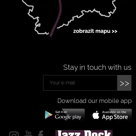
Stay in touch with us
>>
Download our mobile app