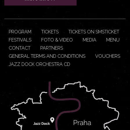
PROGRAM
TICKETS
TICKETS ON SMSTICKET
FESTIVALS
FOTO & VIDEO
MEDIA
MENU
CONTACT
PARTNERS
GENERAL TERMS AND CONDITIONS
VOUCHERS
JAZZ DOCK ORCHESTRA CD