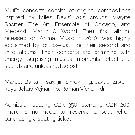
Muff’s concerts consist of original compositions
inspired by Miles Davis’ 70´s groups, Wayne
Shorter, The Art Ensemble of Chicago, and
Medeski, Martin & Wood. Their first album,
released on Animal Music in 2010, was highly
acclaimed by critics—just like their second and
third albums. Their concerts are brimming with
energy, surprising musical moments, electronic
sounds and unleashed solos!
Marcel Bárta – sax; jiří Šimek – g; Jakub Zitko –
keys; Jakub Vejnar – b; Roman Vícha – dr.
Admission seating CZK 350, standing CZK 200.
There is no need to reserve a seat when
purchasing a seating ticket.