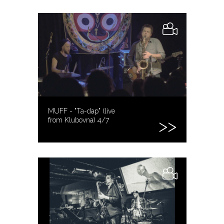
MUFF - "Ta-dap" (live
from Klubovna) 4/7