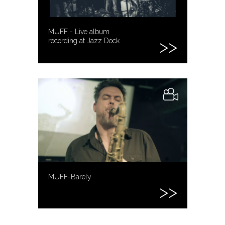
MUFF - Live album
recording at Jazz Dock
MUFF-Barely