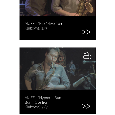
MUFF - "Kino" (live from
Klubovna) 2/7
MUFF - "Hypnotix Bum
Bum" (live from
Klubovna) 3/7