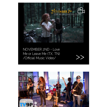
NOVEMBER 2ND - Love
Me or Leave Me (TX, TN)
/Official Music Video/