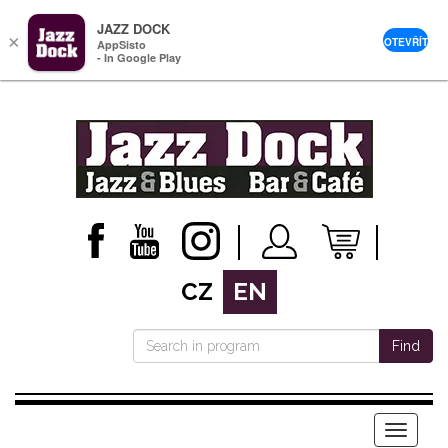
JAZZ DOCK
×
OTEVŘÍT
AppSisto
- In Google Play
CZ
EN
Find
Menu