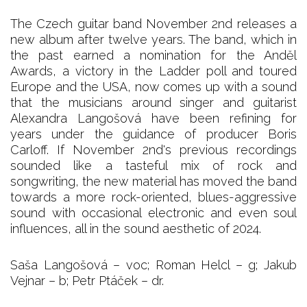
The Czech guitar band November 2nd releases a
new album after twelve years. The band, which in
the past earned a nomination for the Anděl
Awards, a victory in the Ladder poll and toured
Europe and the USA, now comes up with a sound
that the musicians around singer and guitarist
Alexandra Langošová have been refining for
years under the guidance of producer Boris
Carloff. If November 2nd's previous recordings
sounded like a tasteful mix of rock and
songwriting, the new material has moved the band
towards a more rock-oriented, blues-aggressive
sound with occasional electronic and even soul
influences, all in the sound aesthetic of 2024.
Saša Langošová – voc; Roman Helcl – g; Jakub
Vejnar – b; Petr Ptáček – dr.