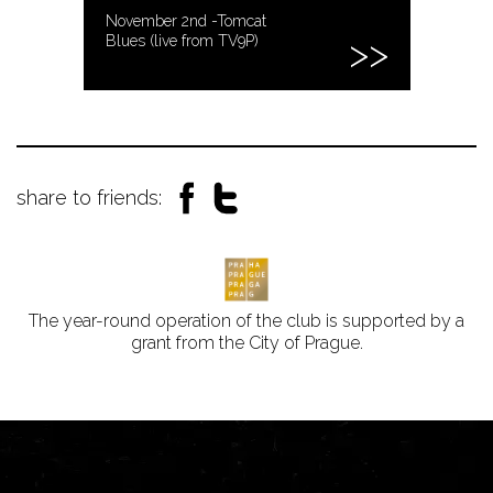
November 2nd -Tomcat
Blues (live from TV9P)
share to friends:
The year-round operation of the club is supported by a
grant from the City of Prague.