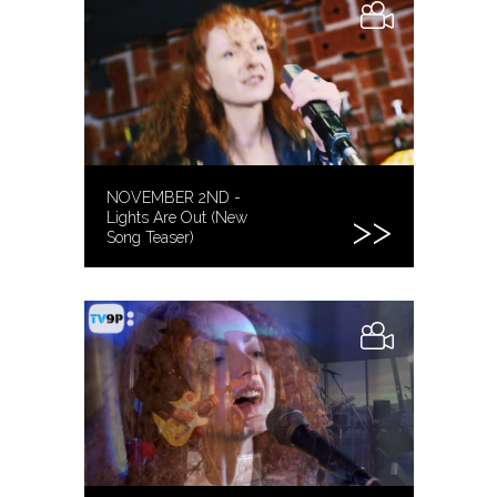
NOVEMBER 2ND -
Lights Are Out (New
Song Teaser)