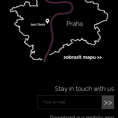
Stay in touch with us
>>
Download our mobile app