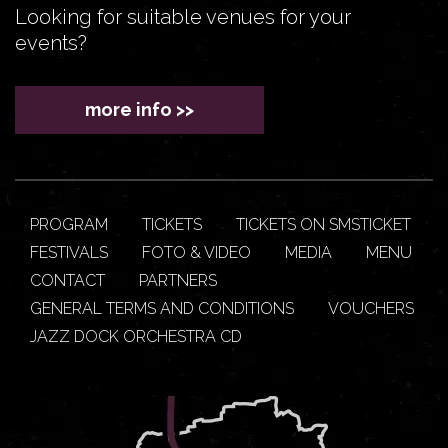
Looking for suitable venues for your
events?
more info >>
PROGRAM
TICKETS
TICKETS ON SMSTICKET
FESTIVALS
FOTO & VIDEO
MEDIA
MENU
CONTACT
PARTNERS
GENERAL TERMS AND CONDITIONS
VOUCHERS
JAZZ DOCK ORCHESTRA CD