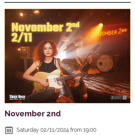
November 2nd
Saturday 02/11/2024 from 19:00