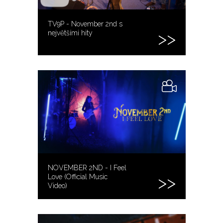
TV9P - November 2nd s
největšími hity
NOVEMBER 2ND - I Feel
Love (Official Music
Video)