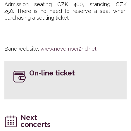
Admission seating CZK 400, standing CZK
250. There is no need to reserve a seat when
purchasing a seating ticket.
Band website:
www.november2nd.net
On-line ticket
Next
concerts