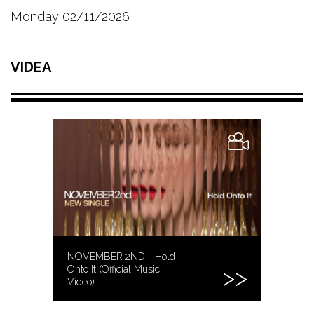
Monday 02/11/2026
VIDEA
NOVEMBER 2ND - Hold
Onto It (Official Music
Video)