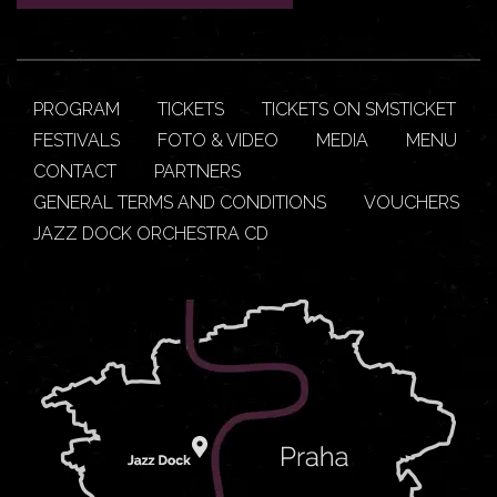
PROGRAM
TICKETS
TICKETS ON SMSTICKET
FESTIVALS
FOTO & VIDEO
MEDIA
MENU
CONTACT
PARTNERS
GENERAL TERMS AND CONDITIONS
VOUCHERS
JAZZ DOCK ORCHESTRA CD