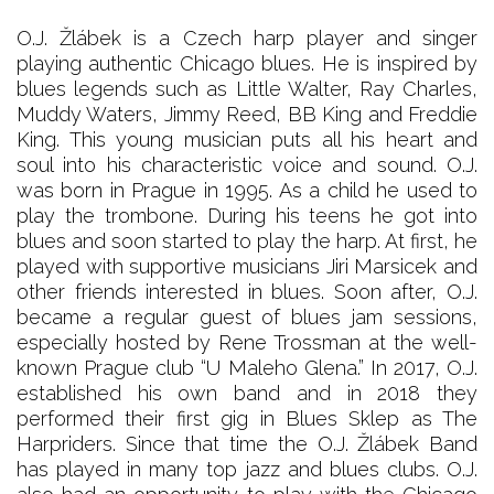
O.J. Žlábek is a Czech harp player and singer
playing authentic Chicago blues. He is inspired by
blues legends such as Little Walter, Ray Charles,
Muddy Waters, Jimmy Reed, BB King and Freddie
King. This young musician puts all his heart and
soul into his characteristic voice and sound. O.J.
was born in Prague in 1995. As a child he used to
play the trombone. During his teens he got into
blues and soon started to play the harp. At first, he
played with supportive musicians Jiri Marsicek and
other friends interested in blues. Soon after, O.J.
became a regular guest of blues jam sessions,
especially hosted by Rene Trossman at the well-
known Prague club “U Maleho Glena.” In 2017, O.J.
established his own band and in 2018 they
performed their first gig in Blues Sklep as The
Harpriders. Since that time the O.J. Žlábek Band
has played in many top jazz and blues clubs. O.J.