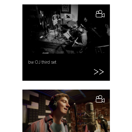
bw OJ third set