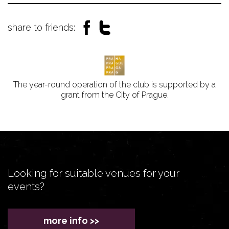
share to friends:
The year-round operation of the club is supported by a
grant from the City of Prague.
Looking for suitable venues for your
events?
more info >>