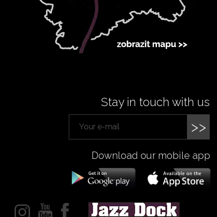
Stay in touch with us
>>
Download our mobile app