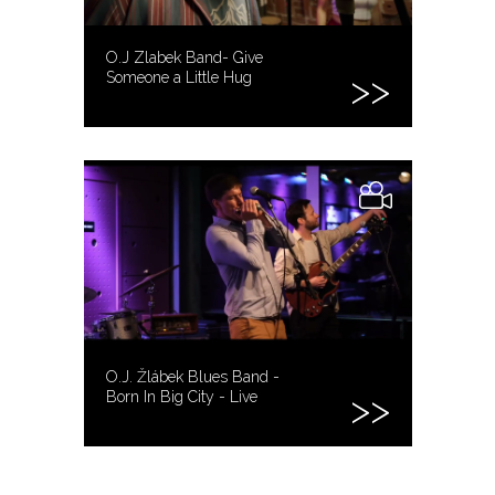
O.J Zlabek Band- Give
Someone a Little Hug
O.J. Žlábek Blues Band -
Born In Big City - Live