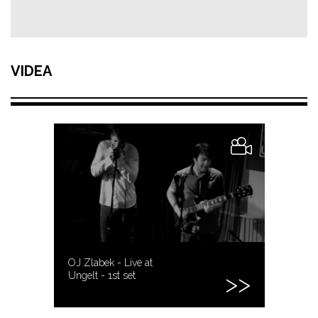
VIDEA
OJ Zlabek - Live at
Ungelt - 1st set