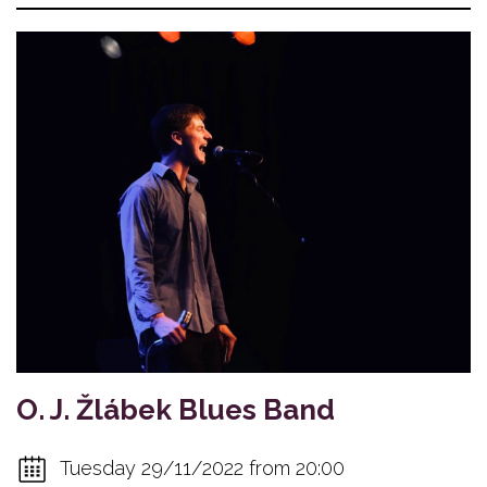
O. J. Žlábek Blues Band
Tuesday 29/11/2022 from 20:00