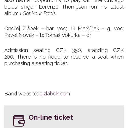
also had an opportunity to play with the Chicago
blues singer Lorenzo Thompson on his latest
album
I Got Your Back
.
Ondřej Žlábek – har, voc; Jiří Maršíček – g, voc;
Pavel Novák – b; Tomáš Vokurka – dr.
Admission seating CZK 350, standing CZK
200. There is no need to reserve a seat when
purchasing a seating ticket.
Band website:
ojzlabek.com
On-line ticket