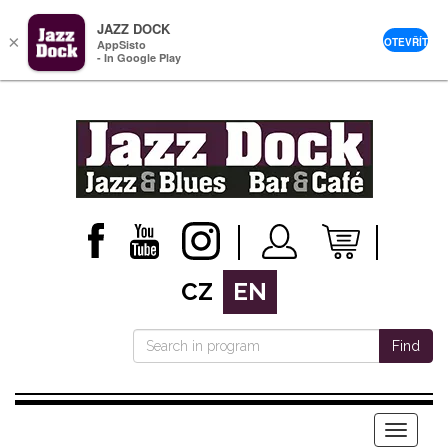
JAZZ DOCK
×
OTEVŘÍT
AppSisto
- In Google Play
CZ
EN
Find
Menu