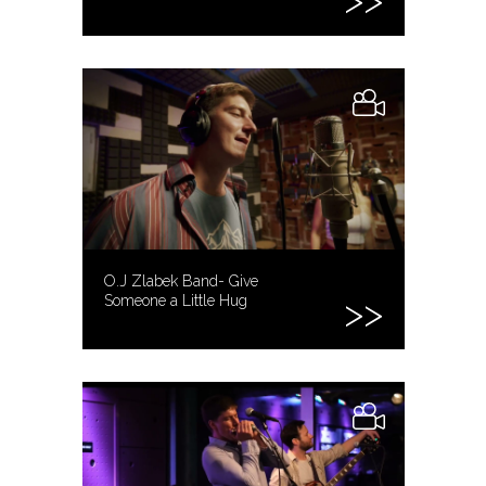
O.J Zlabek Band- Give
Someone a Little Hug