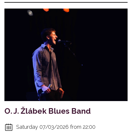
O. J. Žlábek Blues Band
Saturday 07/03/2026 from 22:00