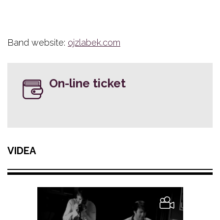
Band website:
ojzlabek.com
On-line ticket
VIDEA