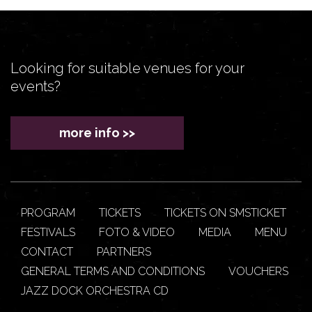
Looking for suitable venues for your
events?
more info >>
PROGRAM
TICKETS
TICKETS ON SMSTICKET
FESTIVALS
FOTO & VIDEO
MEDIA
MENU
CONTACT
PARTNERS
GENERAL TERMS AND CONDITIONS
VOUCHERS
JAZZ DOCK ORCHESTRA CD