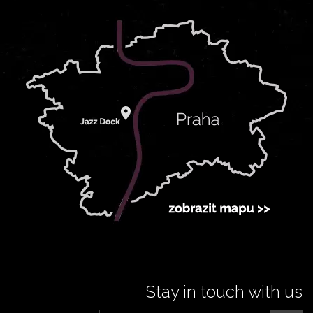
Stay in touch with us