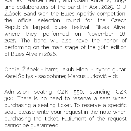
Kořínek, Marcel Flemr, and Osian Roberts, long-
time collaborators of the band. In April 2025, O. J.
Žlábek Band won the Blues Aperitiv competition,
the official selection round for the Czech
Republic’s largest blues festival, Blues Alive,
where they performed on November 16,
2025. The band will also have the honor of
performing on the main stage of the 30th edition
of Blues Alive in 2026.
Ondřej Žlábek – harm; Jakub Hlobil - hybrid guitar;
Karel Šoltys - saxophone; Marcus Jurkovič – dr.
Admission seating CZK 550, standing CZK
300. There is no need to reserve a seat when
purchasing a seating ticket. To reserve a specific
seat, please write your request in the note when
purchasing the ticket. Fulfillment of the request
cannot be guaranteed.