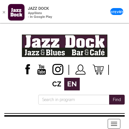
JAZZ DOCK
×
OTEVŘÍT
AppSisto
- In Google Play
CZ
EN
Find
Menu