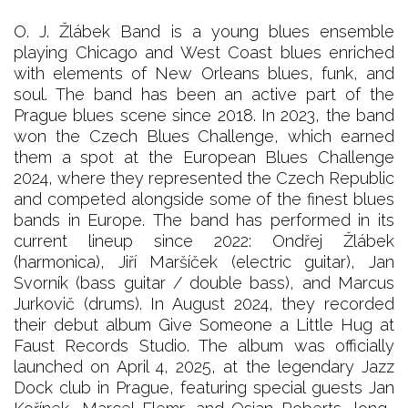
O. J. Žlábek Band is a young blues ensemble
playing Chicago and West Coast blues enriched
with elements of New Orleans blues, funk, and
soul. The band has been an active part of the
Prague blues scene since 2018. In 2023, the band
won the Czech Blues Challenge, which earned
them a spot at the European Blues Challenge
2024, where they represented the Czech Republic
and competed alongside some of the finest blues
bands in Europe. The band has performed in its
current lineup since 2022: Ondřej Žlábek
(harmonica), Jiří Maršíček (electric guitar), Jan
Svorník (bass guitar / double bass), and Marcus
Jurkovič (drums). In August 2024, they recorded
their debut album Give Someone a Little Hug at
Faust Records Studio. The album was officially
launched on April 4, 2025, at the legendary Jazz
Dock club in Prague, featuring special guests Jan