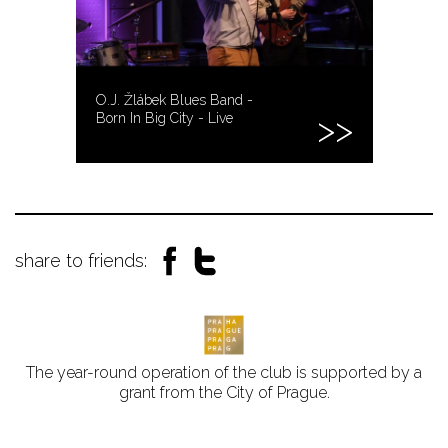
O.J. Žlábek Blues Band -
Born In Big City - Live
share to friends:
The year-round operation of the club is supported by a
grant from the City of Prague.