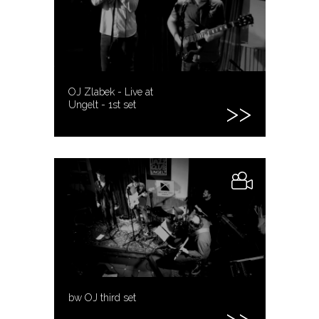
OJ Zlabek - Live at
Ungelt - 1st set
bw OJ third set