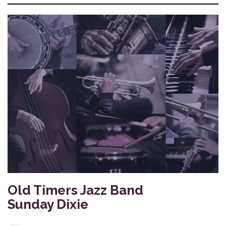
Old Timers Jazz Band
Sunday Dixie