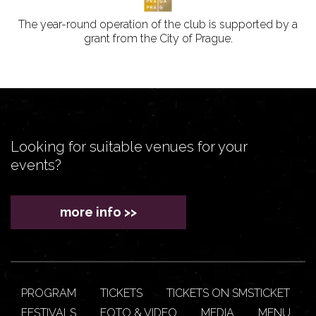
The year-round operation of the club is supported by a
grant from the City of Prague.
Looking for suitable venues for your
events?
more info >>
PROGRAM
TICKETS
TICKETS ON SMSTICKET
FESTIVALS
FOTO & VIDEO
MEDIA
MENU