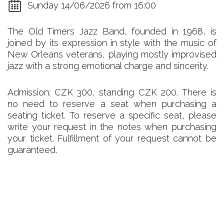
Sunday 14/06/2026 from 16:00
The Old Timers Jazz Band, founded in 1968, is
joined by its expression in style with the music of
New Orleans veterans, playing mostly improvised
jazz with a strong emotional charge and sincerity.
Admission: CZK 300, standing CZK 200. There is
no need to reserve a seat when purchasing a
seating ticket. To reserve a specific seat, please
write your request in the notes when purchasing
your ticket. Fulfillment of your request cannot be
guaranteed.