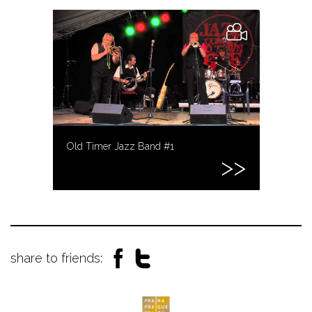
Old Timer Jazz Band #1
share to friends: