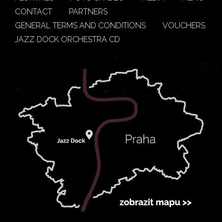
CONTACT
PARTNERS
GENERAL TERMS AND CONDITIONS
VOUCHERS
JAZZ DOCK ORCHESTRA CD