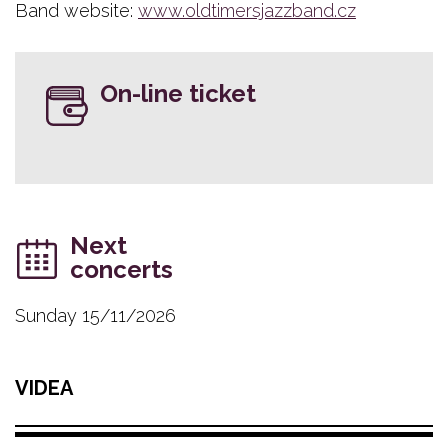
Band website:
www.oldtimersjazzband.cz
On-line ticket
Next
concerts
Sunday 15/11/2026
VIDEA