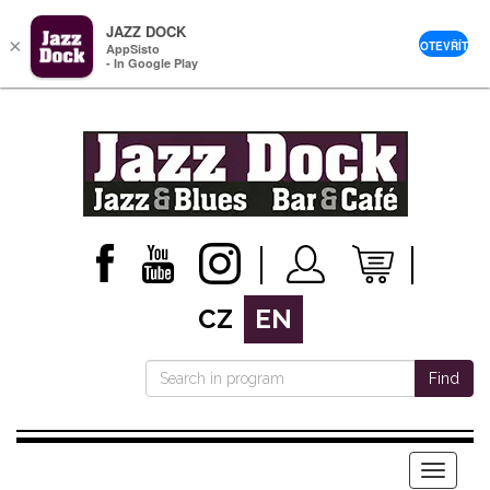
JAZZ DOCK
×
OTEVŘÍT
AppSisto
- In Google Play
CZ
EN
Find
Menu