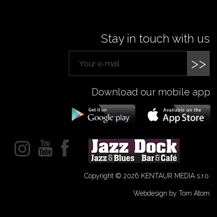
Stay in touch with us
>>
Download our mobile app
Copyright © 2026 KENTAUR MEDIA s.r.o.
Webdesign by Tom Atom