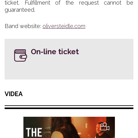
ticket. Fulfillment of the request cannot be
guaranteed.
Band website:
oliversteidle.com
On-line ticket
VIDEA