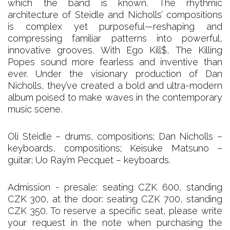
which the band is known. The rhythmic
architecture of Steidle and Nicholls’ compositions
is complex yet purposeful—reshaping and
compressing familiar patterns into powerful,
innovative grooves. With Ego Kill$, The Killing
Popes sound more fearless and inventive than
ever. Under the visionary production of Dan
Nicholls, they’ve created a bold and ultra-modern
album poised to make waves in the contemporary
music scene.
Oli Steidle – drums, compositions; Dan Nicholls –
keyboards, compositions; Keisuke Matsuno –
guitar; Uo Ray’m Pecquet – keyboards.
Admission - presale: seating CZK 600, standing
CZK 300, at the door: seating CZK 700, standing
CZK 350. To reserve a specific seat, please write
your request in the note when purchasing the