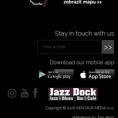
Stay in touch with us
>>
Download our mobile app
Copyright © 2026 KENTAUR MEDIA s.r.o.
Webdesign by Tom Atom