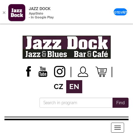
JAZZ DOCK
×
OTEVŘÍT
AppSisto
- In Google Play
CZ
EN
Find
Menu