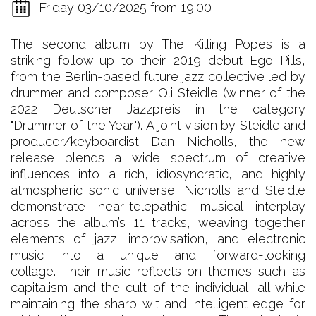
Friday 03/10/2025 from 19:00
The second album by The Killing Popes is a
striking follow-up to their 2019 debut Ego Pills,
from the Berlin-based future jazz collective led by
drummer and composer Oli Steidle (winner of the
2022 Deutscher Jazzpreis in the category
"Drummer of the Year"). A joint vision by Steidle and
producer/keyboardist Dan Nicholls, the new
release blends a wide spectrum of creative
influences into a rich, idiosyncratic, and highly
atmospheric sonic universe. Nicholls and Steidle
demonstrate near-telepathic musical interplay
across the album’s 11 tracks, weaving together
elements of jazz, improvisation, and electronic
music into a unique and forward-looking
collage. Their music reflects on themes such as
capitalism and the cult of the individual, all while
maintaining the sharp wit and intelligent edge for