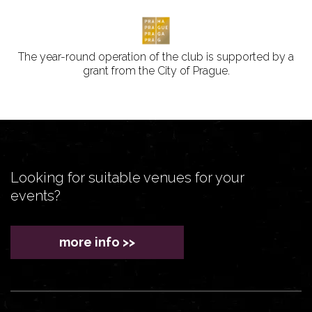
The year-round operation of the club is supported by a
grant from the City of Prague.
Looking for suitable venues for your
events?
more info >>