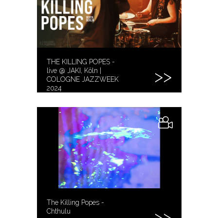
THE KILLING POPES -
live @ JAKI, Köln |
COLOGNE JAZZWEEK
2024
The Killing Popes -
Chthulu