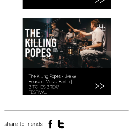
The Killing Popes - live @
House of Music, Berlin |
BITCHES BREW
FESTIVAL
share to friends: