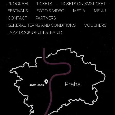
PROGRAM
TICKETS
TICKETS ON SMSTICKET
FESTIVALS
FOTO & VIDEO
MEDIA
MENU
CONTACT
PARTNERS
GENERAL TERMS AND CONDITIONS
VOUCHERS
JAZZ DOCK ORCHESTRA CD