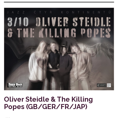
Oliver Steidle & The Killing
Popes (GB/GER/FR/JAP)