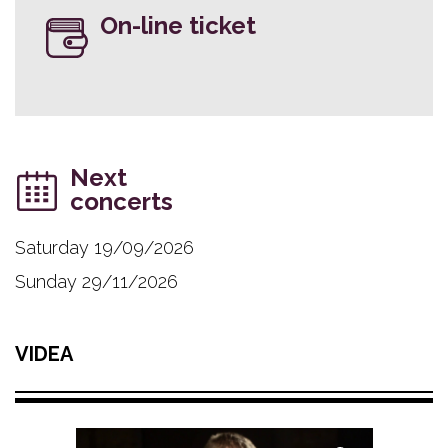
On-line ticket
Next
concerts
Saturday 19/09/2026
Sunday 29/11/2026
VIDEA