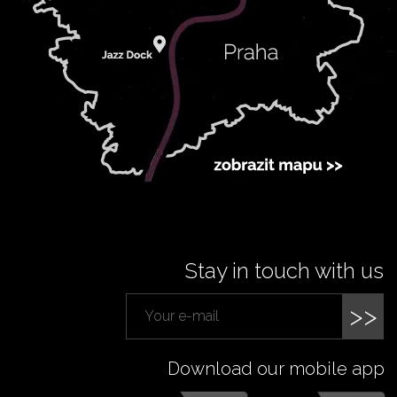
Stay in touch with us
>>
Download our mobile app