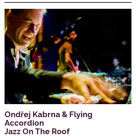
Ondřej Kabrna & Flying
Accordion
Jazz On The Roof