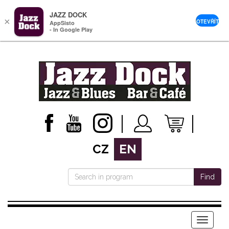
JAZZ DOCK
×
OTEVŘÍT
AppSisto
- In Google Play
CZ
EN
Find
Menu