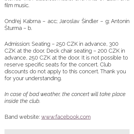
film music.
Ondřej Kabrna – acc; Jaroslav Šindler – g; Antonín
Šturma – b.
Admission: Seating – 250 CZK in advance, 300
CZK at the door. Deck chair seating – 200 CZK in
advance, 250 CZK at the door. It is not possible to
reserve specific seats for the concert. Club
discounts do not apply to this concert. Thank you
for your understanding.
In case of bad weather, the concert will take place
inside the club.
Band website:
www.facebook.com