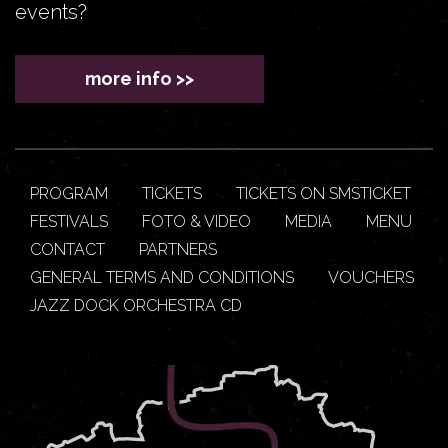
events?
more info >>
PROGRAM
TICKETS
TICKETS ON SMSTICKET
FESTIVALS
FOTO & VIDEO
MEDIA
MENU
CONTACT
PARTNERS
GENERAL TERMS AND CONDITIONS
VOUCHERS
JAZZ DOCK ORCHESTRA CD