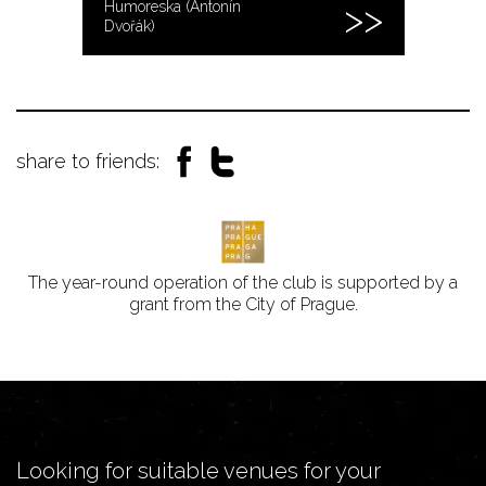
Humoreska (Antonín
Dvořák)
share to friends:
The year-round operation of the club is supported by a
grant from the City of Prague.
Looking for suitable venues for your