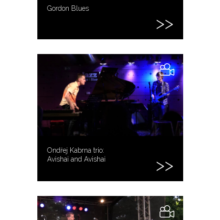
Gordon Blues
Ondřej Kabrna trio:
Avishai and Avishai