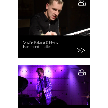
Ondřej Kabrna & Flying
Hammond - trailer