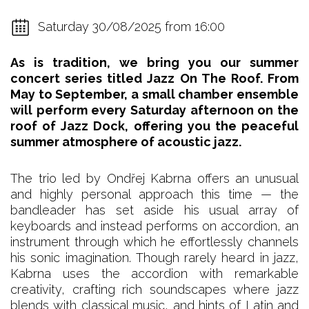
Saturday 30/08/2025 from 16:00
As is tradition, we bring you our summer
concert series titled Jazz On The Roof. From
May to September, a small chamber ensemble
will perform every Saturday afternoon on the
roof of Jazz Dock, offering you the peaceful
summer atmosphere of acoustic jazz.
The trio led by Ondřej Kabrna offers an unusual
and highly personal approach this time — the
bandleader has set aside his usual array of
keyboards and instead performs on accordion, an
instrument through which he effortlessly channels
his sonic imagination. Though rarely heard in jazz,
Kabrna uses the accordion with remarkable
creativity, crafting rich soundscapes where jazz
blends with classical music, and hints of Latin and