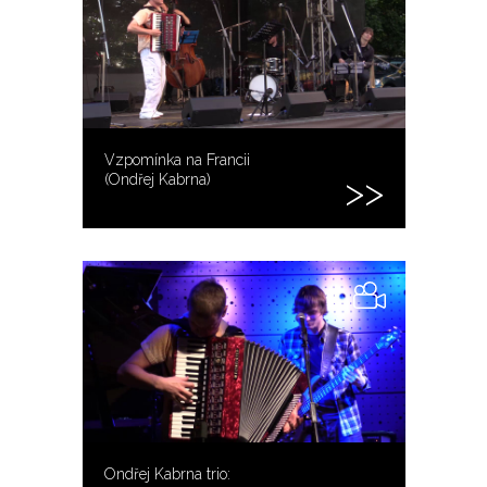
Vzpomínka na Francii
(Ondřej Kabrna)
Ondřej Kabrna trio: