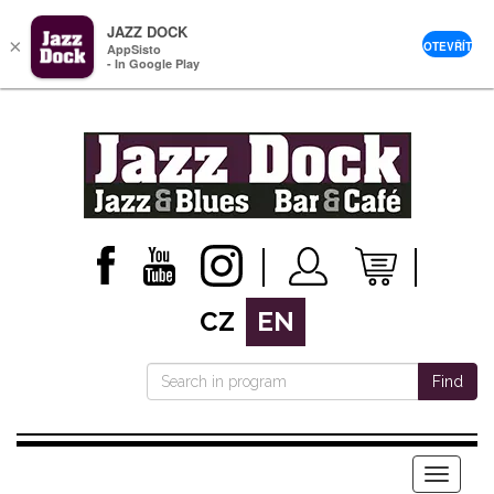
JAZZ DOCK
×
OTEVŘÍT
AppSisto
- In Google Play
CZ
EN
Find
Menu