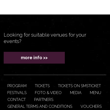
Looking for suitable venues for your
events?
more info >>
PROGRAM
TICKETS
TICKETS ON SMSTICKET
FESTIVALS
FOTO & VIDEO
MEDIA
MENU
CONTACT
PARTNERS
GENERAL TERMS AND CONDITIONS
VOUCHERS