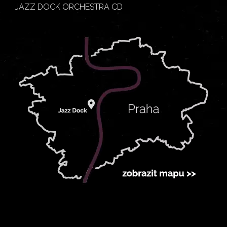
JAZZ DOCK ORCHESTRA CD