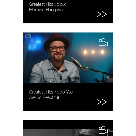
Greatest Hits 4000:
Morning Hangover
Greatest Hits 4000 You
Are So Beautiful