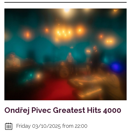
Ondřej Pivec Greatest Hits 4000
Friday 03/10/2025 from 22:00