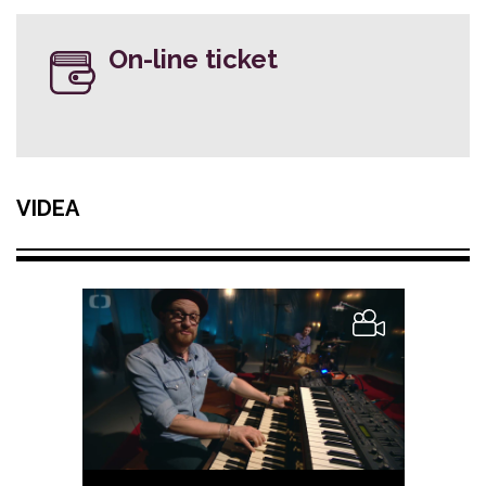
On-line ticket
VIDEA