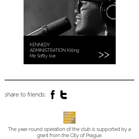
KENNEDY
ADMINISTRATION Killing
Me Softly live
share to friends:
The year-round operation of the club is supported by a
grant from the City of Prague.