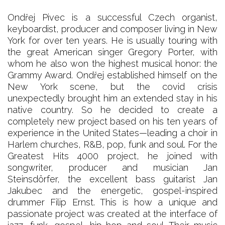
Ondřej Pivec is a successful Czech organist,
keyboardist, producer and composer living in New
York for over ten years. He is usually touring with
the great American singer Gregory Porter, with
whom he also won the highest musical honor: the
Grammy Award. Ondřej established himself on the
New York scene, but the covid crisis
unexpectedly brought him an extended stay in his
native country. So he decided to create a
completely new project based on his ten years of
experience in the United States—leading a choir in
Harlem churches, R&B, pop, funk and soul. For the
Greatest Hits 4000 project, he joined with
songwriter, producer and musician Jan
Steinsdörfer, the excellent bass guitarist Jan
Jakubec and the energetic, gospel-inspired
drummer Filip Ernst. This is how a unique and
passionate project was created at the interface of