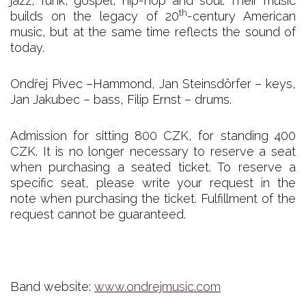
jazz, funk, gospel, hip-hop and soul. Their music
th
builds on the legacy of 20
-century American
music, but at the same time reflects the sound of
today.
Ondřej Pivec –Hammond, Jan Steinsdörfer – keys,
Jan Jakubec – bass, Filip Ernst – drums.
Admission for sitting 800 CZK, for standing 400
CZK. It is no longer necessary to reserve a seat
when purchasing a seated ticket. To reserve a
specific seat, please write your request in the
note when purchasing the ticket. Fulfillment of the
request cannot be guaranteed.
Band website:
www.ondrejmusic.com