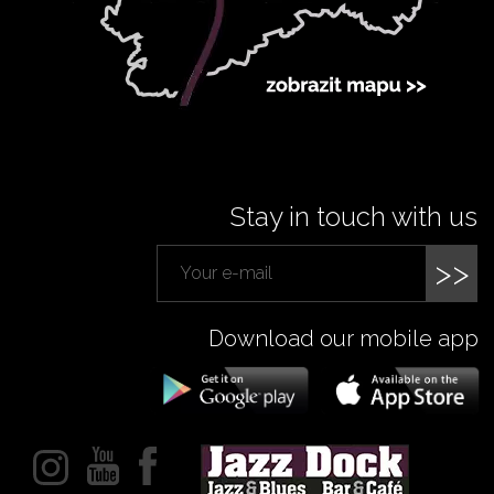
Stay in touch with us
>>
Download our mobile app