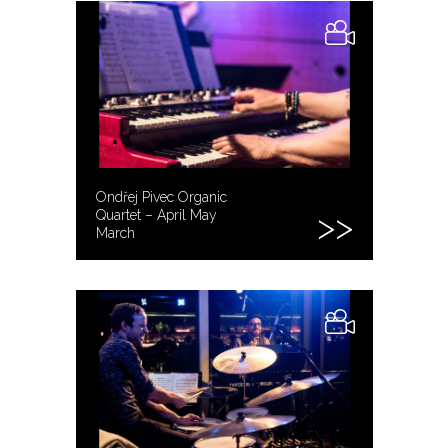
Ondřej Pivec Organic
Quartet – April May
March