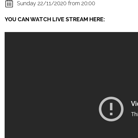
Sunday 22/11/2020 from 20:00
YOU CAN WATCH LIVE STREAM HERE: