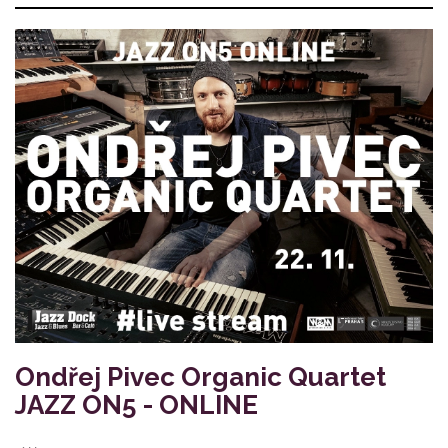
Ondřej Pivec Organic Quartet
JAZZ ON5 - ONLINE