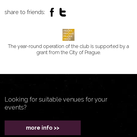
share to friends:
The year-round operation of the club is supported by a
grant from the City of Prague.
Looking for suitable venues for your
events?
more info >>