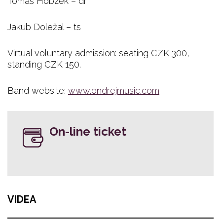
Tomáš Hobzek – dr
Jakub Doležal – ts
Virtual voluntary admission: seating CZK 300,
standing CZK 150. ​
Band website:
www.ondrejmusic.com
On-line ticket
VIDEA