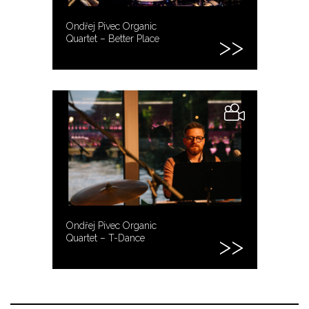
Ondřej Pivec Organic
Quartet – Better Place
Ondřej Pivec Organic
Quartet – T-Dance