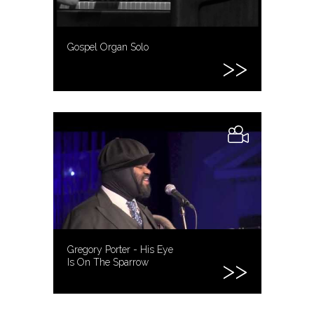
Gospel Organ Solo
Gregory Porter - His Eye
Is On The Sparrow