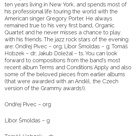
ten years living in New York, and spends most of
his professional life touring the world with the
American singer Gregory Porter. He always
remained true to his very first band, Organic
Quartet and he never misses a chance to play
with his friends. The jazz rock stars of the evening
are: Ondřej Pivec – org; Libor Šmoldas – g; Tomáš
Hobzek – dr; Jakub Doležal – ts. You can look
forward to compositions from the band's most
recent album Terms and Conditions Apply and also
some of the beloved pieces from earlier albums
(that were awarded with an Anděl, the Czech
version of the Grammy awards!).
Ondřej Pivec – org
Libor Šmoldas – g