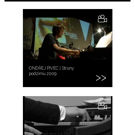
ONDŘEJ PIVEC | Struny
podzimu 2009