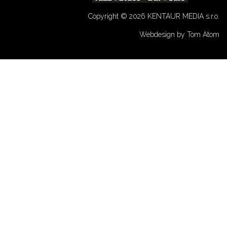
Copyright © 2026 KENTAUR MEDIA s.r.o.
Webdesign by Tom Atom