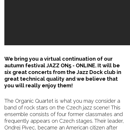
We bring you a virtual continuation of our
autumn festival JAZZ ON5 - ONLINE. It will be
six great concerts from the Jazz Dock club in
great technical quality and we believe that
you will really enjoy them!
The Organic Quartet is what you may consider a
band of rock stars on the Czech jazz scene! This
ensemble consists of four former classmates and
frequently appears on Czech stages. Their leader,
Ondrej Pivec, became an American citizen after