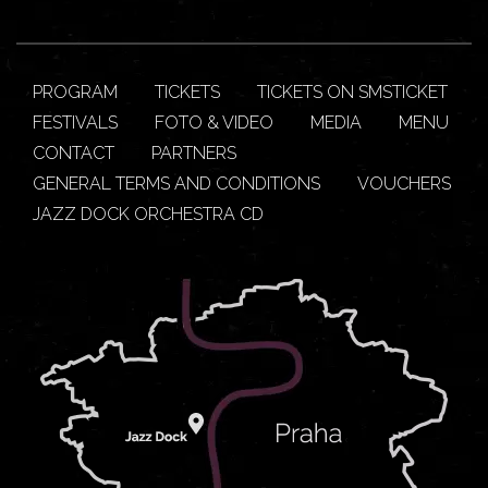
PROGRAM
TICKETS
TICKETS ON SMSTICKET
FESTIVALS
FOTO & VIDEO
MEDIA
MENU
CONTACT
PARTNERS
GENERAL TERMS AND CONDITIONS
VOUCHERS
JAZZ DOCK ORCHESTRA CD