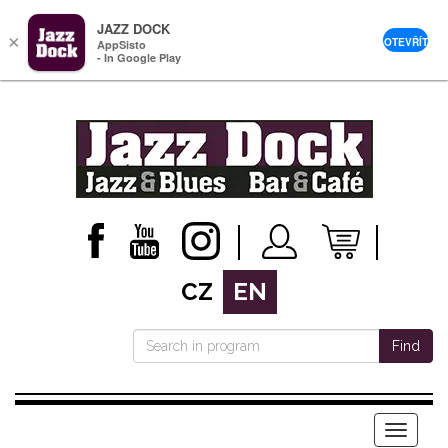
JAZZ DOCK
×
OTEVŘÍT
AppSisto
- In Google Play
CZ
EN
Find
Menu