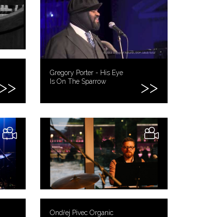
Gregory Porter - His Eye
Is On The Sparrow
Ondřej Pivec Organic