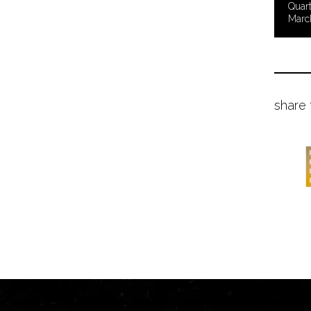
Quart
Marc
share 