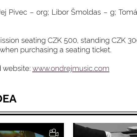
ej Pivec – org; Libor Šmoldas – g; Tomá
ssion seating CZK 500, standing CZK 300
 when purchasing a seating ticket.
 website:
www.ondrejmusic.com
DEA