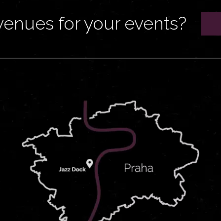
venues for your events?