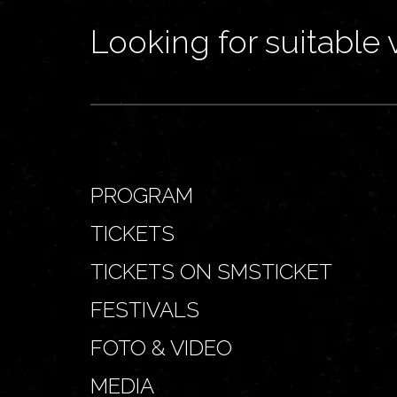
Looking for suitable 
PROGRAM
TICKETS
TICKETS ON SMSTICKET
FESTIVALS
FOTO & VIDEO
MEDIA