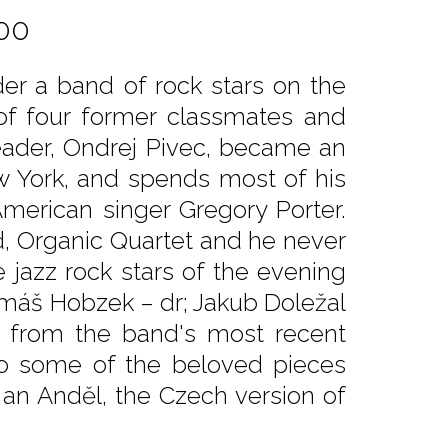
00
er a band of rock stars on the
of four former classmates and
eader, Ondrej Pivec, became an
ew York, and spends most of his
 American singer Gregory Porter.
nd, Organic Quartet and he never
e jazz rock stars of the evening
Tomáš Hobzek – dr; Jakub Doležal
s from the band's most recent
o some of the beloved pieces
 an Anděl, the Czech version of