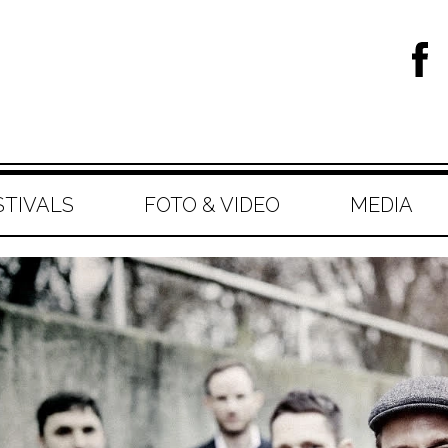
STIVALS
FOTO & VIDEO
MEDIA