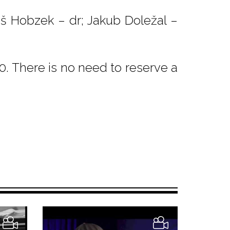
š Hobzek – dr; Jakub Doležal –
. There is no need to reserve a