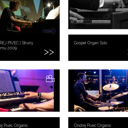
EJ PIVEC | Struny
Gospel Organ Solo
imu 2009
j Pivec Organic
Ondřej Pivec Organic