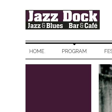
HOME
PROGRAM
FE