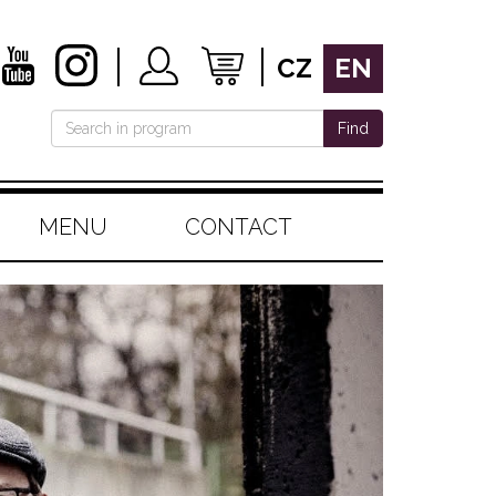
CZ
EN
Find
MENU
CONTACT