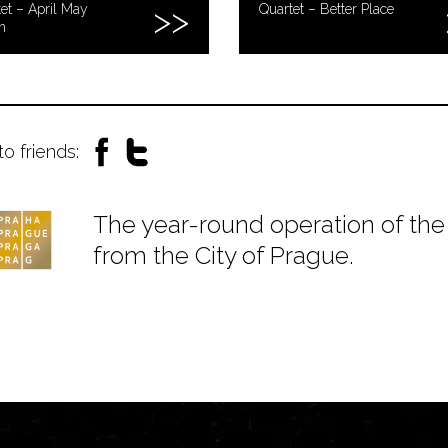
et – April May
Quartet – Better Place
h
to friends:
The year-round operation of the 
from the City of Prague.