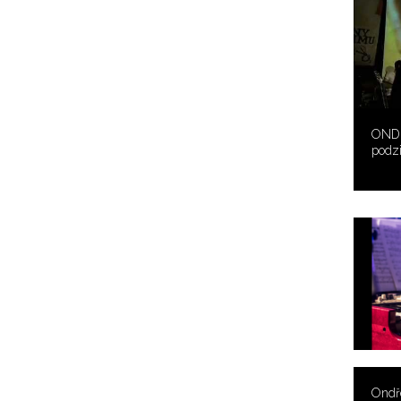
ONDŘ
podz
Ondře