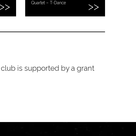
Quartet – T-Dance
club is supported by a grant