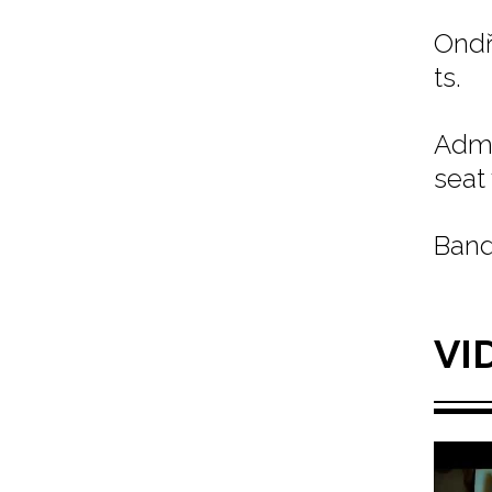
Ondř
ts.
Admi
seat
Band
VI