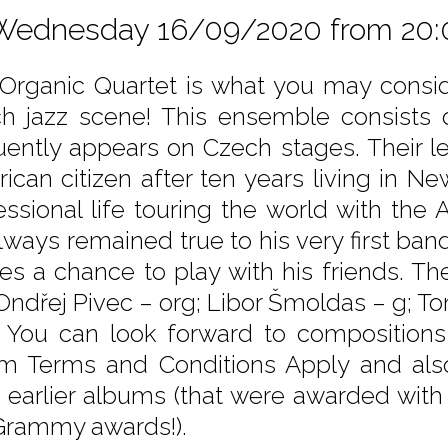
Wednesday 16/09/2020 from 20:
Organic Quartet is what you may consid
h jazz scene! This ensemble consists 
uently appears on Czech stages. Their l
ican citizen after ten years living in N
essional life touring the world with the
lways remained true to his very first ba
es a chance to play with his friends. Th
 Ondřej Pivec – org; Libor Šmoldas – g; 
. You can look forward to composition
m Terms and Conditions Apply and als
 earlier albums (that were awarded with
Grammy awards!).