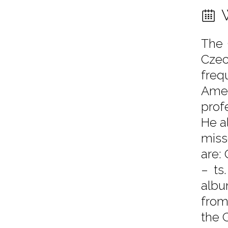
The 
Czec
freq
Amer
prof
He a
miss
are:
– ts
albu
from
the 