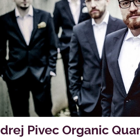
drej Pivec Organic Quar