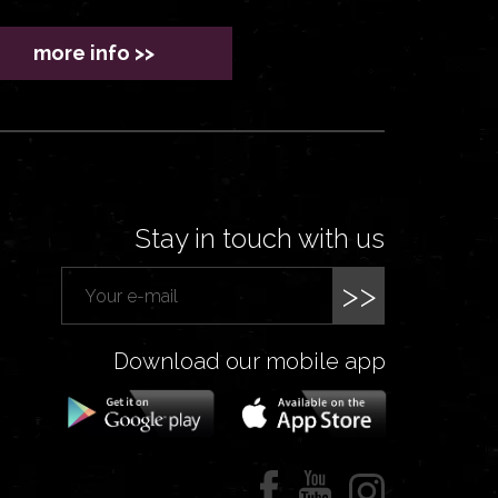
more info >>
Stay in touch with us
>>
Download our mobile app