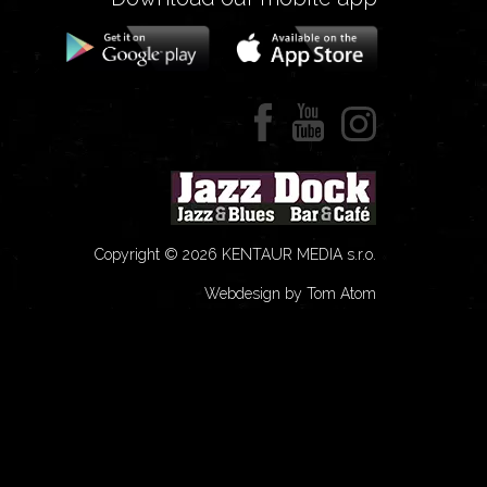
Copyright © 2026 KENTAUR MEDIA s.r.o.
Webdesign by Tom Atom