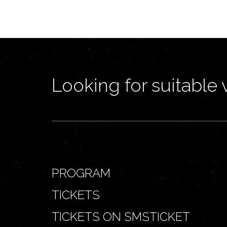
Looking for suitable 
PROGRAM
TICKETS
TICKETS ON SMSTICKET