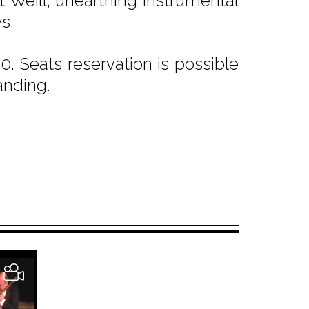
t Weill; unearthing instrumental
s.
. Seats reservation is possible
anding.