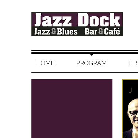
HOME
PROGRAM
FE