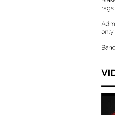
Blak
rags
Admi
only 
Band
VI