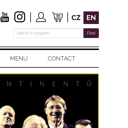
CZ
EN
Find
MENU
CONTACT