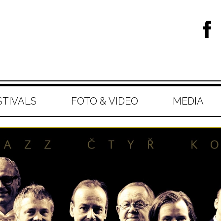
STIVALS
FOTO & VIDEO
MEDIA