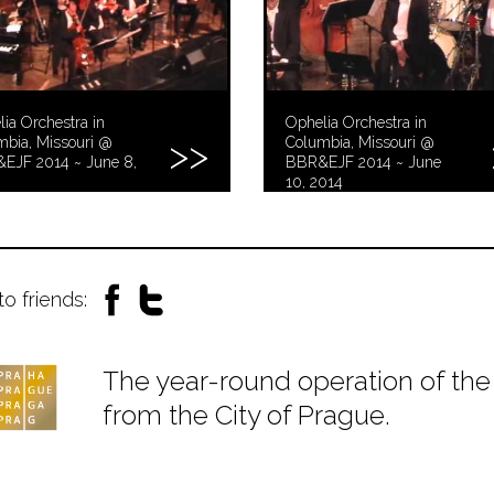
ia Orchestra in
Ophelia Orchestra in
mbia, Missouri @
Columbia, Missouri @
EJF 2014 ~ June 8,
BBR&EJF 2014 ~ June
10, 2014
to friends:
The year-round operation of the 
from the City of Prague.