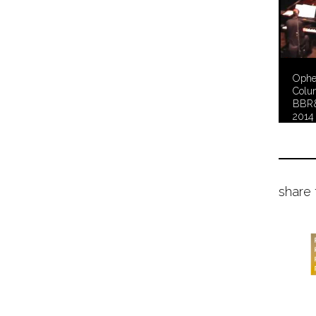
Ophel
Colu
BBR&
2014
share 