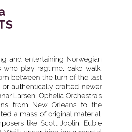
a
TS
ing and entertaining Norwegian
s who play ragtime, cake-walk,
from between the turn of the last
, or authentically crafted newer
nar Larsen, Ophelia Orchestra’s
ons from New Orleans to the
d a mass of original material.
mposers like Scott Joplin, Eubie