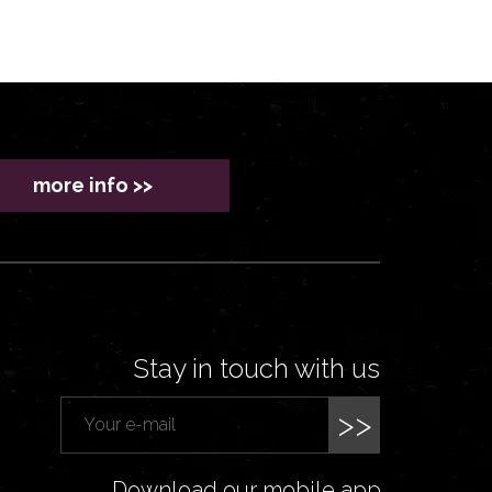
more info >>
Stay in touch with us
>>
Download our mobile app