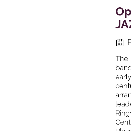
Op
JA
The 
band
earl
cent
arra
lead
Ring
Cent