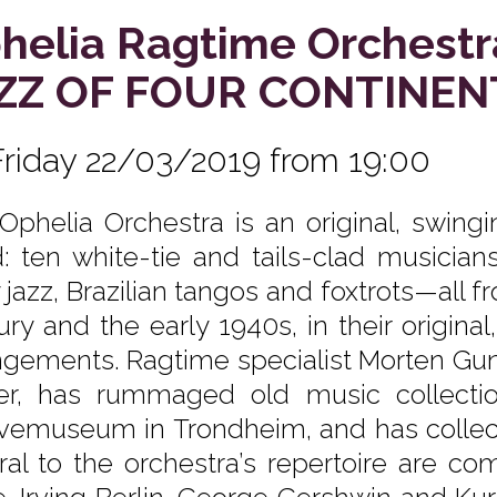
helia Ragtime Orchestr
ZZ OF FOUR CONTINEN
Friday 22/03/2019 from 19:00
Ophelia Orchestra is an original, swing
: ten white-tie and tails-clad musician
y jazz, Brazilian tangos and foxtrots—all 
ury and the early 1940s, in their original
ngements. Ragtime specialist Morten Gun
er, has rummaged old music collecti
vemuseum in Trondheim, and has collecte
ral to the orchestra’s repertoire are co