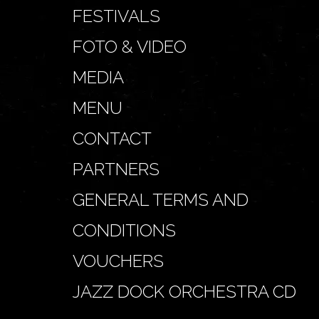
FESTIVALS
FOTO & VIDEO
MEDIA
MENU
CONTACT
PARTNERS
GENERAL TERMS AND
CONDITIONS
VOUCHERS
JAZZ DOCK ORCHESTRA CD