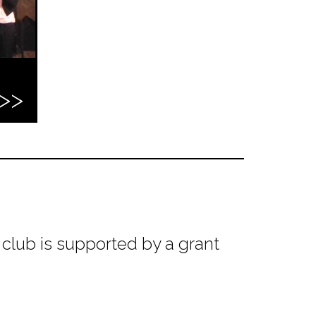
club is supported by a grant