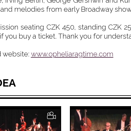
e, Irving Berlin, George Gershwin and Kur
 and melodies from early Broadway show
ssion seating CZK 450, standing CZK 250
if you buy a ticket. Thank you for underst
 website:
www.opheliaragtime.com
DEA