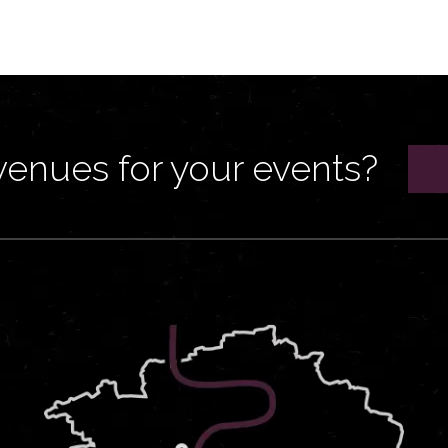
venues for your events?