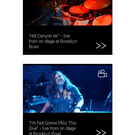
"Hot Canyon Air" - live
from on stage at Brooklyn
Bowl
"I'm Not Gonna Miss This
Dive" - live from on stage
at Brooklyn Bowl