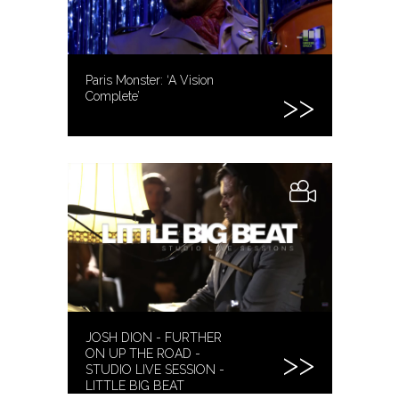
Paris Monster: ‘A Vision
Complete’
JOSH DION - FURTHER
ON UP THE ROAD -
STUDIO LIVE SESSION -
LITTLE BIG BEAT