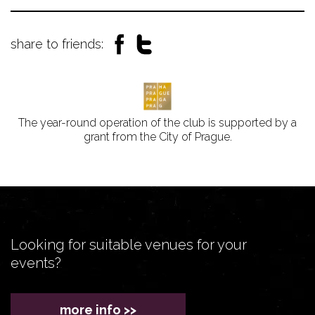
share to friends:
The year-round operation of the club is supported by a
grant from the City of Prague.
Looking for suitable venues for your
events?
more info >>