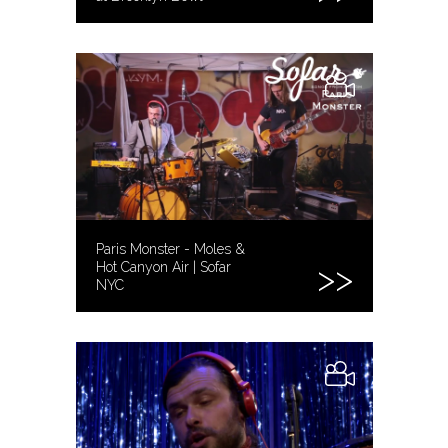
Paris Monster - Moles &
Hot Canyon Air | Sofar
NYC