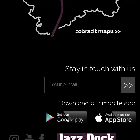
Stay in touch with us
>>
Download our mobile app