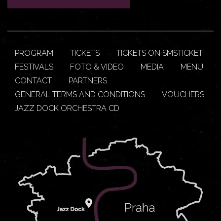
PROGRAM
TICKETS
TICKETS ON SMSTICKET
FESTIVALS
FOTO & VIDEO
MEDIA
MENU
CONTACT
PARTNERS
GENERAL TERMS AND CONDITIONS
VOUCHERS
JAZZ DOCK ORCHESTRA CD