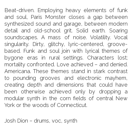
Beat-driven. Employing heavy elements of funk
and soul, Paris Monster closes a gap between
synthesized sound and garage, between modern
detail and old-school grit. Solid earth. Soaring
soundscapes. A mass of noise. Volatility. Vocal
singularity. Dirty, glitchy, lyric-centered, groove-
based. Funk and soul join with lyrical themes of
bygone eras in rural settings. Characters lost;
mortality confronted. Love achieved – and denied.
Americana. These themes stand in stark contrast
to pounding grooves and electronic mayhem,
creating depth and dimensions that could have
been otherwise achieved only by dropping a
modular synth in the corn fields of central New
York or the woods of Connecticut.
Josh Dion – drums, voc, synth