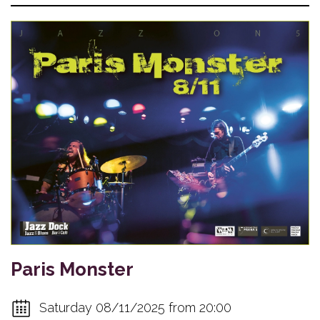
Paris Monster
Saturday 08/11/2025 from 20:00