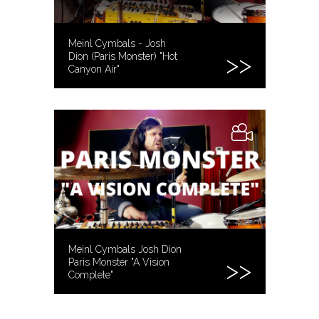
Meinl Cymbals - Josh
Dion (Paris Monster) "Hot
Canyon Air"
Meinl Cymbals Josh Dion
Paris Monster "A Vision
Complete"