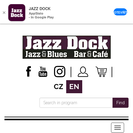
JAZZ DOCK
×
OTEVŘÍT
AppSisto
- In Google Play
CZ
EN
Find
Menu