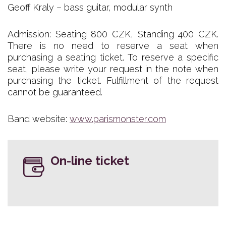
Geoff Kraly – bass guitar, modular synth
Admission: Seating 800 CZK, Standing 400 CZK.
There is no need to reserve a seat when
purchasing a seating ticket. To reserve a specific
seat, please write your request in the note when
purchasing the ticket. Fulfillment of the request
cannot be guaranteed.
Band website:
www.parismonster.com
On-line ticket