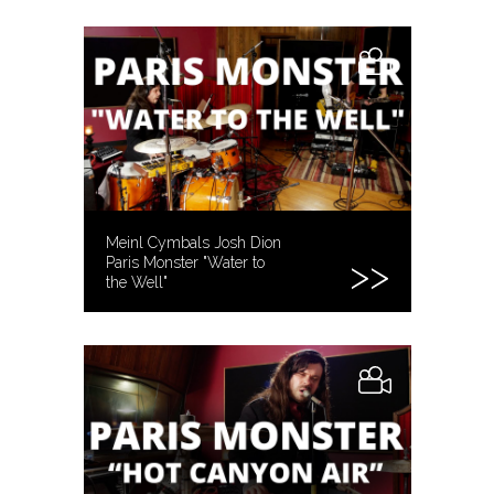
STUDIOS
Meinl Cymbals Josh Dion
Paris Monster "Water to
the Well"