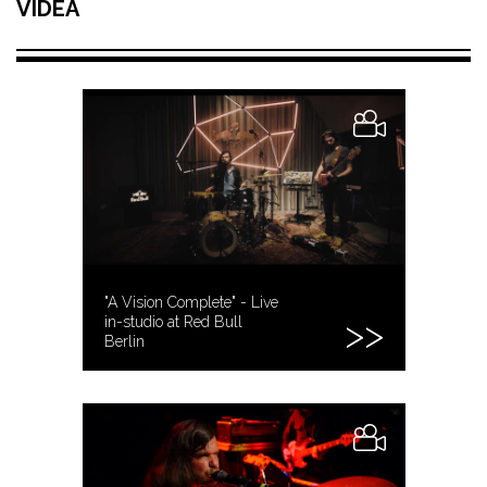
VIDEA
"A Vision Complete" - Live
in-studio at Red Bull
Berlin