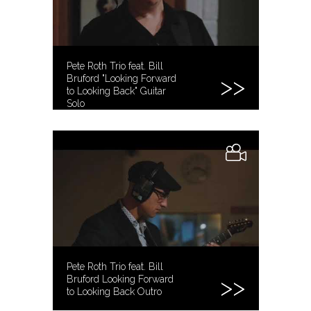
Pete Roth Trio feat. Bill
Bruford "Looking Forward
to Looking Back" Guitar
Solo
Pete Roth Trio feat. Bill
Bruford Looking Forward
to Looking Back Outro