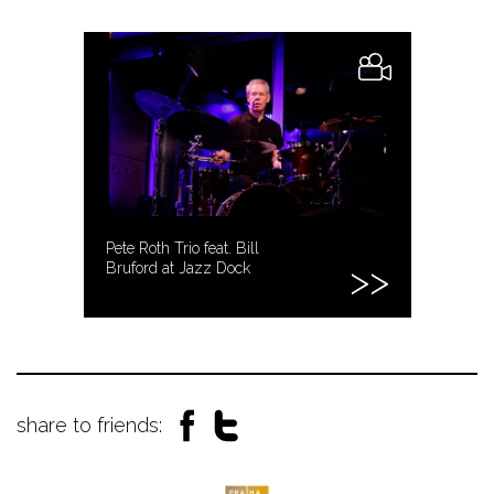
Pete Roth Trio feat. Bill
Bruford at Jazz Dock
share to friends: