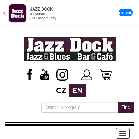
JAZZ DOCK
×
OTEVŘÍT
AppSisto
- In Google Play
CZ
EN
Find
Menu