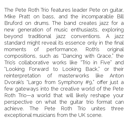
The Pete Roth Trio features leader Pete on guitar,
Mike Pratt on bass, and the incomparable Bill
Bruford on drums. The band creates jazz for a
new generation of music enthusiasts, exploring
beyond traditional jazz conventions. A jazz
standard might reveal its essence only in the final
moments of performance. Roth’s original
compositions, such as “Dancing with Grace,” the
Trio’s collaborative works like “Trio in Five” and
“Looking Forward to Looking Back,” or their
reinterpretation of masterworks like Anton
Dvorak’s “Largo from Symphony #9,” offer just a
few gateways into the creative world of the Pete
Roth Trio—a world that will likely reshape your
perspective on what the guitar trio format can
achieve. The Pete Roth Trio unites three
exceptional musicians from the UK scene.