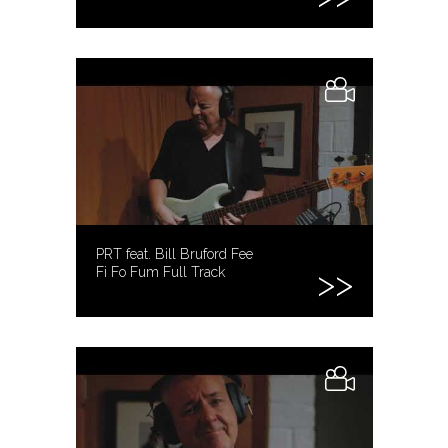
PRT feat. Bill Bruford Fee
Fi Fo Fum Full Track