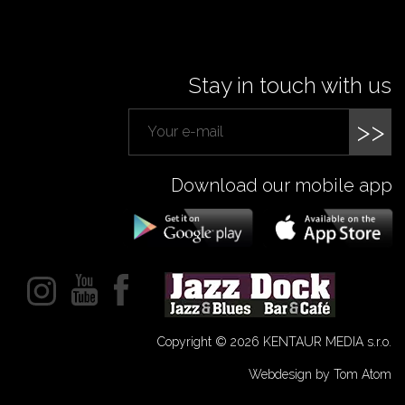
Stay in touch with us
>>
Download our mobile app
Copyright © 2026 KENTAUR MEDIA s.r.o.
Webdesign by Tom Atom