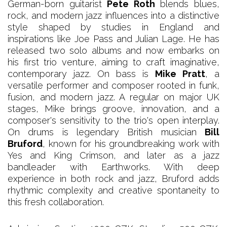
German-born guitarist
Pete Roth
blends blues,
rock, and modern jazz influences into a distinctive
style shaped by studies in England and
inspirations like Joe Pass and Julian Lage. He has
released two solo albums and now embarks on
his first trio venture, aiming to craft imaginative,
contemporary jazz. On bass is
Mike Pratt
, a
versatile performer and composer rooted in funk,
fusion, and modern jazz. A regular on major UK
stages, Mike brings groove, innovation, and a
composer's sensitivity to the trio's open interplay.
On drums is legendary British musician
Bill
Bruford
, known for his groundbreaking work with
Yes and King Crimson, and later as a jazz
bandleader with Earthworks. With deep
experience in both rock and jazz, Bruford adds
rhythmic complexity and creative spontaneity to
this fresh collaboration.