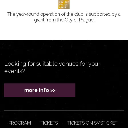
The year-round operation of the club is supported by a
grant from the City of Prague.
Looking for suitable venues for your
events?
more info >>
PROGRAM
TICKETS
TICKETS ON SMSTICKET