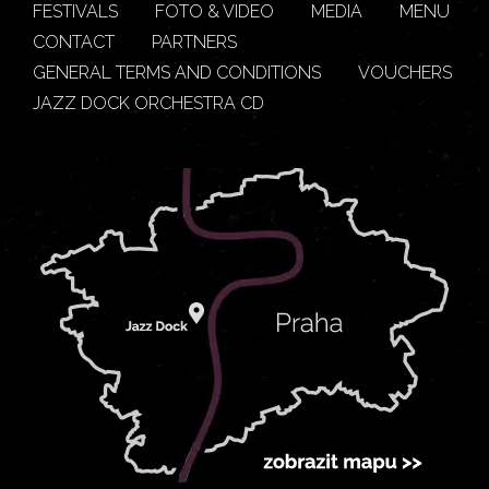
FESTIVALS
FOTO & VIDEO
MEDIA
MENU
CONTACT
PARTNERS
GENERAL TERMS AND CONDITIONS
VOUCHERS
JAZZ DOCK ORCHESTRA CD