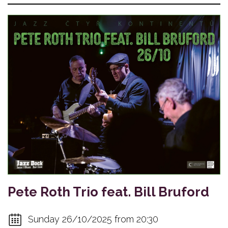
Pete Roth Trio feat. Bill Bruford
Sunday 26/10/2025 from 20:30