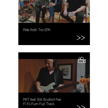
Pete Roth Trio EPK
PRT feat. Bill Bruford Fee
Fi Fo Fum Full Track