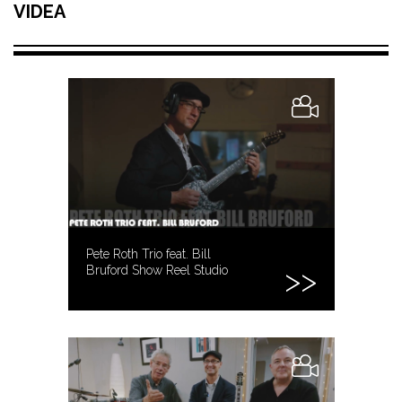
VIDEA
Pete Roth Trio feat. Bill
Bruford Show Reel Studio