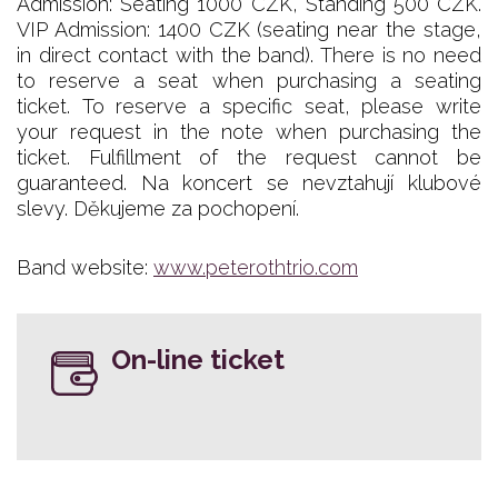
Admission: Seating 1000 CZK, Standing 500 CZK.
VIP Admission: 1400 CZK (seating near the stage,
in direct contact with the band). There is no need
to reserve a seat when purchasing a seating
ticket. To reserve a specific seat, please write
your request in the note when purchasing the
ticket. Fulfillment of the request cannot be
guaranteed. Na koncert se nevztahují klubové
slevy. Děkujeme za pochopení.
Band website:
www.peterothtrio.com
On-line ticket