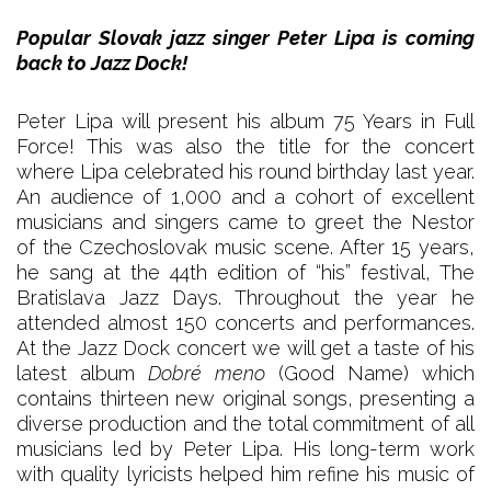
Popular Slovak jazz singer Peter Lipa is coming
back to Jazz Dock!
Peter Lipa will present his album 75 Years in Full
Force! This was also the title for the concert
where Lipa celebrated his round birthday last year.
An audience of 1,000 and a cohort of excellent
musicians and singers came to greet the Nestor
of the Czechoslovak music scene. After 15 years,
he sang at the 44th edition of “his” festival, The
Bratislava Jazz Days. Throughout the year he
attended almost 150 concerts and performances.
At the Jazz Dock concert we will get a taste of his
latest album
Dobré meno
(Good Name) which
contains thirteen new original songs, presenting a
diverse production and the total commitment of all
musicians led by Peter Lipa. His long-term work
with quality lyricists helped him refine his music of