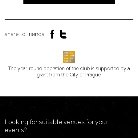
share to friends:
The year-round operation of the club is supported by a
grant from the City of Prague.
Looking for suitable venues for your
events?