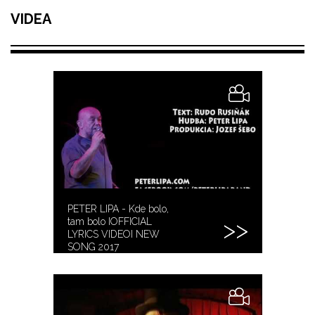
VIDEA
PETER LIPA - Kde bolo,
tam bolo IOFFICIAL
LYRICS VIDEOI NEW
SONG 2017