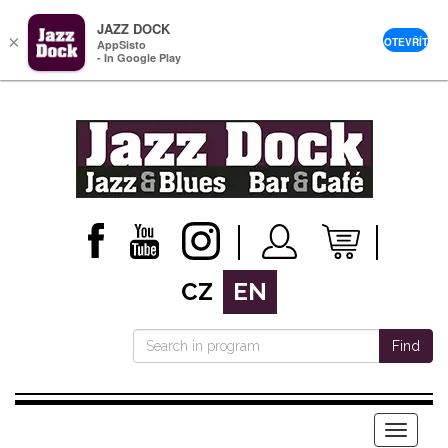
JAZZ DOCK
×
OTEVŘÍT
AppSisto
- In Google Play
CZ
EN
Find
Menu