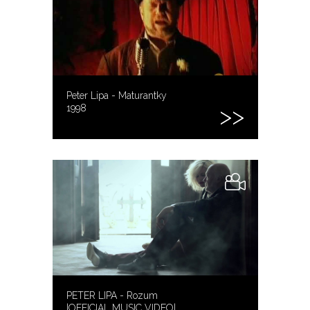
Peter Lipa - Maturantky
1998
PETER LIPA - Rozum
|OFFICIAL MUSIC VIDEO|