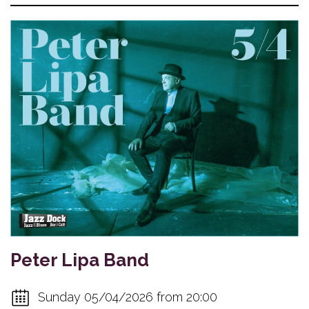
Peter Lipa Band
Sunday 05/04/2026 from 20:00