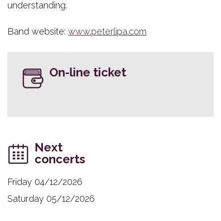
understanding.
Band website:
www.peterlipa.com
On-line ticket
Next
concerts
Friday 04/12/2026
Saturday 05/12/2026