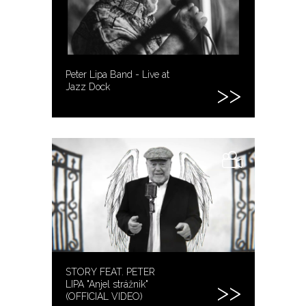
Peter Lipa Band - Live at
Jazz Dock
STORY FEAT. PETER
LIPA "Anjel strážnik"
(OFFICIAL VIDEO)