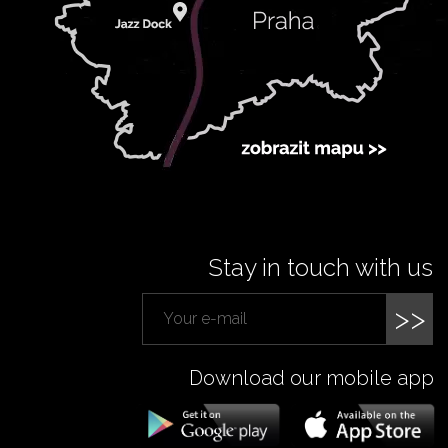
Stay in touch with us
>>
Download our mobile app