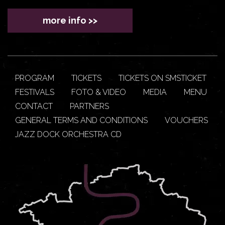
more info >>
PROGRAM
TICKETS
TICKETS ON SMSTICKET
FESTIVALS
FOTO & VIDEO
MEDIA
MENU
CONTACT
PARTNERS
GENERAL TERMS AND CONDITIONS
VOUCHERS
JAZZ DOCK ORCHESTRA CD