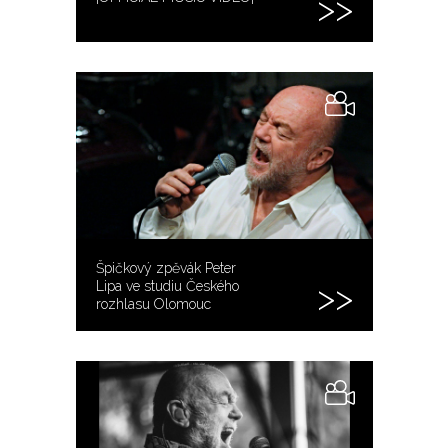
Špičkový zpěvák Peter
Lipa ve studiu Českého
rozhlasu Olomouc