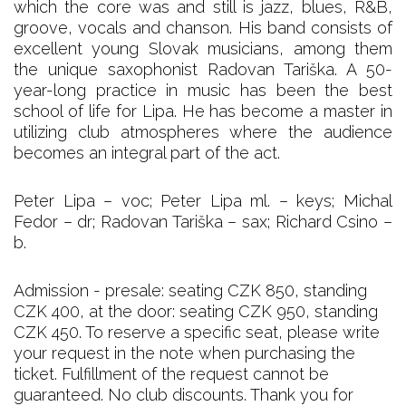
which the core was and still is jazz, blues, R&B,
groove, vocals and chanson. His band consists of
excellent young Slovak musicians, among them
the unique saxophonist Radovan Tariška. A 50-
year-long practice in music has been the best
school of life for Lipa. He has become a master in
utilizing club atmospheres where the audience
becomes an integral part of the act.
Peter Lipa – voc; Peter Lipa ml. – keys; Michal
Fedor – dr; Radovan Tariška – sax; Richard Csino –
b.
Admission - presale: seating CZK 850, standing
CZK 400, at the door: seating CZK 950, standing
CZK 450. To reserve a specific seat, please write
your request in the note when purchasing the
ticket. Fulfillment of the request cannot be
guaranteed. No club discounts. Thank you for