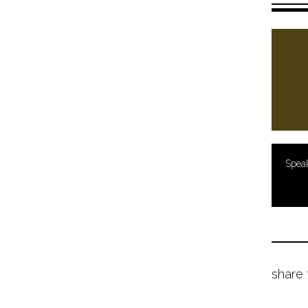
Spea
share 