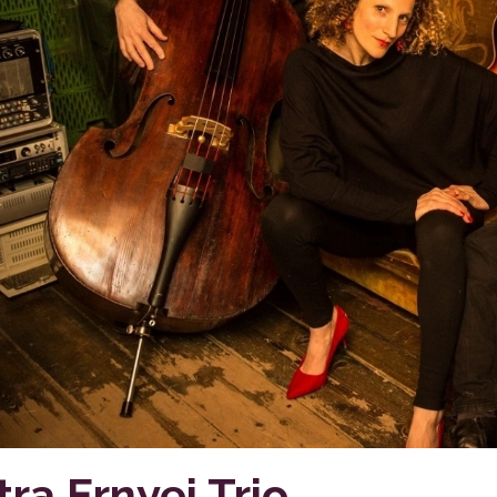
tra Ernyei Trio