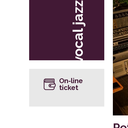
vocal jazz
On-line
ticket
Pe