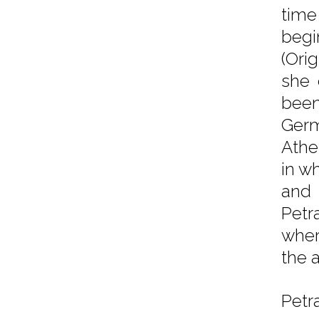
time
begi
(Ori
she 
been
Germ
Athe
in wh
and 
Petr
wher
the 
Petr