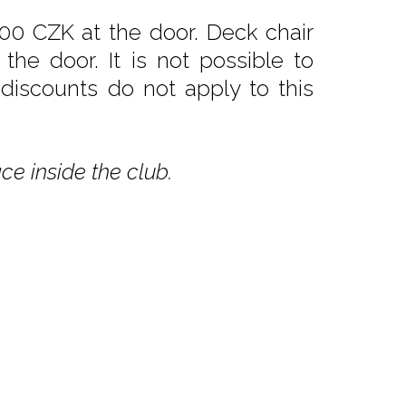
00 CZK at the door. Deck chair
he door. It is not possible to
 discounts do not apply to this
ce inside the club.