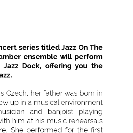
ncert series titled Jazz On The
amber ensemble will perform
 Jazz Dock, offering you the
azz.
is Czech, her father was born in
ew up in a musical environment
sician and banjoist playing
with him at his music rehearsals
e. She performed for the first