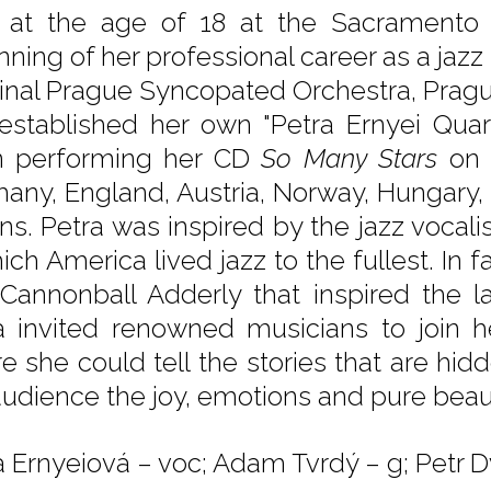
 at the age of 18 at the Sacramento Ja
nning of her professional career as a jazz
ginal Prague Syncopated Orchestra, Prag
established her own "Petra Ernyei Quart
 performing her CD
So Many Stars
on 
any, England, Austria, Norway, Hungary,
ns. Petra was inspired by the jazz vocali
ich America lived jazz to the fullest. In 
Cannonball Adderly that inspired the l
a invited renowned musicians to join h
e she could tell the stories that are hidd
audience the joy, emotions and pure beaut
a Ernyeiová – voc; Adam Tvrdý – g; Petr D