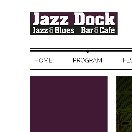
HOME
PROGRAM
FE