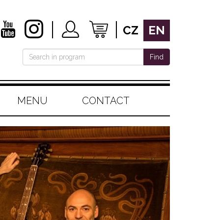
CZ
EN
Find
MENU
CONTACT