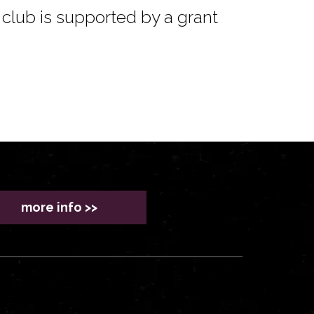
club is supported by a grant
more info >>