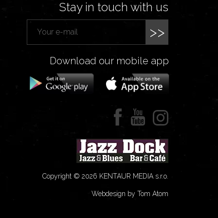
Stay in touch with us
>>
Download our mobile app
Copyright © 2026 KENTAUR MEDIA s.r.o.
Webdesign by Tom Atom