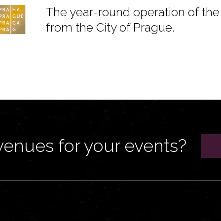
The year-round operation of the 
from the City of Prague.
venues for your events?