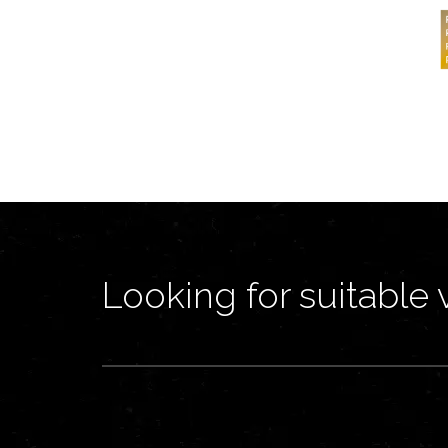
Looking for suitable 