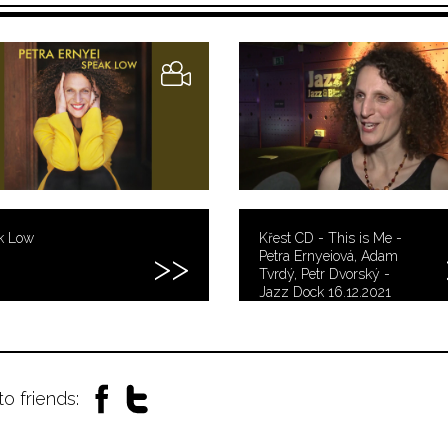
k Low
Křest CD - This is Me -
Petra Ernyeiová, Adam
Tvrdý, Petr Dvorský -
Jazz Dock 16.12.2021
to friends: