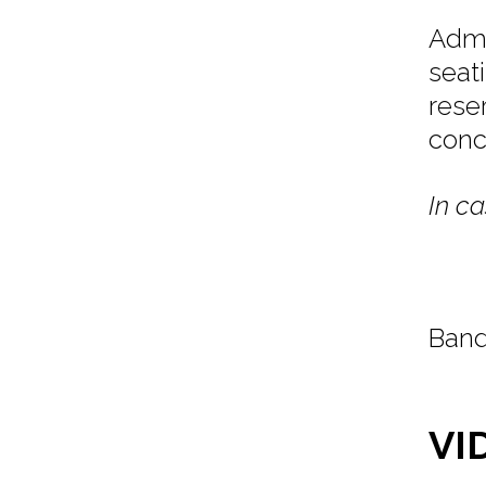
Admi
seat
rese
conc
In ca
Band
VI