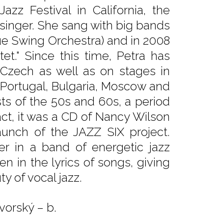
zz Festival in California, the
 singer. She sang with big bands
ue Swing Orchestra) and in 2008
et." Since this time, Petra has
Czech as well as on stages in
 Portugal, Bulgaria, Moscow and
sts of the 50s and 60s, a period
fact, it was a CD of Nancy Wilson
aunch of the JAZZ SIX project.
er in a band of energetic jazz
en in the lyrics of songs, giving
y of vocal jazz.
vorský – b.