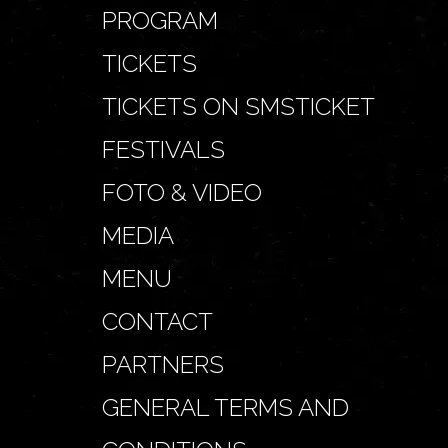
PROGRAM
TICKETS
TICKETS ON SMSTICKET
FESTIVALS
FOTO & VIDEO
MEDIA
MENU
CONTACT
PARTNERS
GENERAL TERMS AND