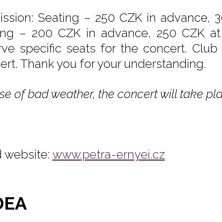
ssion: Seating – 250 CZK in advance, 3
ing – 200 CZK in advance, 250 CZK at t
rve specific seats for the concert. Club
ert. Thank you for your understanding.
se of bad weather, the concert will take pla
 website:
www.petra-ernyei.cz
DEA