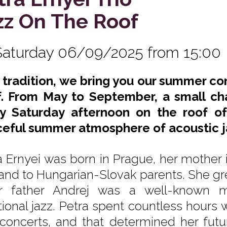
zz On The Roof
Saturday 06/09/2025 from 15:00
s tradition, we bring you our summer co
. From May to September, a small ch
y Saturday afternoon on the roof of
eful summer atmosphere of acoustic j
a Ernyei was born in Prague, her mother 
and to Hungarian-Slovak parents. She gr
 father Andrej was a well-known mu
itional jazz. Petra spent countless hours 
concerts, and that determined her futur