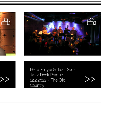
Petra Ernyei & Jazz Six -
Jazz Dock Prague
12.2.2022 - The Old
Country