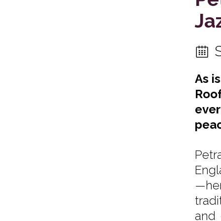
Ja
As i
Roof
ever
peac
Petr
Engl
—her
trad
and 