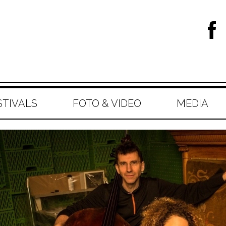
STIVALS
FOTO & VIDEO
MEDIA