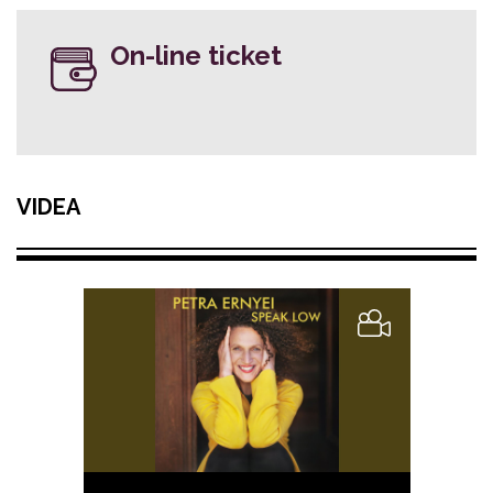
On-line ticket
VIDEA