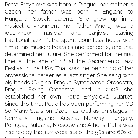
Petra Ernyeiová was born in Prague, her mother is
Czech, her father was born in England to
Hungarian-Slovak parents. She grew up in a
musical environment—her father Andrej was a
well-known musician and banjoist playing
traditional jazz. Petra spent countless hours with
him at his music rehearsals and concerts, and that
determined her future. She performed for the first
time at the age of 18 at the Sacramento Jazz
Festival in the USA. That was the beginning of her
professional career as a jazz singer. She sang with
big bands (Original Prague Syncopated Orchestra,
Prague Swing Orchestra) and in 2008 she
established her own "Petra Ernyeiová Quartet."
Since this time, Petra has been performing her CD
So Many Stars on Czech as well as on stages in
Germany, England, Austria, Norway, Hungary,
Portugal, Bulgaria, Moscow and Athens. Petra was
inspired by the jazz vocalists of the 50s and 60s of