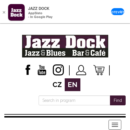
JAZZ DOCK
×
OTEVŘÍT
AppSisto
- In Google Play
CZ
EN
Find
Menu