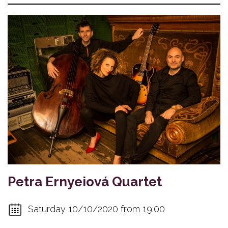
Petra Ernyeiová Quartet
Saturday 10/10/2020 from 19:00