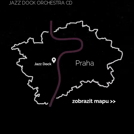
JAZZ DOCK ORCHESTRA CD