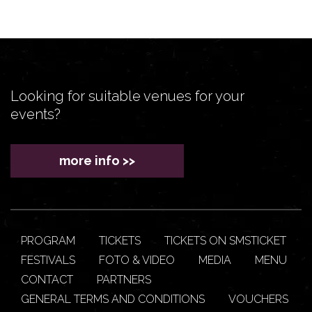
Looking for suitable venues for your
events?
more info >>
PROGRAM
TICKETS
TICKETS ON SMSTICKET
FESTIVALS
FOTO & VIDEO
MEDIA
MENU
CONTACT
PARTNERS
GENERAL TERMS AND CONDITIONS
VOUCHERS