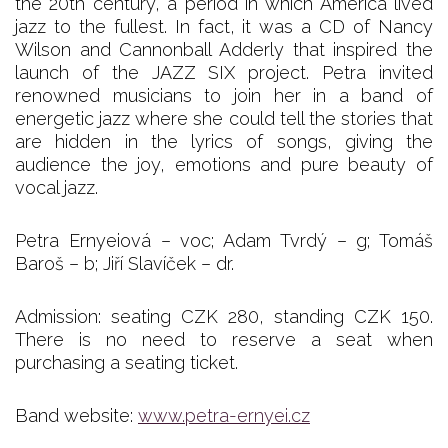
the 20th century, a period in which America lived
jazz to the fullest. In fact, it was a CD of Nancy
Wilson and Cannonball Adderly that inspired the
launch of the JAZZ SIX project. Petra invited
renowned musicians to join her in a band of
energetic jazz where she could tell the stories that
are hidden in the lyrics of songs, giving the
audience the joy, emotions and pure beauty of
vocal jazz.
Petra Ernyeiová – voc; Adam Tvrdý – g; Tomáš
Baroš – b; Jiří Slavíček – dr.
Admission: seating CZK 280, standing CZK 150.
There is no need to reserve a seat when
purchasing a seating ticket.
Band website:
www.petra-ernyei.cz