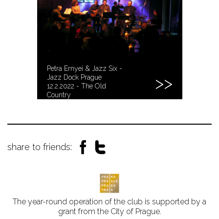
Petra Ernyei & Jazz Six -
Jazz Dock Prague
12.2.2022 - The Old
Country
share to friends:
The year-round operation of the club is supported by a
grant from the City of Prague.