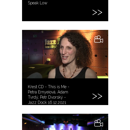
Speak Low
Křest CD - This is Me -
Petra Ernyeiová, Adam
Tvrdý, Petr Dvorský -
Jazz Dock 16.12.2021