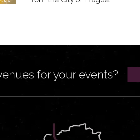
venues for your events?