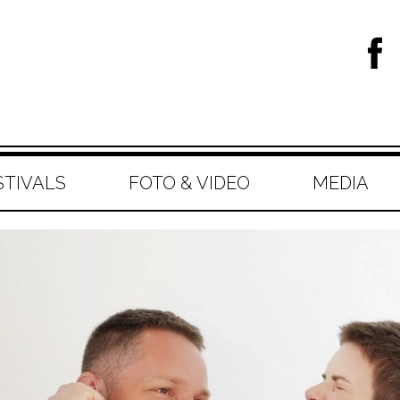
STIVALS
FOTO & VIDEO
MEDIA