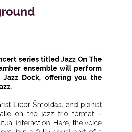
ground
ncert series titled Jazz On The
amber ensemble will perform
 Jazz Dock, offering you the
azz.
rist Libor Šmoldas, and pianist
ake on the jazz trio format –
al interaction. Here, the voice
nt, but a fully equal part of a