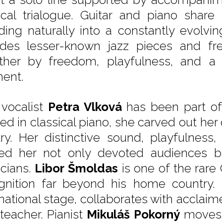
cal trialogue. Guitar and piano share
ding naturally into a constantly evolvi
udes lesser-known jazz pieces and fres
ther by freedom, playfulness, and a
ent.
 vocalist
Petra Vlková
has been part of 
ned in classical piano, she carved out he
stry. Her distinctive sound, playfulness
ed her not only devoted audiences bu
cians.
Libor Šmoldas
is one of the rare 
gnition far beyond his home country.
national stage, collaborates with acclaime
 teacher. Pianist
Mikuláš Pokorný
moves w