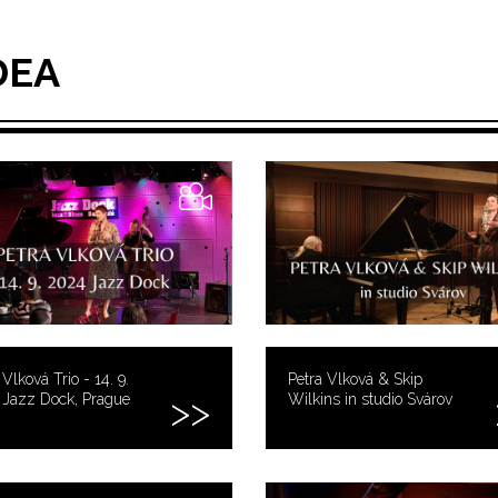
DEA
 Vlková Trio - 14. 9.
Petra Vlková & Skip
 Jazz Dock, Prague
Wilkins in studio Svárov