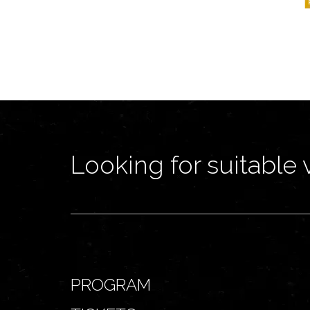
Looking for suitable 
PROGRAM