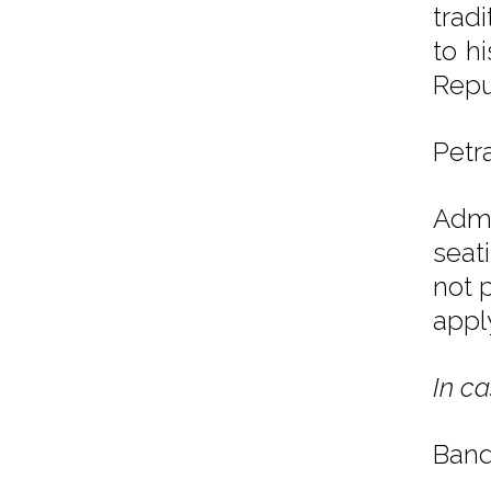
trad
to h
Repu
Petr
Admi
seat
not 
appl
In ca
Band