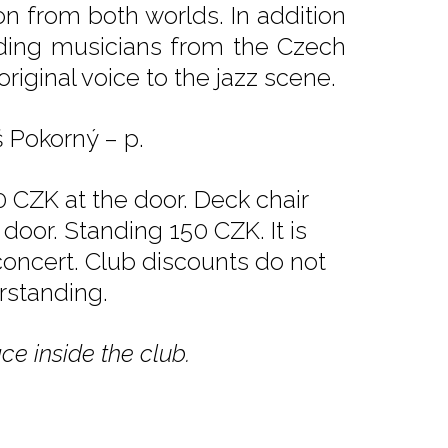
on from both worlds. In addition
eading musicians from the Czech
riginal voice to the jazz scene.
š Pokorný – p.
 CZK at the door. Deck chair
door. Standing 150 CZK. It is
 concert. Club discounts do not
rstanding.
ce inside the club.