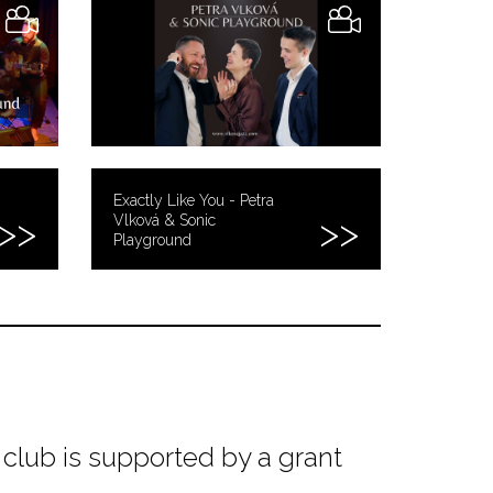
Exactly Like You - Petra
Vlková & Sonic
Playground
club is supported by a grant