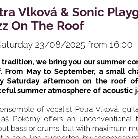
tra Vlková & Sonic Play
zz On The Roof
Saturday 23/08/2025 from 16:00
s tradition, we bring you our summer co
. From May to September, a small ch
y Saturday afternoon on the roof of
eful summer atmosphere of acoustic j
ensemble of vocalist Petra Vlková, guita
láš Pokorný offers an unconventional t
out bass or drums, but with maximum mutu
ot a solo line supported by accompanime