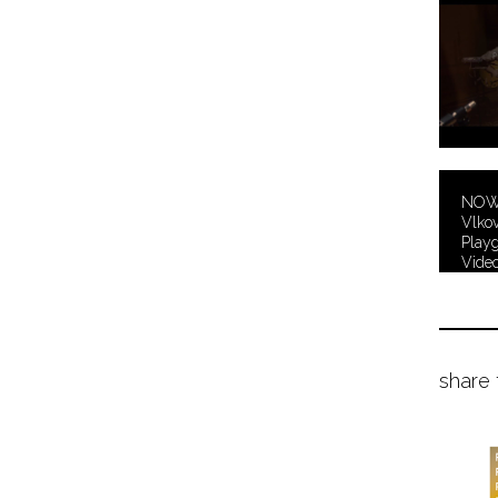
NOWH
Vlkov
Playg
Video
share 