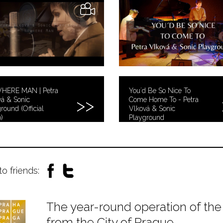
ERE MAN | Petra
You´d Be So Nice To
á & Sonic
Come Home To - Petra
round (Official
Vlková & Sonic
)
Playground
to friends:
The year-round operation of the 
from the City of Prague.