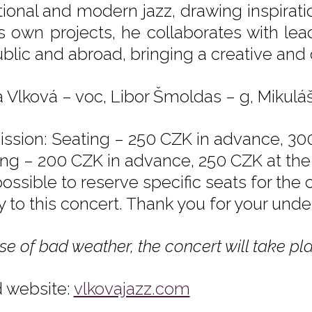
itional and modern jazz, drawing inspirati
is own projects, he collaborates with l
blic and abroad, bringing a creative and o
a Vlková – voc, Libor Šmoldas – g, Mikulá
ssion: Seating – 250 CZK in advance, 300
ing – 200 CZK in advance, 250 CZK at the 
possible to reserve specific seats for the
y to this concert. Thank you for your unde
se of bad weather, the concert will take pla
 website:
vlkovajazz.com