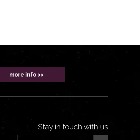
more info >>
Stay in touch with us