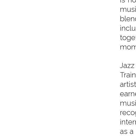
musi
blen
incl
toge
mom
Jazz
Trai
arti
earn
musi
reco
inter
as a