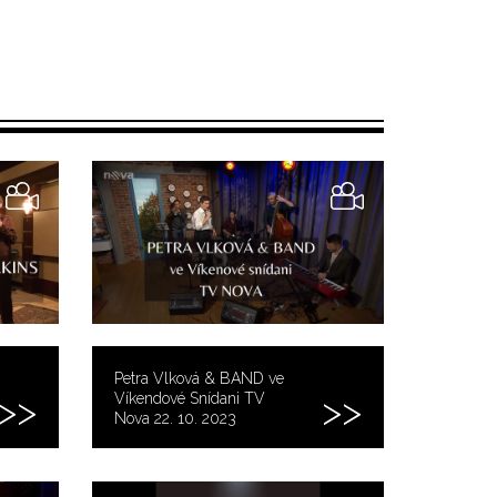
Petra Vlková & BAND ve
Víkendové Snídani TV
Nova 22. 10. 2023