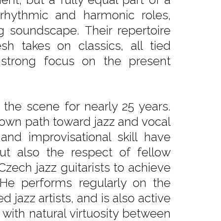
 rhythmic and harmonic roles,
ng soundscape. Their repertoire
h takes on classics, all tied
 strong focus on the present
the scene for nearly 25 years.
r own path toward jazz and vocal
, and improvisational skill have
t also the respect of fellow
Czech jazz guitarists to achieve
 He performs regularly on the
d jazz artists, and is also active
ith natural virtuosity between