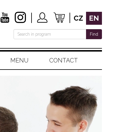
CZ
EN
Find
MENU
CONTACT