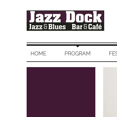
HOME
PROGRAM
FE