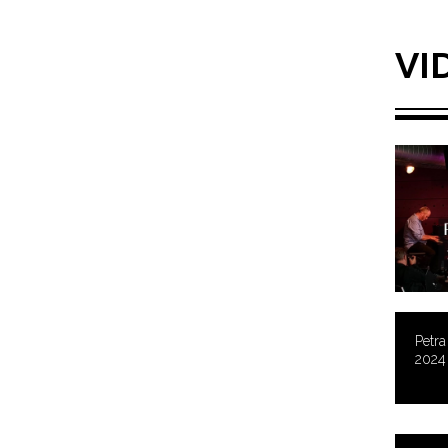
VI
Petra
2024