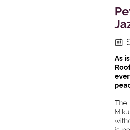
Pe
Ja
As i
Roof
ever
peac
The 
Miku
with
is n