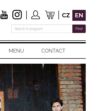
CZ
EN
Find
MENU
CONTACT