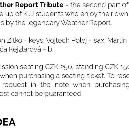
her Report Tribute
- the second part of
 up of KJJ students who enjoy their own d
s by the legendary Weather Report.
n Zitko - keys; Vojtech Polej - sax; Marti
vča Kejzlarová - b.
ssion seating CZK 250, standing CZK 150
 when purchasing a seating ticket. To rese
 request in the note when purchasing t
est cannot be guaranteed.
DEA