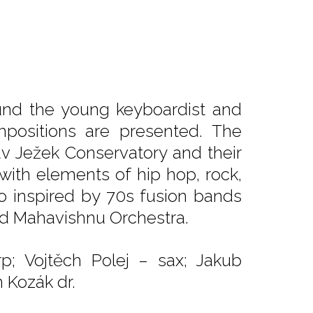
und the young keyboardist and
positions are presented. The
v Ježek Conservatory and their
with elements of hip hop, rock,
so inspired by 70s fusion bands
nd Mahavishnu Orchestra.
p; Vojtěch Polej – sax; Jakub
 Kozák dr.