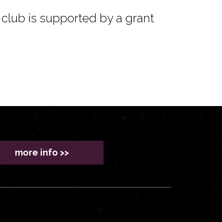
club is supported by a grant
more info >>