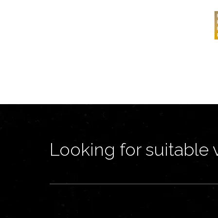
Looking for suitable 