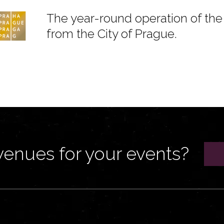
The year-round operation of the 
from the City of Prague.
venues for your events?