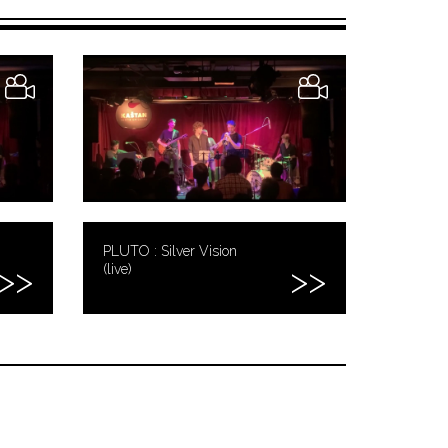
PLUTO : Silver Vision
(live)