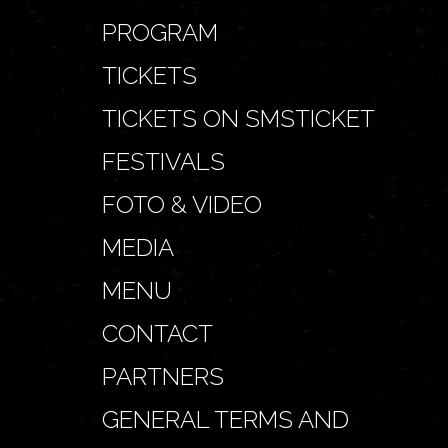
PROGRAM
TICKETS
TICKETS ON SMSTICKET
FESTIVALS
FOTO & VIDEO
MEDIA
MENU
CONTACT
PARTNERS
GENERAL TERMS AND