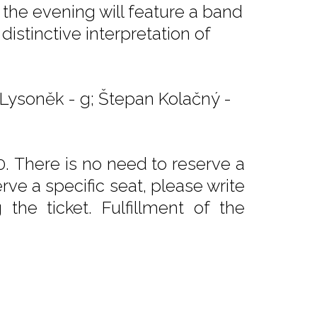
 the evening will feature a band
istinctive interpretation of
n Lysoněk - g; Štepan Kolačný -
. There is no need to reserve a
rve a specific seat, please write
he ticket. Fulfillment of the