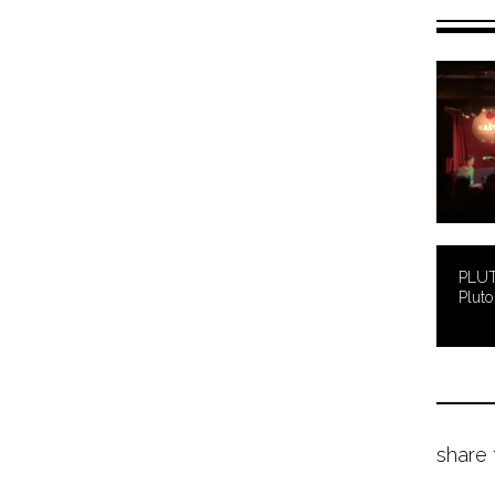
PLUT
Pluto 
share 