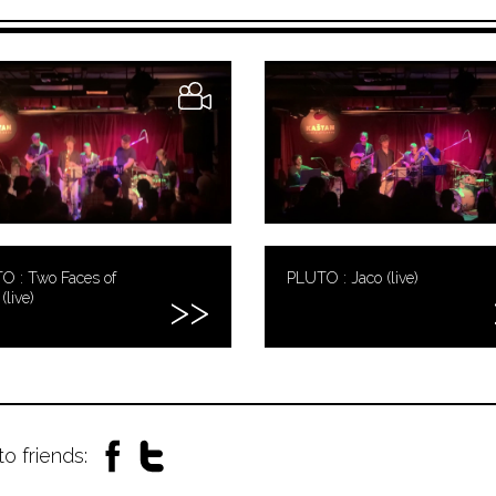
O : Two Faces of
PLUTO : Jaco (live)
(live)
to friends: