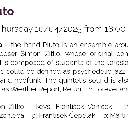
uto
Thursday 10/04/2025 from 18:00
o
- the band Pluto is an ensemble aro
oser Simon Zitko, whose original com
 is composed of students of the Jarosla
c could be defined as psychedelic jazz 
 and neofunk. The quintet's sound is al
 as Weather Report, Return To Forever a
n Zitko – keys; František Vaníček – tr
zchleba – g; František Čepelák – b; Martin