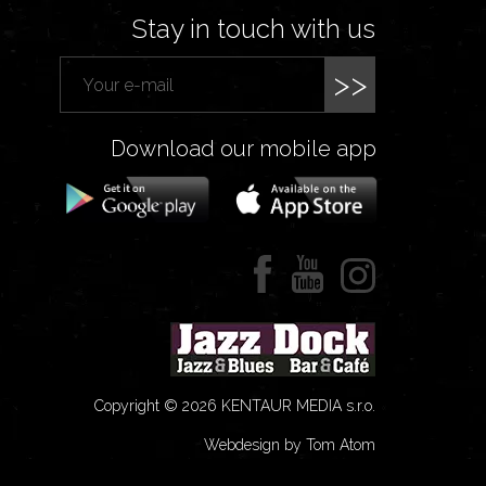
Stay in touch with us
>>
Download our mobile app
Copyright © 2026 KENTAUR MEDIA s.r.o.
Webdesign by Tom Atom