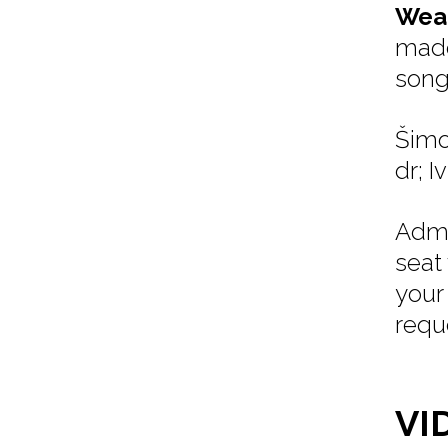
Weat
made
song
Šimo
dr; I
Admi
seat
your
requ
VI