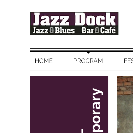
HOME
PROGRAM
FE