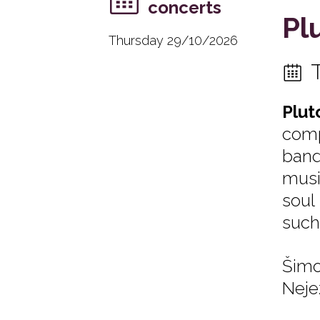
concerts
Pl
Thursday 29/10/2026
Plut
comp
band
musi
soul
such
Šimo
Neje