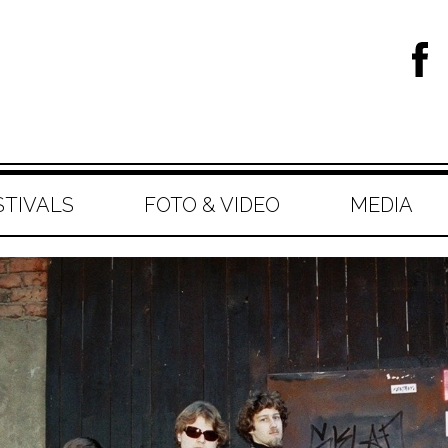
STIVALS
FOTO & VIDEO
MEDIA