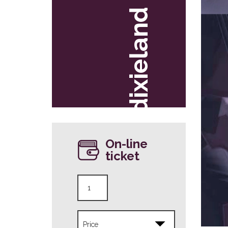
dixieland
On-line
ticket