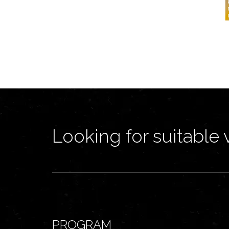
Looking for suitable 
PROGRAM