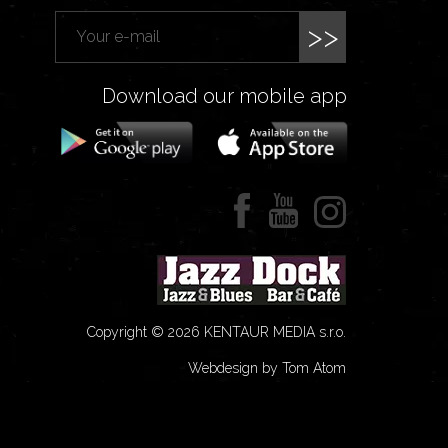
>>
Download our mobile app
Copyright © 2026 KENTAUR MEDIA s.r.o.
Webdesign by Tom Atom