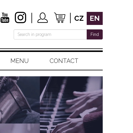
CZ
EN
Find
MENU
CONTACT