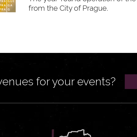
from the City of Prague.
venues for your events?