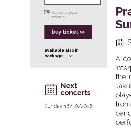
Pr
You can apply a
discount
Su
buy ticket >>
available also in
package
A co
>
inte
the 
Next
Jaku
concerts
play
trom
Sunday 18/10/2026
band
perf