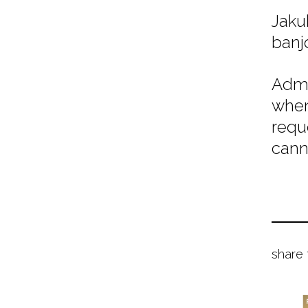
Jaku
banj
Admi
when
requ
cann
share 