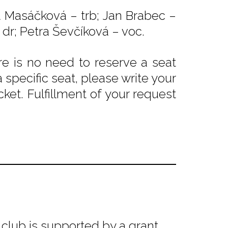
ka Masáčková – trb; Jan Brabec –
 dr; Petra Ševčíková – voc.
e is no need to reserve a seat
 specific seat, please write your
ket. Fulfillment of your request
club is supported by a grant