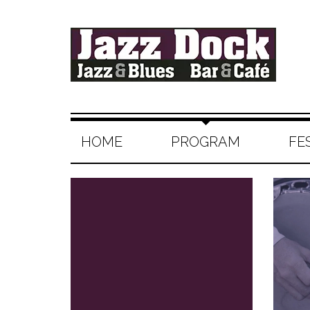
HOME
PROGRAM
FE