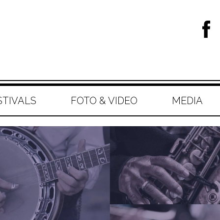
STIVALS
FOTO & VIDEO
MEDIA