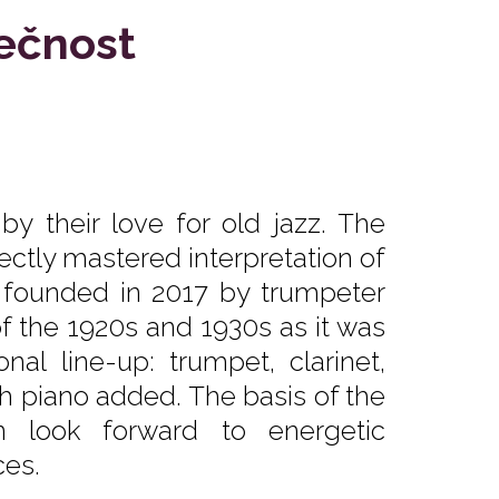
lečnost
y their love for old jazz. The
fectly mastered interpretation of
s founded in 2017 by trumpeter
of the 1920s and 1930s as it was
nal line-up: trumpet, clarinet,
 piano added. The basis of the
n look forward to energetic
es.