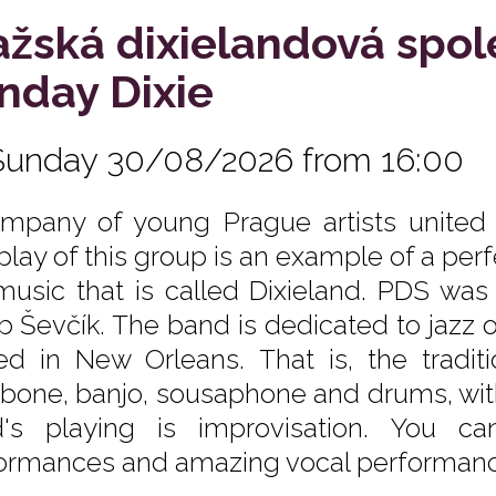
ažská dixielandová spo
nday Dixie
Sunday 30/08/2026 from 16:00
mpany of young Prague artists united b
rplay of this group is an example of a per
music that is called Dixieland. PDS wa
b Ševčík. The band is dedicated to jazz 
ed in New Orleans. That is, the traditio
bone, banjo, sousaphone and drums, with
's playing is improvisation. You ca
ormances and amazing vocal performanc