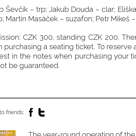
b Ševčík – trp; Jakub Douda – clar; Eliš
o; Martin Masáček – suzafon; Petr Mikeš –
ssion: CZK 300, standing CZK 200. Ther
 purchasing a seating ticket. To reserve a
est in the notes when purchasing your tic
ot be guaranteed.
to friends:
The year-round operation of the 