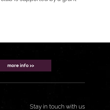
more info >>
Stay in touch with us