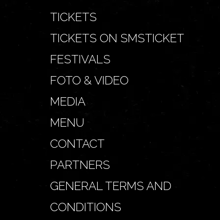
TICKETS
TICKETS ON SMSTICKET
FESTIVALS
FOTO & VIDEO
MEDIA
MENU
CONTACT
PARTNERS
GENERAL TERMS AND
CONDITIONS