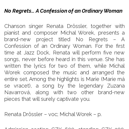
No Regrets… A Confession of an Ordinary Woman
Chanson singer Renata Drössler, together with
pianist and composer Michal Worek, presents a
brand-new project titled No Regrets – A
Confession of an Ordinary Woman. For the first
time at Jazz Dock, Renata will perform five new
songs, never before heard in this venue. She has
written the lyrics for two of them, while Michal
Worek composed the music and arranged the
entire set. Among the highlights is Marie (Marie má
se vracet), a song by the legendary Zuzana
Navarrová, along with two other brand-new
pieces that will surely captivate you.
Renata Drössler – voc; Michal Worek – p.