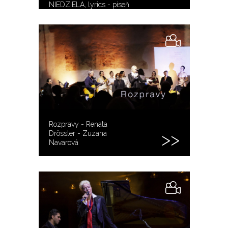
NIEDZIELA, lyrics - píseň
sebevrahů
Rozpravy - Renata
Drössler - Zuzana
Navarová