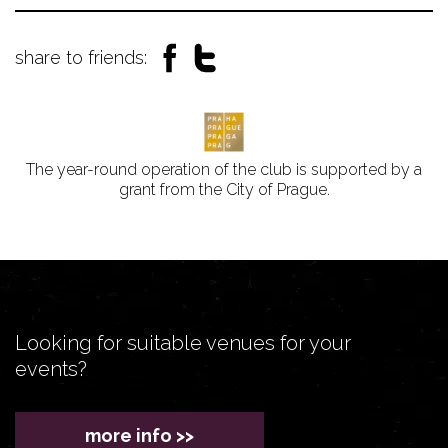
share to friends:
The year-round operation of the club is supported by a
grant from the City of Prague.
Looking for suitable venues for your
events?
more info >>