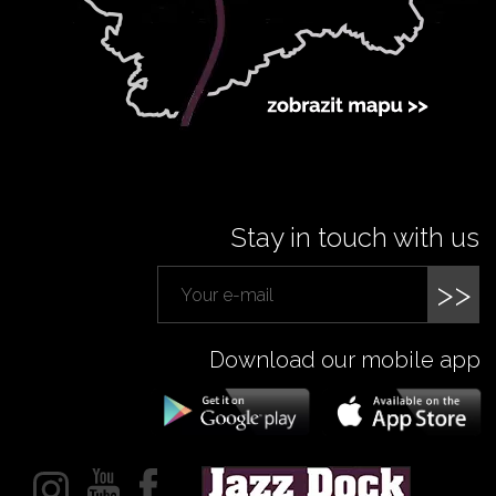
Stay in touch with us
>>
Download our mobile app