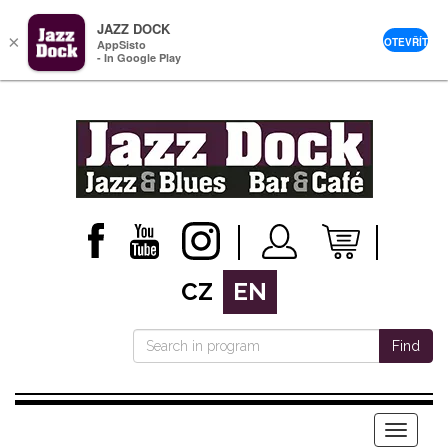
JAZZ DOCK
×
OTEVŘÍT
AppSisto
- In Google Play
CZ
EN
Find
Menu