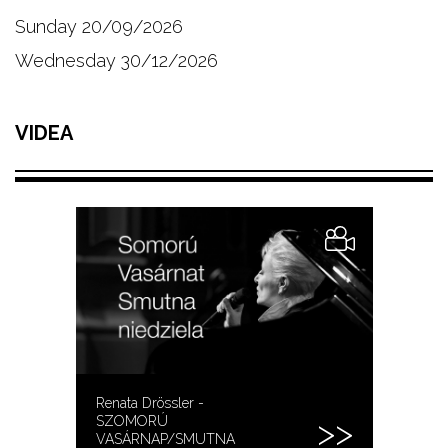
Sunday 20/09/2026
Wednesday 30/12/2026
VIDEA
Renata Drössler -
SZOMORÚ
VASÁRNAP/SMUTNA