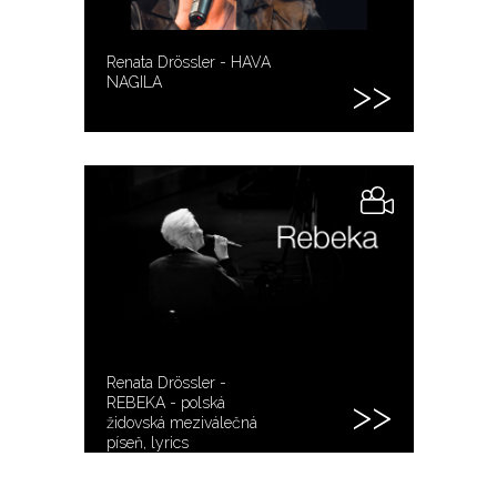
Renata Drössler - HAVA
NAGILA
Renata Drössler -
REBEKA - polská
židovská meziválečná
píseň, lyrics