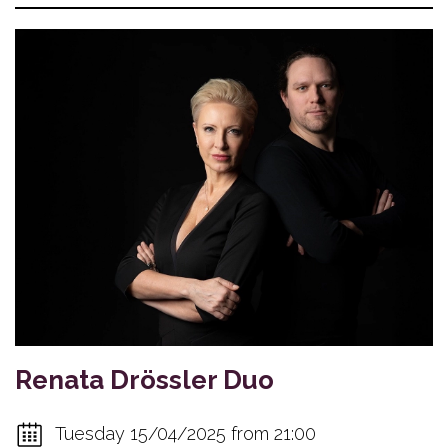
Renata Drössler Duo
Tuesday 15/04/2025 from 21:00