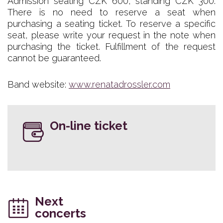
Admission seating CZK 600, standing CZK 300.
There is no need to reserve a seat when
purchasing a seating ticket. To reserve a specific
seat, please write your request in the note when
purchasing the ticket. Fulfillment of the request
cannot be guaranteed.
Band website:
www.renatadrossler.com
On-line ticket
Next
concerts