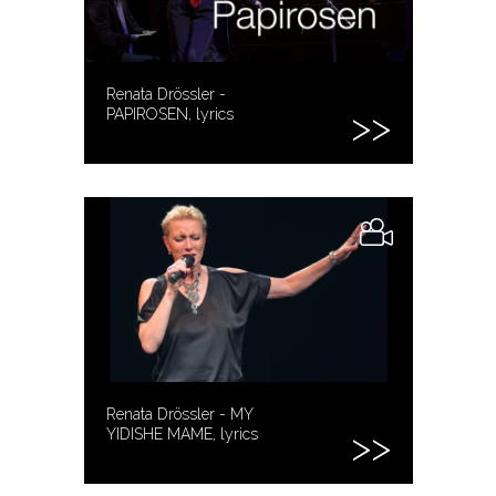
Renata Drössler -
PAPIROSEN, lyrics
Renata Drössler - MY
YIDISHE MAME, lyrics