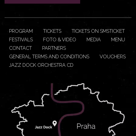
PROGRAM
TICKETS
TICKETS ON SMSTICKET
FESTIVALS
FOTO & VIDEO
MEDIA
MENU
CONTACT
PARTNERS
GENERAL TERMS AND CONDITIONS
VOUCHERS
JAZZ DOCK ORCHESTRA CD