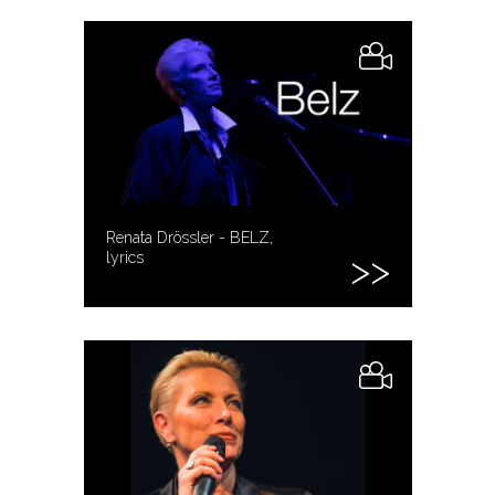
Renata Drössler - BELZ,
lyrics