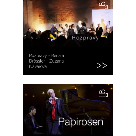
Rozpravy - Renata
Drössler - Zuzana
Navarová