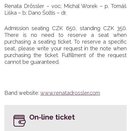
Renata Drössler – voc; Michal Worek – p. Tomáš
Liška – b; Dano Šoltis – dr.
Admission seating CZK 650, standing CZK 350.
There is no need to reserve a seat when
purchasing a seating ticket. To reserve a specific
seat, please write your request in the note when
purchasing the ticket. Fulfillment of the request
cannot be guaranteed.
Band website:
www.renatadrossler.com
On-line ticket