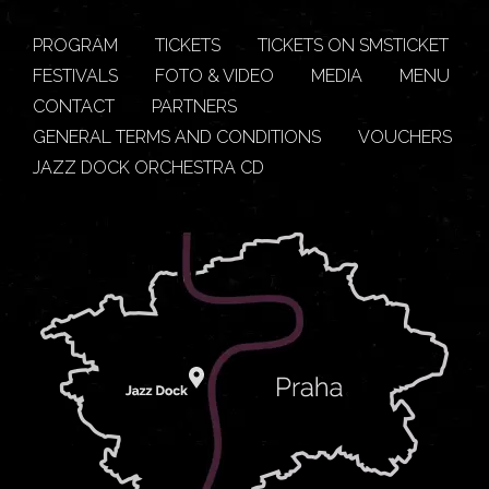
PROGRAM
TICKETS
TICKETS ON SMSTICKET
FESTIVALS
FOTO & VIDEO
MEDIA
MENU
CONTACT
PARTNERS
GENERAL TERMS AND CONDITIONS
VOUCHERS
JAZZ DOCK ORCHESTRA CD