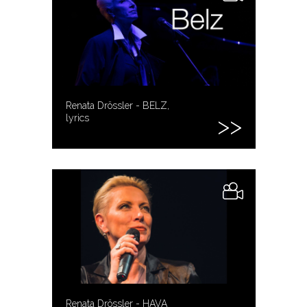
Renata Drössler - BELZ,
lyrics
Renata Drössler - HAVA