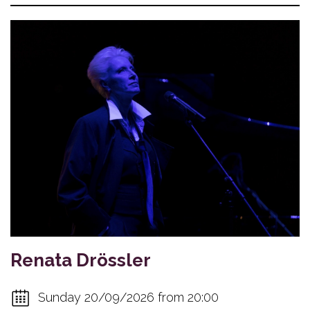
Renata Drössler
Sunday 20/09/2026 from 20:00