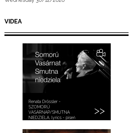
VIDEA
Renata Drössler -
SZOMORÚ
VASÁRNAP/SMUTNA
NIEDZIELA, lyrics - píseň
sebevrahů