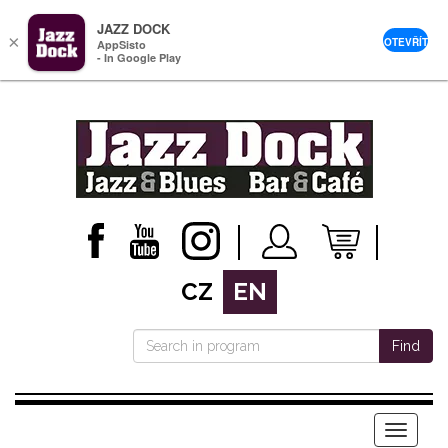
JAZZ DOCK
×
OTEVŘÍT
AppSisto
- In Google Play
CZ
EN
Find
Menu