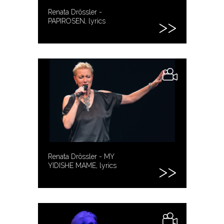
Renata Drössler -
PAPIROSEN, lyrics
Renata Drössler - MY
YIDISHE MAME, lyrics