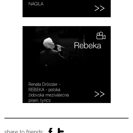
NAGILA
Renata Drössler -
REBEKA - polská
židovská meziválečná
píseň, lyrics
share to friends: