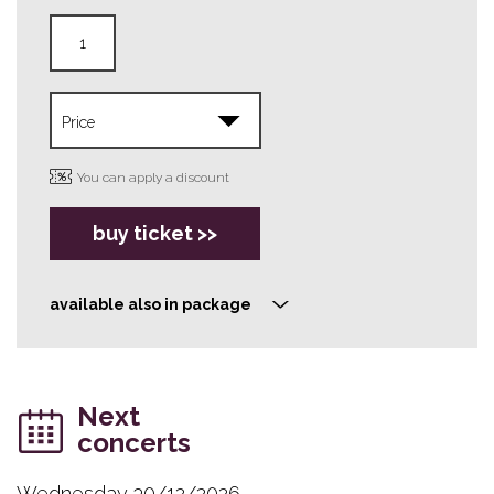
You can apply a discount
buy ticket >>
available also in package
>
Next
concerts
Wednesday 30/12/2026