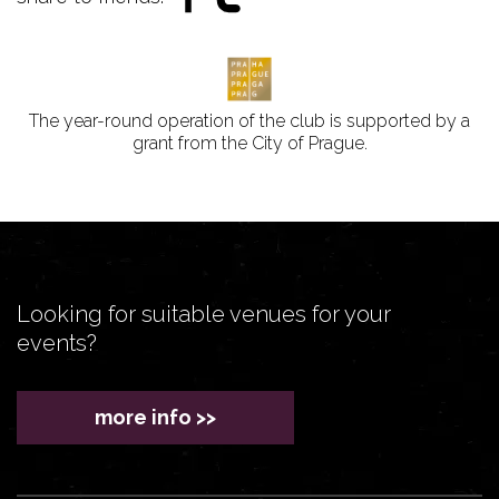
The year-round operation of the club is supported by a
grant from the City of Prague.
Looking for suitable venues for your
events?
more info >>