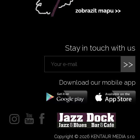
Stay in touch with us
>>
Download our mobile app
Copyright © 2026 KENTAUR MEDIA s.r.o.