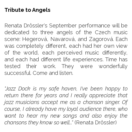
Tribute to Angels
Renata Drössler's September performance will be
dedicated to three angels of the Czech music
scene: Hegerová, Navarová, and Zagorová. Each
was completely different, each had her own view
of the world, each perceived music differently,
and each had different life experiences. Time has
tested their work. They were wonderfully
successful. Come and listen.
"Jazz Dock is my safe haven, I've been happy to
return there for years and I really appreciate that
jazz musicians accept me as a chanson singer. Of
course, I already have my loyal audience there, who
want to hear my new songs and also enjoy the
chansons they know so well..."
(Renata Drössler)