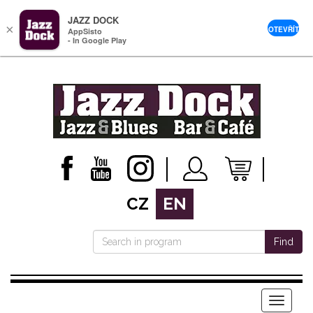
JAZZ DOCK
×
OTEVŘÍT
AppSisto
- In Google Play
CZ
EN
Find
Menu