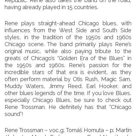
Republic. Rene also takes the band on the road,
having already played in 15 countries.
Rene plays straight-ahead Chicago blues, with
influences from the West Side and South Side
styles, in the tradition of the 1950s and 1960s
Chicago scene. The band primarily plays Rene’s
original music, while also paying tribute to the
greats of Chicago’s “Golden Era of the Blues” in
the 1950s and 1960s. Rene’s passion for the
incredible stars of that era is evident, as they
often perform material by Otis Rush, Magic Sam,
Muddy Waters, Jimmy Reed, Earl Hooker, and
other blues legends of the time. If you love Blues,
especially Chicago Blues, be sure to check out
Rene Trossman. He definitely has that “Chicago
sound”!
Rene Trossman – voc,g; Tomáš Homuta – p; Martin