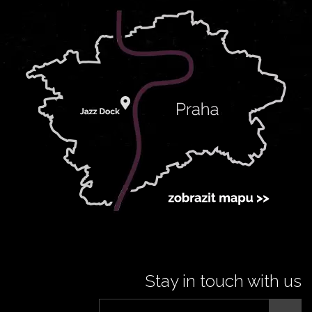
Stay in touch with us