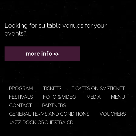
Looking for suitable venues for your
events?
more info >>
PROGRAM
TICKETS
TICKETS ON SMSTICKET
FESTIVALS
FOTO & VIDEO
MEDIA
MENU
CONTACT
PARTNERS
GENERAL TERMS AND CONDITIONS
VOUCHERS
JAZZ DOCK ORCHESTRA CD