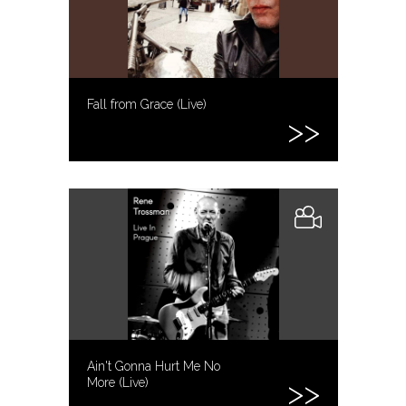
Fall from Grace (Live)
Ain't Gonna Hurt Me No
More (Live)