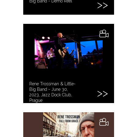
Big Band - Demo Reel
Rene Trossman & Little-
Big Band - June 30,
2023, Jazz Dock Club,
Prague