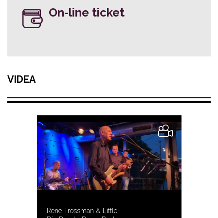
On-line ticket
VIDEA
Rene Trossman & Little-