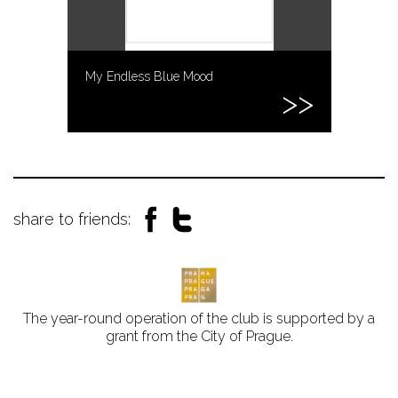
My Endless Blue Mood
share to friends:
The year-round operation of the club is supported by a
grant from the City of Prague.