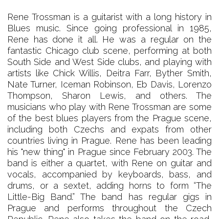
Rene Trossman is a guitarist with a long history in
Blues music. Since going professional in 1985,
Rene has done it all. He was a regular on the
fantastic Chicago club scene, performing at both
South Side and West Side clubs, and playing with
artists like Chick Willis, Deitra Farr, Byther Smith,
Nate Turner, Iceman Robinson, Eb Davis, Lorenzo
Thompson, Sharon Lewis, and others. The
musicians who play with Rene Trossman are some
of the best blues players from the Prague scene,
including both Czechs and expats from other
countries living in Prague. Rene has been leading
his "new thing" in Prague since February 2003. The
band is either a quartet, with Rene on guitar and
vocals, accompanied by keyboards, bass, and
drums, or a sextet, adding horns to form “The
Little-Big Band.” The band has regular gigs in
Prague and performs throughout the Czech