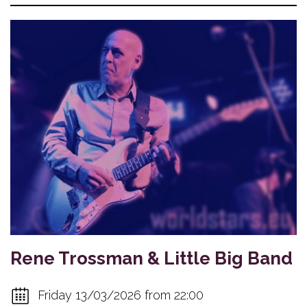
Rene Trossman & Little Big Band
Friday 13/03/2026 from 22:00