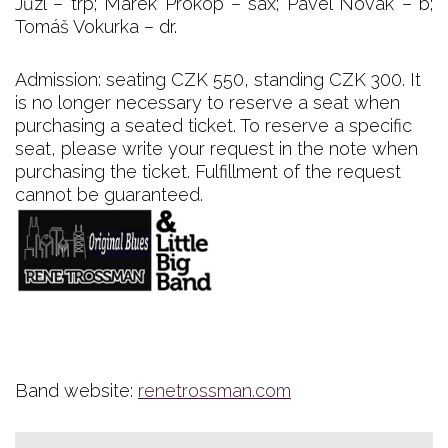
Jůzl – trp; Marek Prokop – sax; Pavel Novák – b;
Tomáš Vokurka – dr.
Admission: seating CZK 550, standing CZK 300. It
is no longer necessary to reserve a seat when
purchasing a seated ticket. To reserve a specific
seat, please write your request in the note when
purchasing the ticket. Fulfillment of the request
cannot be guaranteed.
Band website:
renetrossman.com