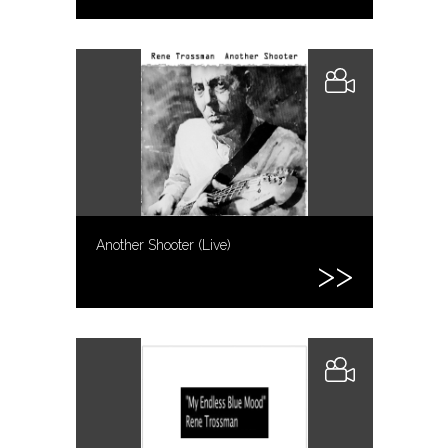
Another Shooter (Live)