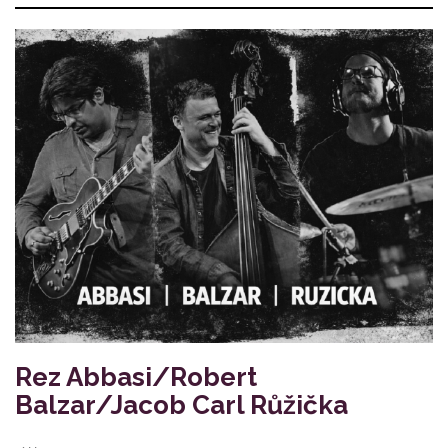
Rez Abbasi/Robert
Balzar/Jacob Carl Růžička