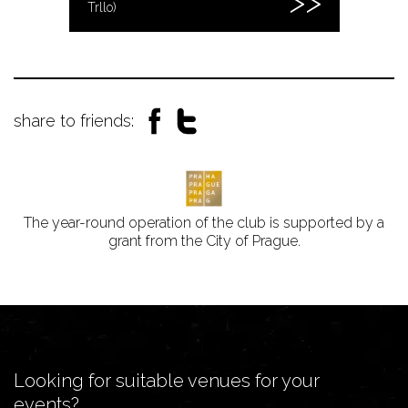
Trllo)
share to friends:
The year-round operation of the club is supported by a
grant from the City of Prague.
Looking for suitable venues for your
events?