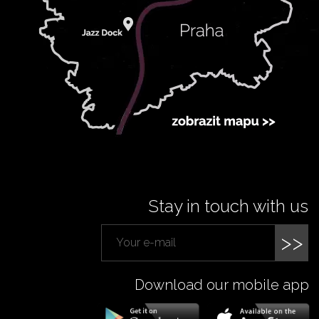
Stay in touch with us
>>
Download our mobile app