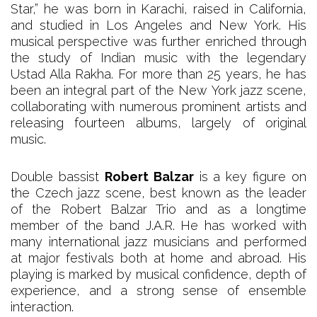
Star,” he was born in Karachi, raised in California,
and studied in Los Angeles and New York. His
musical perspective was further enriched through
the study of Indian music with the legendary
Ustad Alla Rakha. For more than 25 years, he has
been an integral part of the New York jazz scene,
collaborating with numerous prominent artists and
releasing fourteen albums, largely of original
music.
Double bassist
Robert Balzar
is a key figure on
the Czech jazz scene, best known as the leader
of the Robert Balzar Trio and as a longtime
member of the band J.A.R. He has worked with
many international jazz musicians and performed
at major festivals both at home and abroad. His
playing is marked by musical confidence, depth of
experience, and a strong sense of ensemble
interaction.