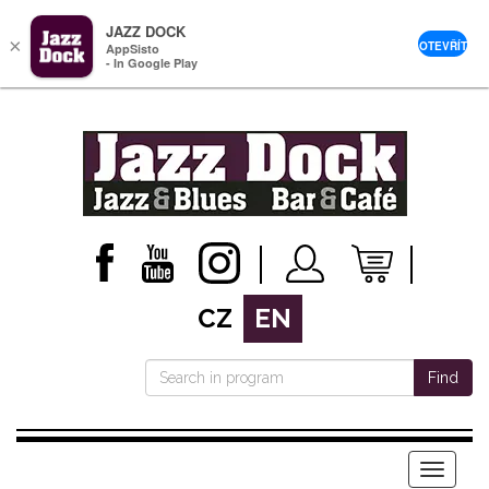
JAZZ DOCK
×
OTEVŘÍT
AppSisto
- In Google Play
CZ
EN
Find
Menu