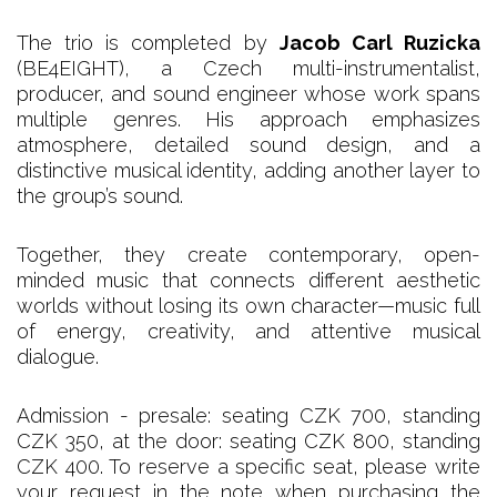
The trio is completed by
Jacob Carl Ruzicka
(BE4EIGHT), a Czech multi-instrumentalist,
producer, and sound engineer whose work spans
multiple genres. His approach emphasizes
atmosphere, detailed sound design, and a
distinctive musical identity, adding another layer to
the group’s sound.
Together, they create contemporary, open-
minded music that connects different aesthetic
worlds without losing its own character—music full
of energy, creativity, and attentive musical
dialogue.
Admission - presale: seating CZK 700, standing
CZK 350, at the door: seating CZK 800, standing
CZK 400. To reserve a specific seat, please write
your request in the note when purchasing the