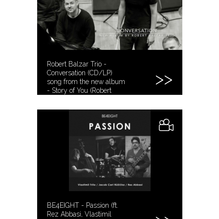
Robert Balzar Trio -
Conversation (CD/LP)
song from the new album
- Story of You (Robert
Balzar)
BE4EIGHT - Passion (ft.
Rez Abbasi, Vlastimil