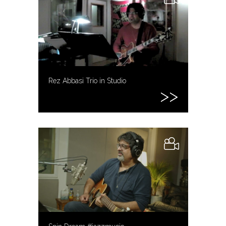
Rez Abbasi Trio in Studio