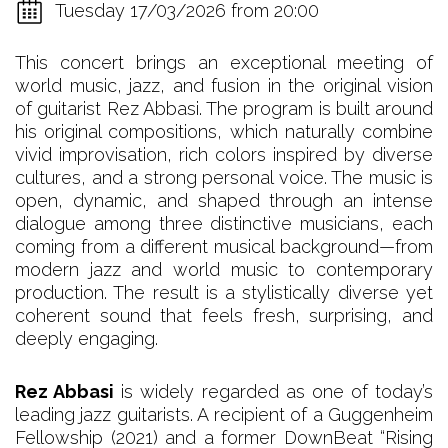
Tuesday 17/03/2026 from 20:00
This concert brings an exceptional meeting of
world music, jazz, and fusion in the original vision
of guitarist Rez Abbasi. The program is built around
his original compositions, which naturally combine
vivid improvisation, rich colors inspired by diverse
cultures, and a strong personal voice. The music is
open, dynamic, and shaped through an intense
dialogue among three distinctive musicians, each
coming from a different musical background—from
modern jazz and world music to contemporary
production. The result is a stylistically diverse yet
coherent sound that feels fresh, surprising, and
deeply engaging.
Rez Abbasi
is widely regarded as one of today’s
leading jazz guitarists. A recipient of a Guggenheim
Fellowship (2021) and a former DownBeat “Rising