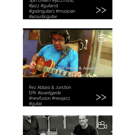
Spin Dream #jazzmusic
#jazz #guitarist
#godinguitars #musician
#acousticguitar
www.RezTone.com
Rez Abbasi & Junction
EPK #avantgarde
#newfusion #newjazz
#guitar