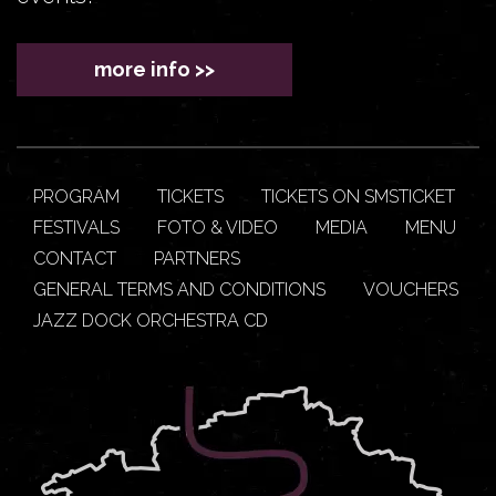
more info >>
PROGRAM
TICKETS
TICKETS ON SMSTICKET
FESTIVALS
FOTO & VIDEO
MEDIA
MENU
CONTACT
PARTNERS
GENERAL TERMS AND CONDITIONS
VOUCHERS
JAZZ DOCK ORCHESTRA CD