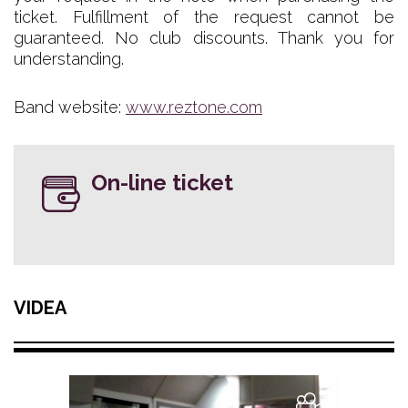
ticket. Fulfillment of the request cannot be
guaranteed. No club discounts. Thank you for
understanding.
Band website:
www.reztone.com
On-line ticket
VIDEA