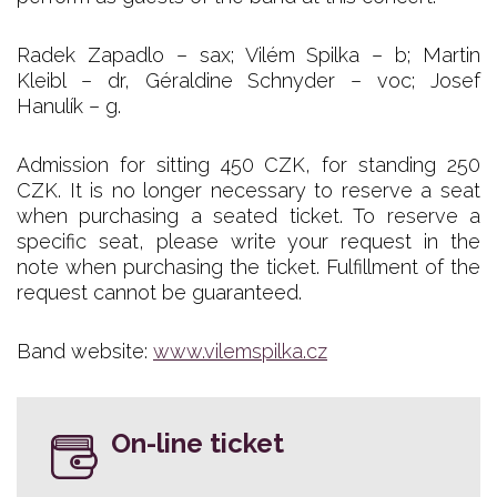
Radek Zapadlo – sax; Vilém Spilka – b; Martin
Kleibl – dr, Géraldine Schnyder – voc; Josef
Hanulík – g.
Admission for sitting 450 CZK, for standing 250
CZK. It is no longer necessary to reserve a seat
when purchasing a seated ticket. To reserve a
specific seat, please write your request in the
note when purchasing the ticket. Fulfillment of the
request cannot be guaranteed.
Band website:
www.vilemspilka.cz
On-line ticket