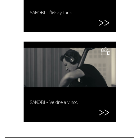
SAKOBI - Říšský funk
SAKOBI - Ve dne a v noci