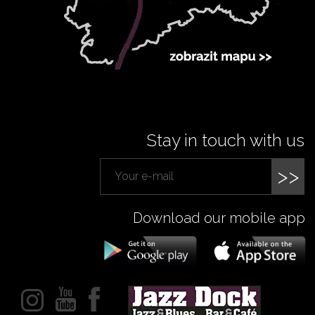
Stay in touch with us
>>
Download our mobile app