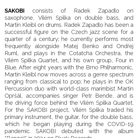
SAKOBI
consists of Radek Zapadlo on
saxophone, Vilém Spilka on double bass, and
Martin Kleibl on drums. Radek Zapadlo has been a
successful figure on the Czech jazz scene for a
quarter of a century; he currently performs most
frequently alongside Matej Benko and Ondřej
Ruml, and plays in the Cotatcha Orchestra, the
Vilém Spilka Quartet, and his own group, Four in
Blue. After eight years with the Brno Philharmonic,
Martin Kleibl now moves across a genre spectrum
ranging from classical to pop; he plays in the OK
Percussion duo with world-class marimbist Martin
Opršál, accompanies singer Petr Bende, and is
the driving force behind the Vilém Spilka Quartet.
For the SAKOBI project, Vilém Spilka traded his
primary instrument, the guitar, for the double bass,
which he began playing during the COVID-19
pandemic. SAKOBI debuted with the album