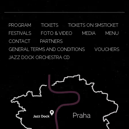
PROGRAM
TICKETS
TICKETS ON SMSTICKET
FESTIVALS
FOTO & VIDEO
MEDIA
MENU
CONTACT
PARTNERS
GENERAL TERMS AND CONDITIONS
VOUCHERS
JAZZ DOCK ORCHESTRA CD