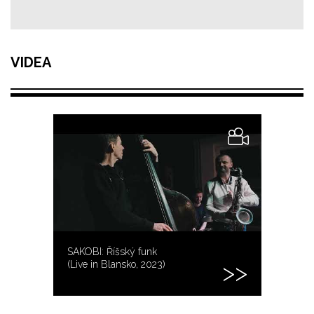
VIDEA
SAKOBI: Říšský funk
(Live in Blansko, 2023)