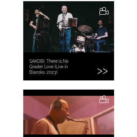
SAKOBI: There is No
Greater Love (Live in
Blansko, 2023)