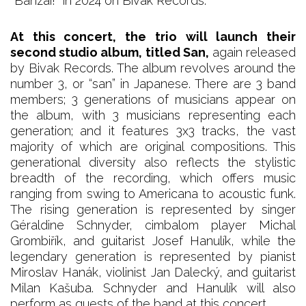
*Banzai!* in 2024 on Bivak Records.
At this concert, the trio will launch their
second studio album, titled San,
again released
by Bivak Records. The album revolves around the
number 3, or “san” in Japanese. There are 3 band
members; 3 generations of musicians appear on
the album, with 3 musicians representing each
generation; and it features 3x3 tracks, the vast
majority of which are original compositions. This
generational diversity also reflects the stylistic
breadth of the recording, which offers music
ranging from swing to Americana to acoustic funk.
The rising generation is represented by singer
Géraldine Schnyder, cimbalom player Michal
Grombiřík, and guitarist Josef Hanulík, while the
legendary generation is represented by pianist
Miroslav Hanák, violinist Jan Dalecký, and guitarist
Milan Kašuba. Schnyder and Hanulík will also
perform as guests of the band at this concert.