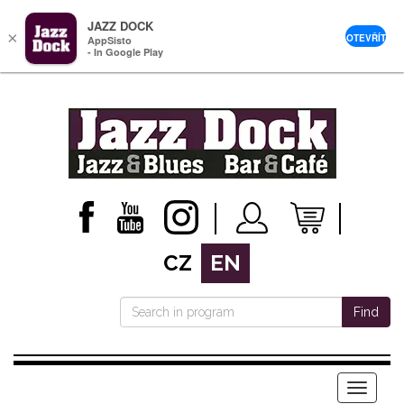
JAZZ DOCK
×
OTEVŘÍT
AppSisto
- In Google Play
CZ
EN
Find
Menu