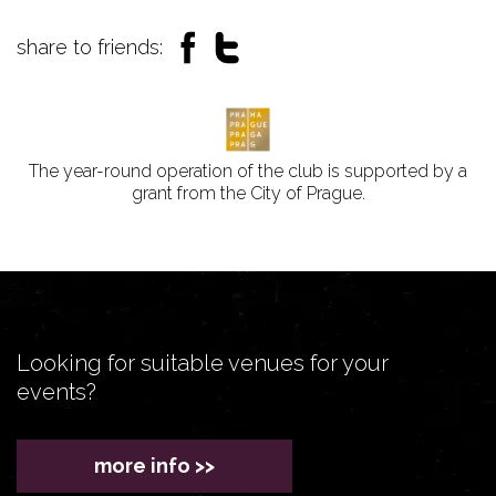
share to friends:
The year-round operation of the club is supported by a
grant from the City of Prague.
Looking for suitable venues for your
events?
more info >>