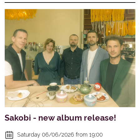
Sakobi - new album release!
Saturday 06/06/2026 from 19:00