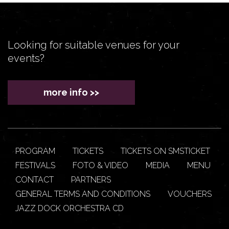
Looking for suitable venues for your
events?
more info >>
PROGRAM
TICKETS
TICKETS ON SMSTICKET
FESTIVALS
FOTO & VIDEO
MEDIA
MENU
CONTACT
PARTNERS
GENERAL TERMS AND CONDITIONS
VOUCHERS
JAZZ DOCK ORCHESTRA CD