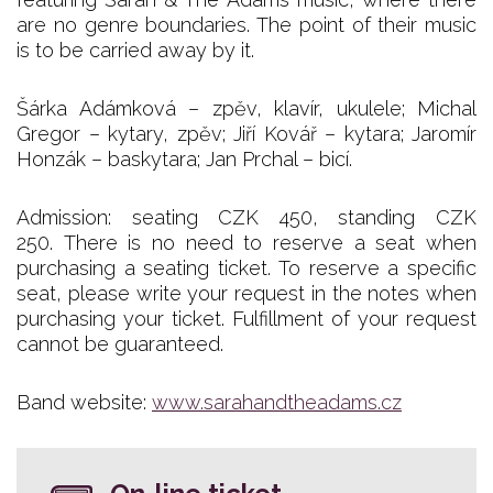
are no genre boundaries. The point of their music
is to be carried away by it.
Šárka Adámková – zpěv, klavír, ukulele; Michal
Gregor – kytary, zpěv; Jiří Kovář – kytara; Jaromír
Honzák – baskytara; Jan Prchal – bicí.
Admission: seating CZK 450, standing CZK
250. There is no need to reserve a seat when
purchasing a seating ticket. To reserve a specific
seat, please write your request in the notes when
purchasing your ticket. Fulfillment of your request
cannot be guaranteed.
Band website:
www.sarahandtheadams.cz