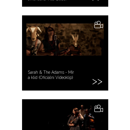
Sarah & The Adams - Mír
a klid (Oficiální Videoklip)