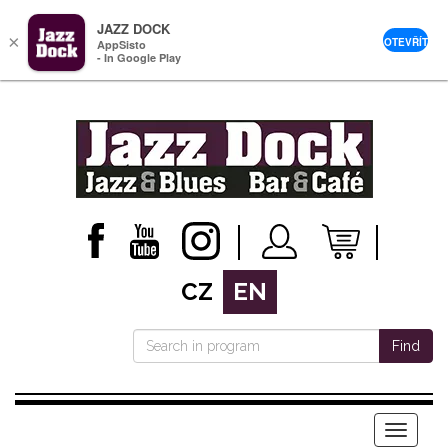
JAZZ DOCK
×
OTEVŘÍT
AppSisto
- In Google Play
CZ
EN
Find
Menu