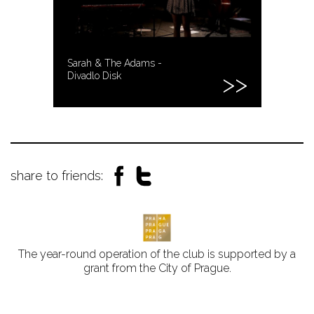
Sarah & The Adams -
Divadlo Disk
share to friends:
The year-round operation of the club is supported by a
grant from the City of Prague.