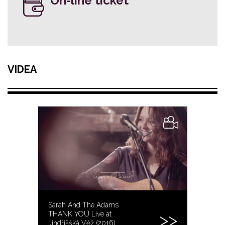
On-line ticket
VIDEA
Sarah And The Adams
THANK YOU Live at
Jindřiššká Věž (2016)