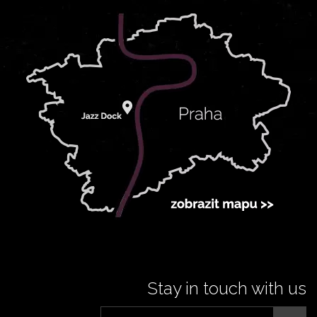
Stay in touch with us