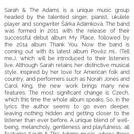
Sarah & The Adams is a unique music group
headed by the talented singer, pianist, ukulele
player and songwriter Šárka Adámková. The band
was formed in 2011 with the release of their
successful debut album My Place, followed by
the 2014 album Thank You. Now the band is
coming out with its latest album Pověz mi... (Tell
me…), which will be introduced to their listeners
live. Although Sarah retains her distinctive musical
style, inspired by her love for American folk and
country, and performers such as Norah Jones and
Carol King, the new work brings many new
features. The most significant change is Czech,
which this time the whole album speaks. So, in the
lyrics the author seems to go even deeper,
leaving nothing hidden and getting closer to the
listener than ever before. A unique blend of well-
being, melancholy, gentleness and playfulness, all
featuring Sarah & The Adams music, where there