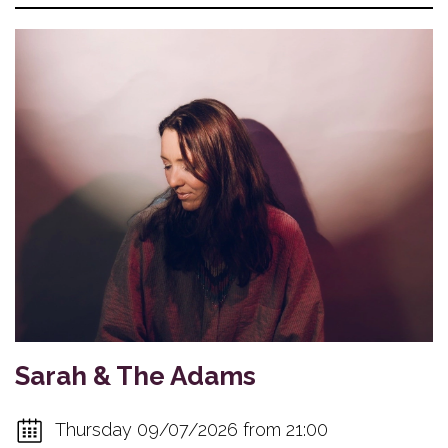
Sarah & The Adams
Thursday 09/07/2026 from 21:00