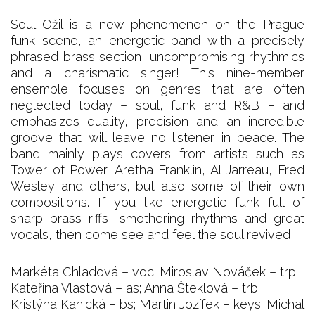
Soul Ožil is a new phenomenon on the Prague
funk scene, an energetic band with a precisely
phrased brass section, uncompromising rhythmics
and a charismatic singer! This nine-member
ensemble focuses on genres that are often
neglected today – soul, funk and R&B – and
emphasizes quality, precision and an incredible
groove that will leave no listener in peace. The
band mainly plays covers from artists such as
Tower of Power, Aretha Franklin, Al Jarreau, Fred
Wesley and others, but also some of their own
compositions. If you like energetic funk full of
sharp brass riffs, smothering rhythms and great
vocals, then come see and feel the soul revived!
Markéta Chladová – voc; Miroslav Nováček – trp;
Kateřina Vlastová – as; Anna Šteklová – trb;
Kristýna Kanická – bs; Martin Jozífek – keys; Michal