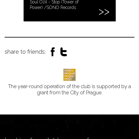
Soul Ožil - Stop (Tower of
Power) /SONO Records
share to friends:
The year-round operation of the club is supported by a
grant from the City of Prague.