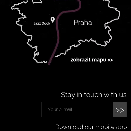
Stay in touch with us
>>
Download our mobile app