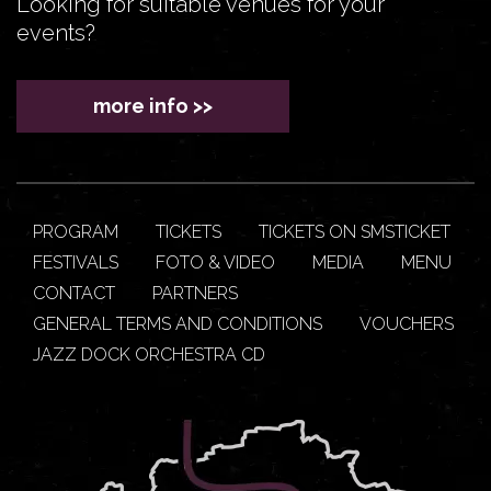
Looking for suitable venues for your
events?
more info >>
PROGRAM
TICKETS
TICKETS ON SMSTICKET
FESTIVALS
FOTO & VIDEO
MEDIA
MENU
CONTACT
PARTNERS
GENERAL TERMS AND CONDITIONS
VOUCHERS
JAZZ DOCK ORCHESTRA CD