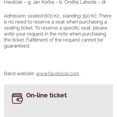
Havlíček – g; Jan Korba – b; Ondřej Lahoda – dr.
Admission: seated 600 Kč, standing 350 Kč. There
is no need to reserve a seat when purchasing a
seating ticket. To reserve a specific seat, please
write your request in the note when purchasing
the ticket. Fulfillment of the request cannot be
guaranteed.
Band website:
www.facebook.com
On-line ticket