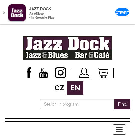
JAZZ DOCK
×
OTEVŘÍT
AppSisto
- In Google Play
CZ
EN
Find
Menu