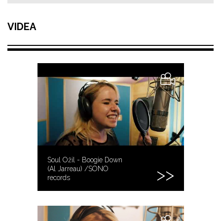
VIDEA
Soul Ožil - Boogie Down
(Al Jarreau) /SONO
records