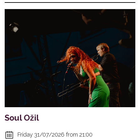
Soul Ožil
Friday 31/07/2026 from 21:00