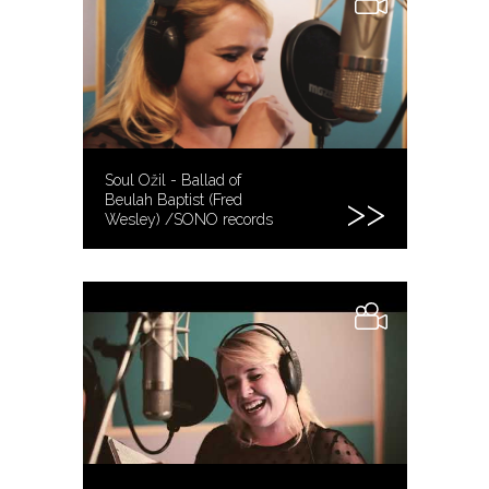
Soul Ožil - Ballad of
Beulah Baptist (Fred
Wesley) /SONO records