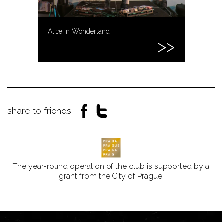
Alice In Wonderland
share to friends:
The year-round operation of the club is supported by a
grant from the City of Prague.