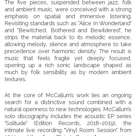
The five pieces, suspended between jazz, folk
and ambient music, were conceived with a strong
emphasis on spatial and immersive listening.
Revisiting standards such as "Alice In Wonderland"
and "Bewitched, Bothered and Bewildered", he
strips the material back to its melodic essence,
allowing melody, silence and atmosphere to take
precedence over harmonic density. The result is
music that feels fragile yet deeply focused,
opening up a rich sonic landscape shaped as
much by folk sensibility as by modern ambient
textures.
At the core of McCallum’s work lies an ongoing
search for a distinctive sound combined with a
natural openness to new technologies. McCallum’s
solo discography includes the acoustic EP series
"Solitude" (Edition Records, 2018–2019), the
intimate live recording "Vinyl Room Session" from