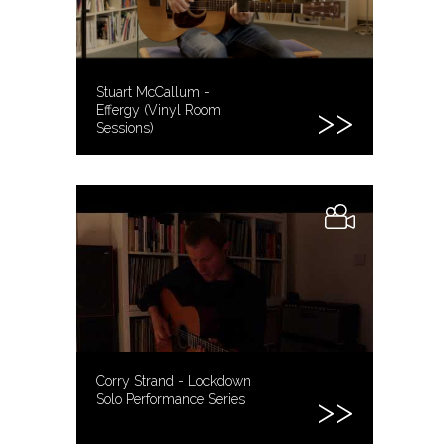
Stuart McCallum -
Effergy (Vinyl Room
Sessions)
Corry Strand - Lockdown
Solo Performance Series