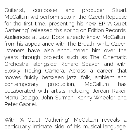
Guitarist, composer and producer Stuart
McCallum will perform solo in the Czech Republic
for the first time, presenting his new EP "A Quiet
Gathering", released this spring on Edition Records.
Audiences at Jazz Dock already know McCallum
from his appearance with The Breath, while Czech
listeners have also encountered him over the
years through projects such as The Cinematic
Orchestra, alongside Richard Spaven and with
Slowly Rolling Camera. Across a career that
moves fluidly between jazz, folk, ambient and
contemporary production, McCallum has
collaborated with artists including Jordan Rakei,
Manu Delago, John Surman, Kenny Wheeler and
Peter Gabriel.
With "A Quiet Gathering", McCallum reveals a
particularly intimate side of his musical language.