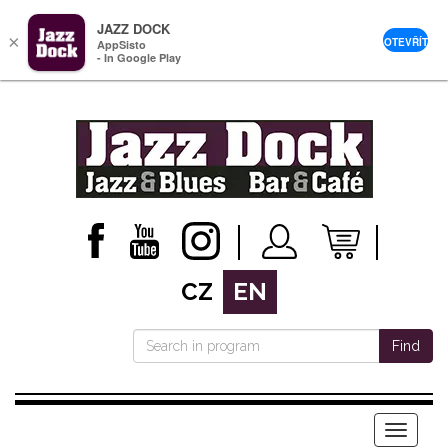
JAZZ DOCK
×
OTEVŘÍT
AppSisto
- In Google Play
CZ
EN
Find
Menu