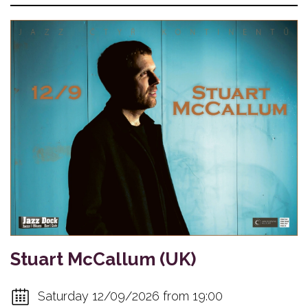
Stuart McCallum (UK)
Saturday 12/09/2026 from 19:00