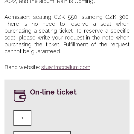
2022, and the album "Rain Is Coming".
Admission: seating CZK 550, standing CZK 300.
There is no need to reserve a seat when
purchasing a seating ticket. To reserve a specific
seat, please write your request in the note when
purchasing the ticket. Fulfillment of the request
cannot be guaranteed.
Band website:
stuartmccallum.com
On-line ticket