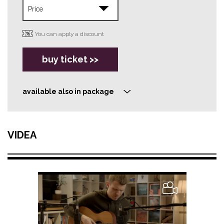
You can apply a discount
buy ticket >>
available also in package
>
VIDEA