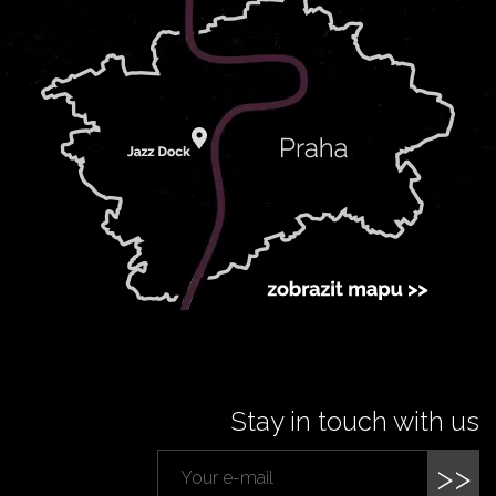
Stay in touch with us
>>