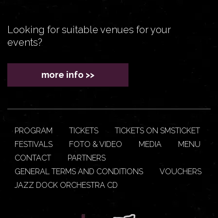
Looking for suitable venues for your
events?
more info >>
PROGRAM
TICKETS
TICKETS ON SMSTICKET
FESTIVALS
FOTO & VIDEO
MEDIA
MENU
CONTACT
PARTNERS
GENERAL TERMS AND CONDITIONS
VOUCHERS
JAZZ DOCK ORCHESTRA CD