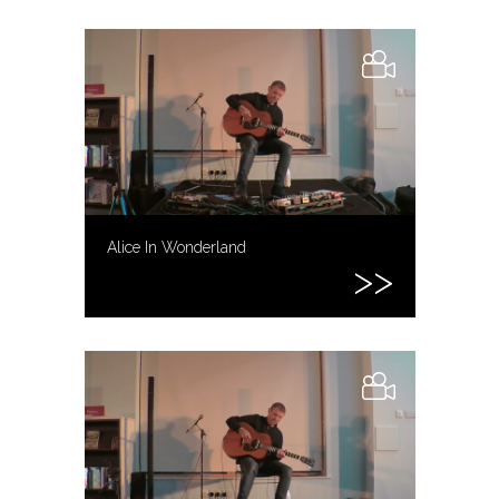
Alice In Wonderland